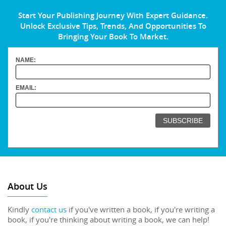
Start Your Publishing Journey With Expert Guidance.
Unlock Exclusive Tips, Trends, And Opportunities To
Bringing Your Book To Market.
NAME:
EMAIL:
About Us
Kindly
contact us
if you've written a book, if you're writing a
book, if you're thinking about writing a book, we can help!