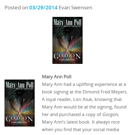
Posted on
03/29/2014
Evan Swensen
Mary Ann Poll
Mary Ann had a uplifting experience at a
book signing at the Dimond Fred Meyers.
A loyal reader, Lori Atuk, knowing that
Mary Ann would be at the signing, found
her and purchased a copy of
Gorgon
,
Mary Ann’s latest book. It always nice
when you find that your social media