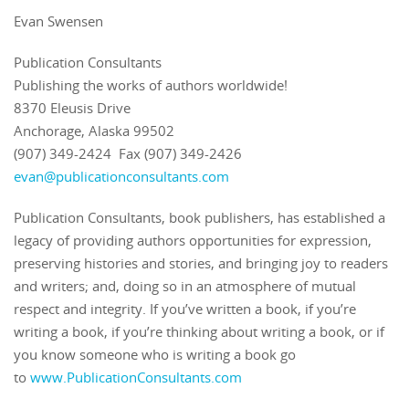
Evan Swensen
Publication Consultants
Publishing the works of authors worldwide!
8370 Eleusis Drive
Anchorage, Alaska 99502
(907) 349-2424 Fax (907) 349-2426
evan@publicationconsultants.com
Publication Consultants, book publishers, has established a
legacy of providing authors opportunities for expression,
preserving histories and stories, and bringing joy to readers
and writers; and, doing so in an atmosphere of mutual
respect and integrity. If you’ve written a book, if you’re
writing a book, if you’re thinking about writing a book, or if
you know someone who is writing a book go
to
www.PublicationConsultants.com