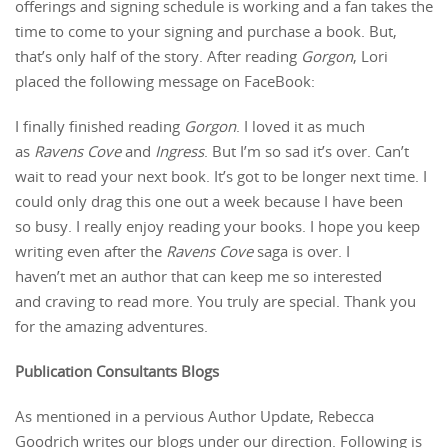
offerings and signing schedule is working and a fan takes the
time to come to your signing and purchase a book. But,
that’s only half of the story. After reading
Gorgon
, Lori
placed the following message on FaceBook:
I finally finished reading
Gorgon
. I loved it as much
as
Ravens Cove
and
Ingress
. But I’m so sad it’s over. Can’t
wait to read your next book. It’s got to be longer next time. I
could only drag this one out a week because I have been
so busy. I really enjoy reading your books. I hope you keep
writing even after the
Ravens Cove
saga is over. I
haven’t met an author that can keep me so interested
and craving to read more. You truly are special. Thank you
for the amazing adventures.
Publication Consultants Blogs
As mentioned in a pervious Author Update, Rebecca
Goodrich writes our blogs under our direction. Following is