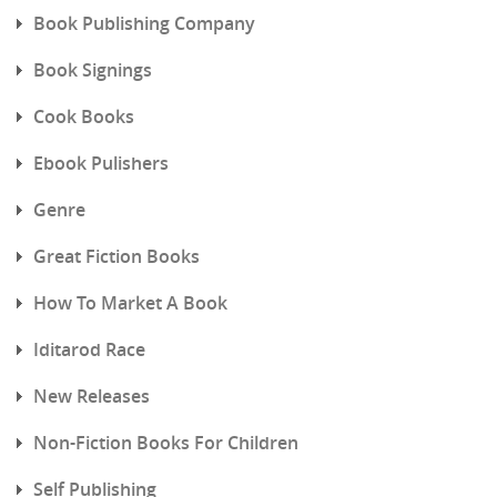
Book Publishing Company
Book Signings
Cook Books
Ebook Pulishers
Genre
Great Fiction Books
How To Market A Book
Iditarod Race
New Releases
Non-Fiction Books For Children
Self Publishing