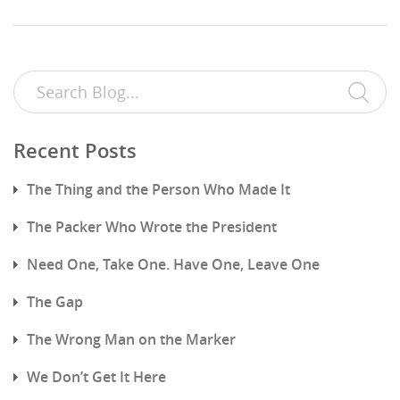
Recent Posts
The Thing and the Person Who Made It
The Packer Who Wrote the President
Need One, Take One. Have One, Leave One
The Gap
The Wrong Man on the Marker
We Don’t Get It Here