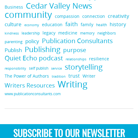
Cedar Valley News
Business
community
creativity
compassion
connection
faith
culture
history
education
family
health
economy
legacy
medicine
neighbors
leadership
kindness
memory
Publication Consultants
policy
parenting
Publishing
purpose
Publish
Quiet Echo podcast
resilience
relationships
storytelling
self publish
responsibility
service
trust
Writer
The Power of Authors
tradition
Writing
Writers Resources
www.publicationconsultants.com
SUBSCRIBE TO OUR NEWSLETTER