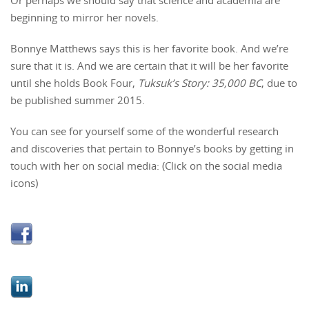
beginning to mirror her novels.
Bonnye Matthews says this is her favorite book. And we’re
sure that it is. And we are certain that it will be her favorite
until she holds Book Four,
Tuksuk’s Story: 35,000 BC
, due to
be published summer 2015.
You can see for yourself some of the wonderful research
and discoveries that pertain to Bonnye’s books by getting in
touch with her on social media: (Click on the social media
icons)