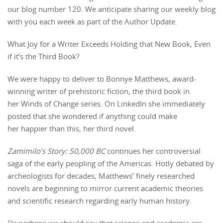
our blog number 120. We anticipate sharing our weekly blog
with you each week as part of the Author Update.
What Joy for a Writer Exceeds Holding that New Book, Even
if it’s the Third Book?
We were happy to deliver to Bonnye Matthews, award-
winning writer of prehistoric fiction, the third book in
her Winds of Change series. On LinkedIn she immediately
posted that she wondered if anything could make
her happier than this, her third novel.
Zamimilo’s Story: 50,000 BC
continues her controversial
saga of the early peopling of the Americas. Hotly debated by
archeologists for decades, Matthews’ finely researched
novels are beginning to mirror current academic theories
and scientific research regarding early human history.
Or perhaps we should say that science and academia are