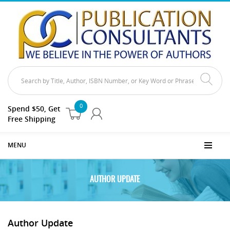
0
Spend $50, Get
Free Shipping
MENU
AUTHOR UPDATE
Author Update