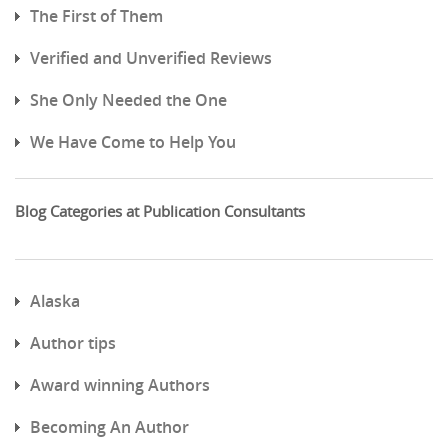
The First of Them
Verified and Unverified Reviews
She Only Needed the One
We Have Come to Help You
Blog Categories at Publication Consultants
Alaska
Author tips
Award winning Authors
Becoming An Author