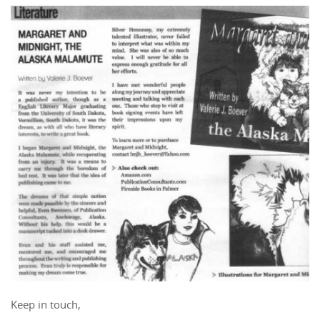
Keep in touch,