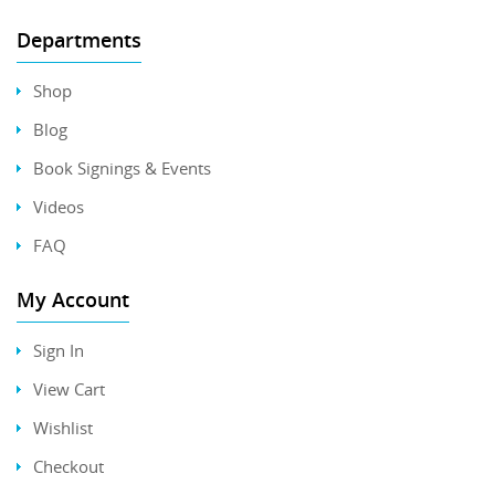
Departments
Shop
Blog
Book Signings & Events
Videos
FAQ
My Account
Sign In
View Cart
Wishlist
Checkout