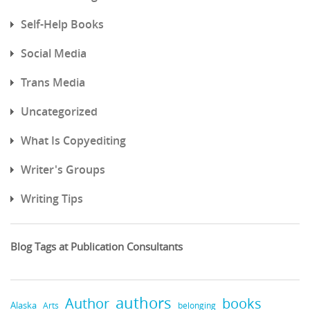
Self-Help Books
Social Media
Trans Media
Uncategorized
What Is Copyediting
Writer's Groups
Writing Tips
Blog Tags at Publication Consultants
authors
books
Author
Alaska
belonging
Arts