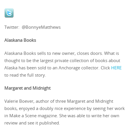
Twitter: @BonnyeMatthews
Alaskana Books
Alaskana Books sells to new owner, closes doors. What is
thought to be the largest private collection of books about
Alaska has been sold to an Anchorage collector. Click
HERE
to read the full story.
Margaret and Midnight
Valerie Boever, author of three Margaret and Midnight
books, enjoyed a doubly nice experience by seeing her work
in Make a Scene magazine. She was able to write her own
review and see it published.