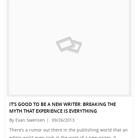
IT’S GOOD TO BE A NEW WRITER: BREAKING THE
MYTH THAT EXPERIENCE IS EVERYTHING
By Evan Swensen
|
09/26/2013
There’s a rumor out there in the publishing world that an
editor won’t even look at the work of a new writer. It