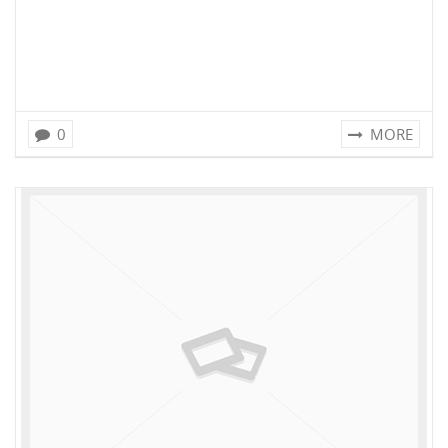
0
MORE