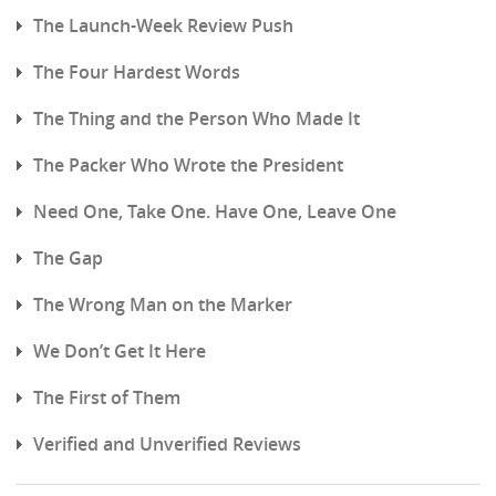
The Launch-Week Review Push
The Four Hardest Words
The Thing and the Person Who Made It
The Packer Who Wrote the President
Need One, Take One. Have One, Leave One
The Gap
The Wrong Man on the Marker
We Don’t Get It Here
The First of Them
Verified and Unverified Reviews