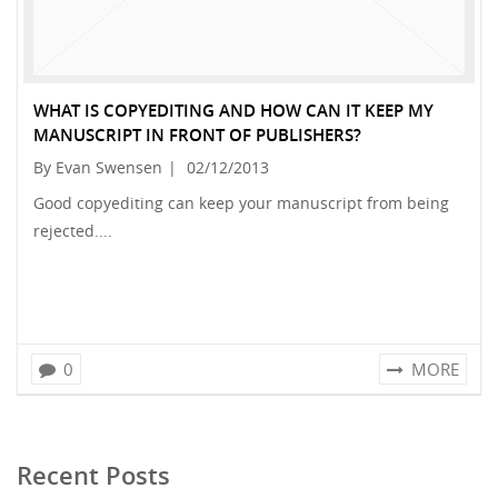
WHAT IS COPYEDITING AND HOW CAN IT KEEP MY
MANUSCRIPT IN FRONT OF PUBLISHERS?
By Evan Swensen
|
02/12/2013
Good copyediting can keep your manuscript from being
rejected....
0
MORE
Recent Posts