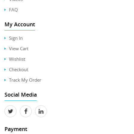
FAQ
My Account
Sign In
View Cart
Wishlist
Checkout
Track My Order
Social Media
Payment