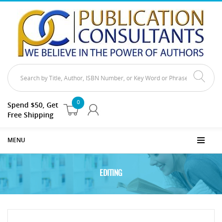
0
Spend $50, Get
Free Shipping
MENU
EDITING