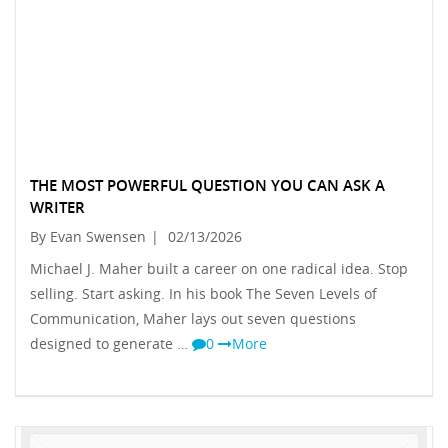
THE MOST POWERFUL QUESTION YOU CAN ASK A
WRITER
By Evan Swensen
|
02/13/2026
Michael J. Maher built a career on one radical idea. Stop
selling. Start asking. In his book The Seven Levels of
Communication, Maher lays out seven questions
designed to generate …
0
More