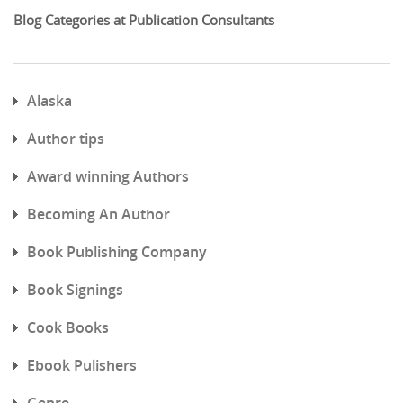
Blog Categories at Publication Consultants
Alaska
Author tips
Award winning Authors
Becoming An Author
Book Publishing Company
Book Signings
Cook Books
Ebook Pulishers
Genre