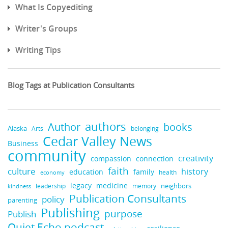
What Is Copyediting
Writer's Groups
Writing Tips
Blog Tags at Publication Consultants
authors
books
Author
Alaska
belonging
Arts
Cedar Valley News
Business
community
creativity
compassion
connection
faith
culture
history
education
family
health
economy
legacy
medicine
neighbors
leadership
kindness
memory
Publication Consultants
policy
parenting
Publishing
purpose
Publish
Quiet Echo podcast