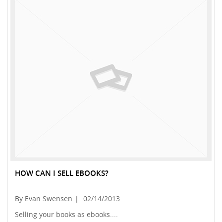
HOW CAN I SELL EBOOKS?
By Evan Swensen
|
02/14/2013
Selling your books as ebooks....