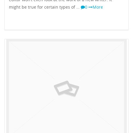
might be true for certain types of …
0
More