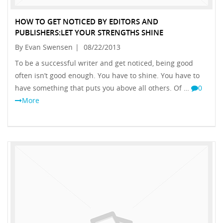
HOW TO GET NOTICED BY EDITORS AND
PUBLISHERS:LET YOUR STRENGTHS SHINE
By Evan Swensen
|
08/22/2013
To be a successful writer and get noticed, being good
often isn’t good enough. You have to shine. You have to
have something that puts you above all others. Of …
0
More