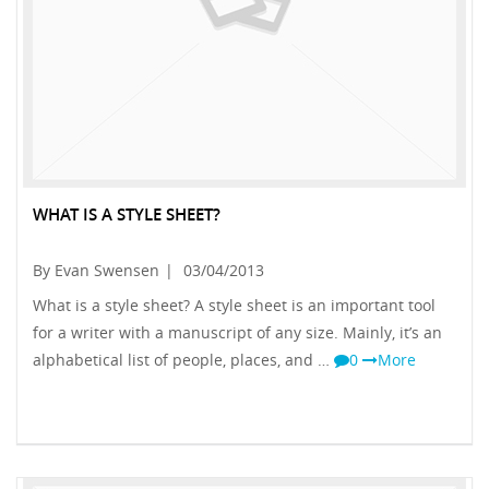
WHAT IS A STYLE SHEET?
By Evan Swensen
|
03/04/2013
What is a style sheet? A style sheet is an important tool
for a writer with a manuscript of any size. Mainly, it’s an
alphabetical list of people, places, and …
0
More