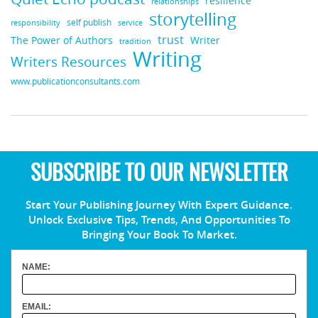
resilience
relationships
storytelling
self publish
responsibility
service
trust
Writer
The Power of Authors
tradition
Writing
Writers Resources
www.publicationconsultants.com
SUBSCRIBE TO OUR NEWSLETTER
Start Your Publishing Journey With Expert Guidance.
Unlock Exclusive Tips, Trends, And Opportunities To
Bringing Your Book To Market.
NAME:
EMAIL: