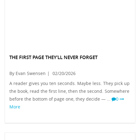
THE FIRST PAGE THEY’LL NEVER FORGET
By Evan Swensen
|
02/20/2026
A reader gives you ten seconds. Maybe less. They pick up
the book, read the first line, then the second. Somewhere
before the bottom of page one, they decide — …
0
More