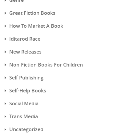
Great Fiction Books
How To Market A Book
Iditarod Race
New Releases
Non-Fiction Books For Children
Self Publishing
Self-Help Books
Social Media
Trans Media
Uncategorized