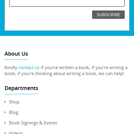
About Us
Kindly
contact us
if you've written a book, if you're writing a
book, if you're thinking about writing a book, we can help!
Departments
Shop
Blog
Book Signings & Events
Videos