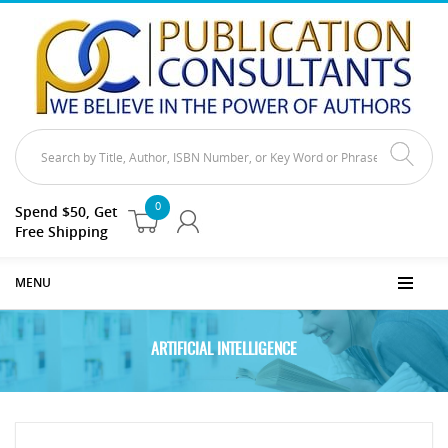
0
Spend $50, Get
Free Shipping
MENU
ARTIFICIAL INTELLIGENCE