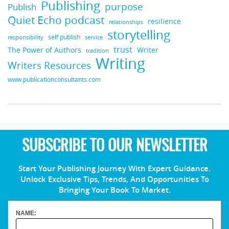
Publishing
purpose
Publish
Quiet Echo podcast
resilience
relationships
storytelling
self publish
responsibility
service
trust
Writer
The Power of Authors
tradition
Writing
Writers Resources
www.publicationconsultants.com
SUBSCRIBE TO OUR NEWSLETTER
Start Your Publishing Journey With Expert Guidance.
Unlock Exclusive Tips, Trends, And Opportunities To
Bringing Your Book To Market.
NAME: