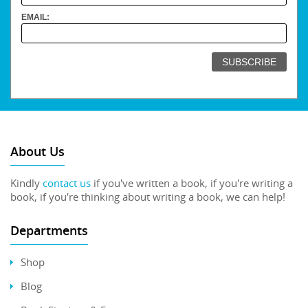
EMAIL:
About Us
Kindly
contact us
if you've written a book, if you're writing a
book, if you're thinking about writing a book, we can help!
Departments
Shop
Blog