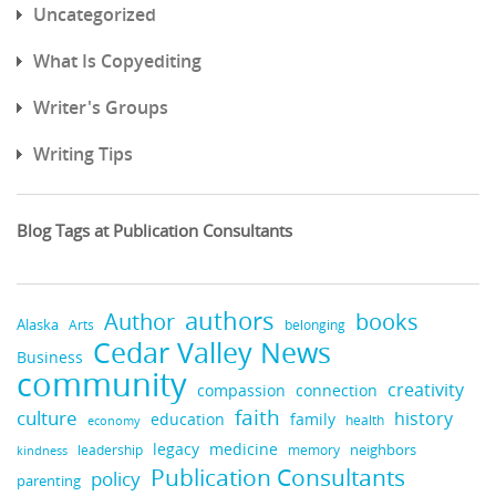
Uncategorized
What Is Copyediting
Writer's Groups
Writing Tips
Blog Tags at Publication Consultants
authors
books
Author
Alaska
belonging
Arts
Cedar Valley News
Business
community
creativity
compassion
connection
faith
culture
history
education
family
health
economy
legacy
medicine
neighbors
leadership
kindness
memory
Publication Consultants
policy
parenting