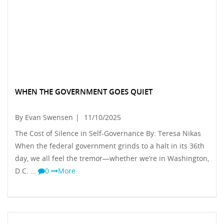
WHEN THE GOVERNMENT GOES QUIET
By Evan Swensen
|
11/10/2025
The Cost of Silence in Self-Governance By: Teresa Nikas
When the federal government grinds to a halt in its 36th
day, we all feel the tremor—whether we’re in Washington,
D.C. …
0
More