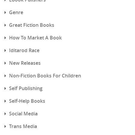
Genre
Great Fiction Books
How To Market A Book
Iditarod Race
New Releases
Non-Fiction Books For Children
Self Publishing
Self-Help Books
Social Media
Trans Media