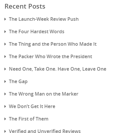
Recent Posts
The Launch-Week Review Push
The Four Hardest Words
The Thing and the Person Who Made It
The Packer Who Wrote the President
Need One, Take One. Have One, Leave One
The Gap
The Wrong Man on the Marker
We Don’t Get It Here
The First of Them
Verified and Unverified Reviews