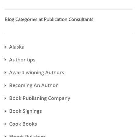
Blog Categories at Publication Consultants
Alaska
Author tips
Award winning Authors
Becoming An Author
Book Publishing Company
Book Signings
Cook Books
Ebook Pulishers