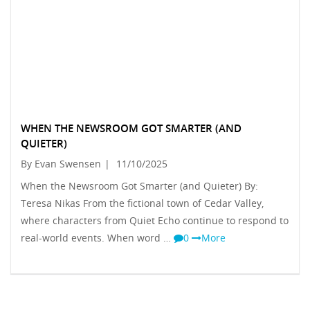
WHEN THE NEWSROOM GOT SMARTER (AND
QUIETER)
By Evan Swensen
|
11/10/2025
When the Newsroom Got Smarter (and Quieter) By:
Teresa Nikas From the fictional town of Cedar Valley,
where characters from Quiet Echo continue to respond to
real-world events. When word …
0
More