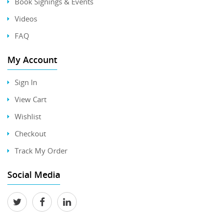
Book Signings & Events
Videos
FAQ
My Account
Sign In
View Cart
Wishlist
Checkout
Track My Order
Social Media