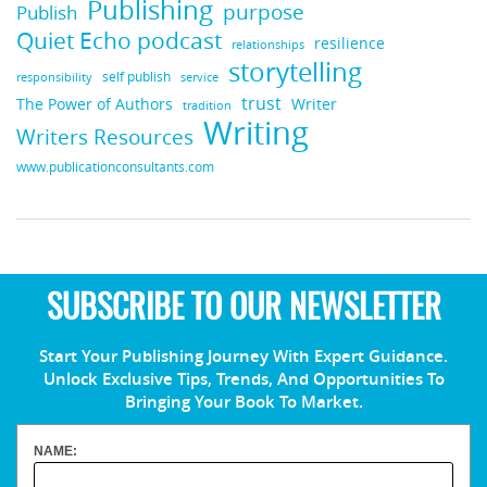
Publishing
purpose
Publish
Quiet Echo podcast
resilience
relationships
storytelling
self publish
responsibility
service
trust
Writer
The Power of Authors
tradition
Writing
Writers Resources
www.publicationconsultants.com
SUBSCRIBE TO OUR NEWSLETTER
Start Your Publishing Journey With Expert Guidance.
Unlock Exclusive Tips, Trends, And Opportunities To
Bringing Your Book To Market.
NAME: