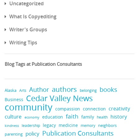
Uncategorized
What Is Copyediting
Writer's Groups
Writing Tips
Blog Tags at Publication Consultants
authors
books
Author
Alaska
belonging
Arts
Cedar Valley News
Business
community
creativity
compassion
connection
faith
culture
history
education
family
health
economy
legacy
medicine
neighbors
leadership
kindness
memory
Publication Consultants
policy
parenting