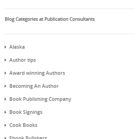
Blog Categories at Publication Consultants
Alaska
Author tips
Award winning Authors
Becoming An Author
Book Publishing Company
Book Signings
Cook Books
Ebook Pulishers