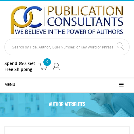
0
Spend $50, Get
Free Shipping
MENU
AUTHOR ATTRIBUTES