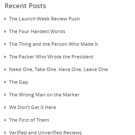
Recent Posts
The Launch-Week Review Push
The Four Hardest Words
The Thing and the Person Who Made It
The Packer Who Wrote the President
Need One, Take One. Have One, Leave One
The Gap
The Wrong Man on the Marker
We Don’t Get It Here
The First of Them
Verified and Unverified Reviews