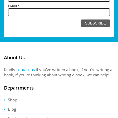
EMAIL:
About Us
Kindly
contact us
if you've written a book, if you're writing a
book, if you're thinking about writing a book, we can help!
Departments
Shop
Blog