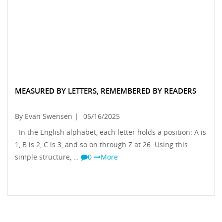
MEASURED BY LETTERS, REMEMBERED BY READERS
By Evan Swensen
|
05/16/2025
In the English alphabet, each letter holds a position: A is
1, B is 2, C is 3, and so on through Z at 26. Using this
simple structure, …
0
More