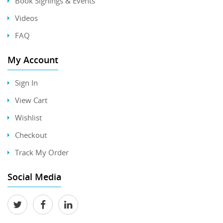
Book Signings & Events
Videos
FAQ
My Account
Sign In
View Cart
Wishlist
Checkout
Track My Order
Social Media