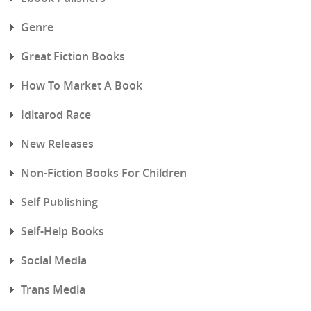
Genre
Great Fiction Books
How To Market A Book
Iditarod Race
New Releases
Non-Fiction Books For Children
Self Publishing
Self-Help Books
Social Media
Trans Media