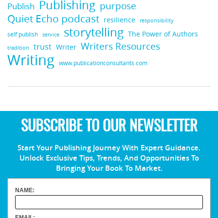
Publishing
purpose
Publish
Quiet Echo podcast
resilience
responsibility
storytelling
The Power of Authors
self publish
service
Writers Resources
trust
Writer
tradition
Writing
www.publicationconsultants.com
SUBSCRIBE TO OUR NEWSLETTER
Start Your Publishing Journey With Expert Guidance.
Unlock Exclusive Tips, Trends, And Opportunities To
Bringing Your Book To Market.
NAME:
EMAIL: