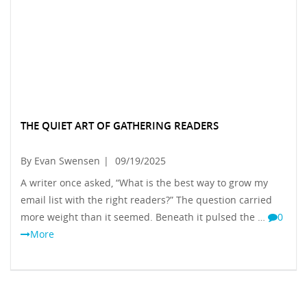
THE QUIET ART OF GATHERING READERS
By Evan Swensen
|
09/19/2025
A writer once asked, “What is the best way to grow my
email list with the right readers?” The question carried
more weight than it seemed. Beneath it pulsed the …
0
More