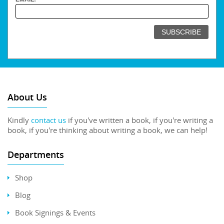
About Us
Kindly
contact us
if you've written a book, if you're writing a
book, if you're thinking about writing a book, we can help!
Departments
Shop
Blog
Book Signings & Events