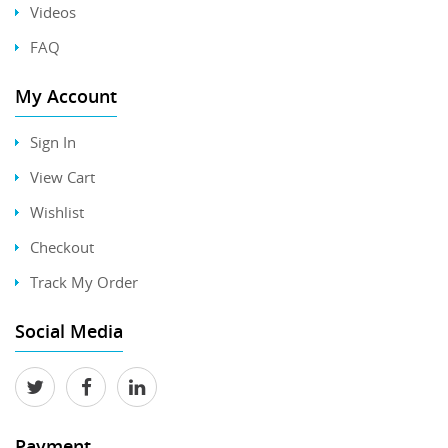
Videos
FAQ
My Account
Sign In
View Cart
Wishlist
Checkout
Track My Order
Social Media
Payment