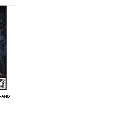
S—AND