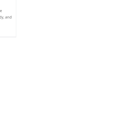
he
ady, and