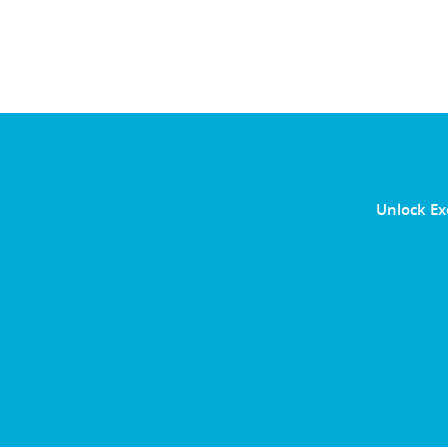
Unlock Ex