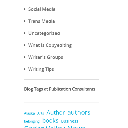
Social Media
Trans Media
Uncategorized
What Is Copyediting
Writer's Groups
Writing Tips
Blog Tags at Publication Consultants
authors
Author
Alaska
Arts
books
Business
belonging