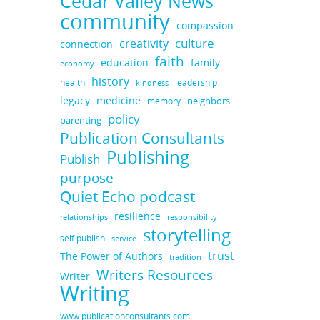
Cedar Valley News
community
compassion
culture
creativity
connection
faith
education
family
economy
history
health
leadership
kindness
legacy
medicine
neighbors
memory
policy
parenting
Publication Consultants
Publishing
Publish
purpose
Quiet Echo podcast
resilience
responsibility
relationships
storytelling
self publish
service
trust
The Power of Authors
tradition
Writers Resources
Writer
Writing
www.publicationconsultants.com