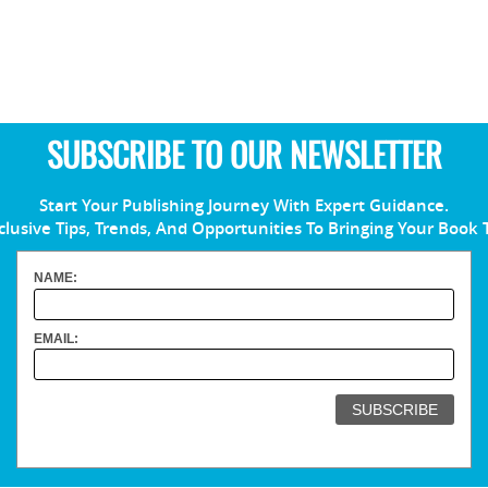
SUBSCRIBE TO OUR NEWSLETTER
Start Your Publishing Journey With Expert Guidance.
clusive Tips, Trends, And Opportunities To Bringing Your Book 
NAME:
EMAIL: