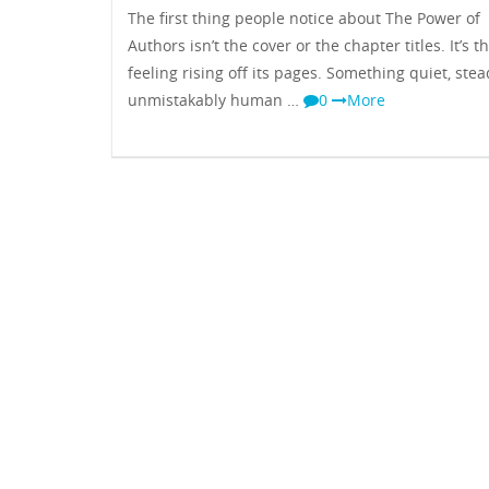
The first thing people notice about The Power of
Authors isn’t the cover or the chapter titles. It’s t
feeling rising off its pages. Something quiet, ste
unmistakably human …
0
More