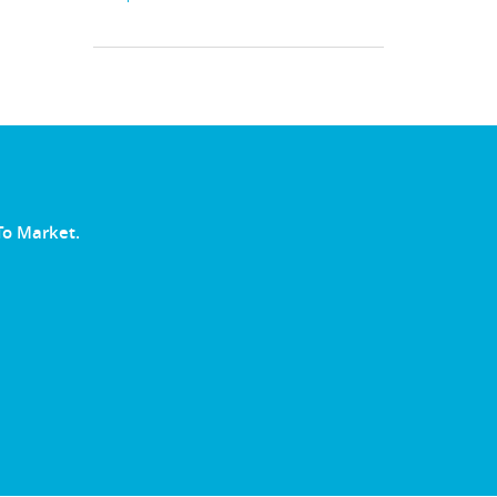
To Market.