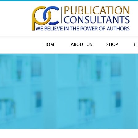
HOME
ABOUT US
SHOP
B