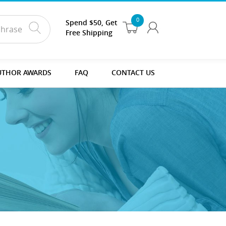
0
Spend $50, Get
Free Shipping
UTHOR AWARDS
FAQ
CONTACT US