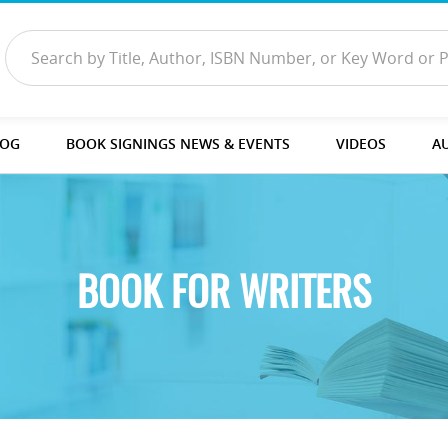
LOG
BOOK SIGNINGS NEWS & EVENTS
VIDEOS
A
BOOK FOR WRITERS