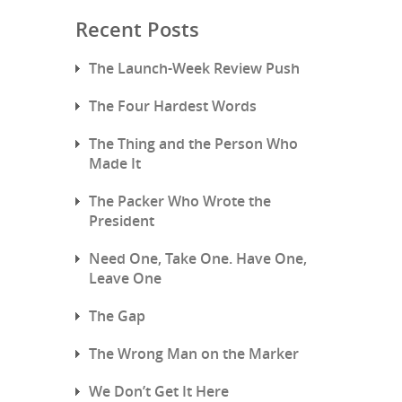
Recent Posts
The Launch-Week Review Push
The Four Hardest Words
The Thing and the Person Who
Made It
The Packer Who Wrote the
President
Need One, Take One. Have One,
Leave One
The Gap
The Wrong Man on the Marker
We Don’t Get It Here