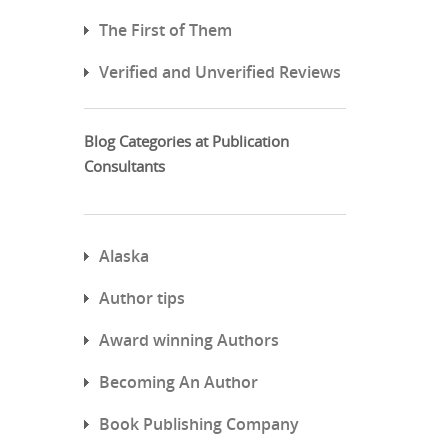
The First of Them
Verified and Unverified Reviews
Blog Categories at Publication
Consultants
Alaska
Author tips
Award winning Authors
Becoming An Author
Book Publishing Company