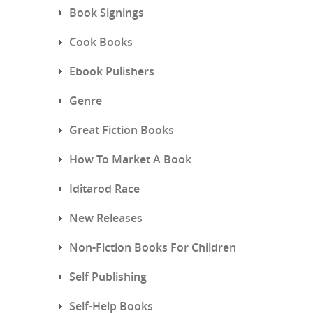
Book Signings
Cook Books
Ebook Pulishers
Genre
Great Fiction Books
How To Market A Book
Iditarod Race
New Releases
Non-Fiction Books For Children
Self Publishing
Self-Help Books