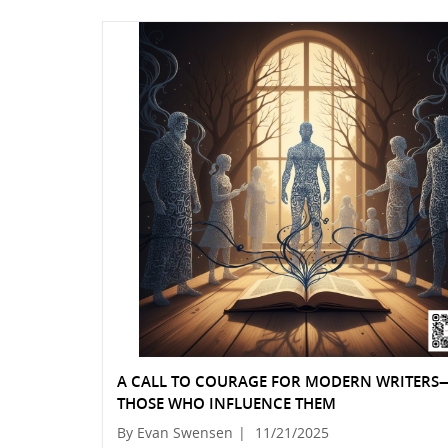
A CALL TO COURAGE FOR MODERN WRITER
THOSE WHO INFLUENCE THEM
By Evan Swensen
|
11/21/2025