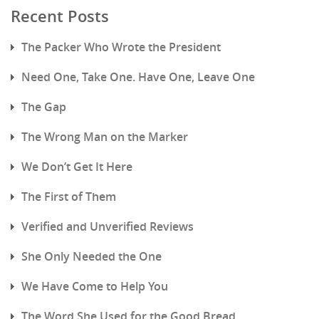
Recent Posts
The Packer Who Wrote the President
Need One, Take One. Have One, Leave One
The Gap
The Wrong Man on the Marker
We Don’t Get It Here
The First of Them
Verified and Unverified Reviews
She Only Needed the One
We Have Come to Help You
The Word She Used for the Good Bread