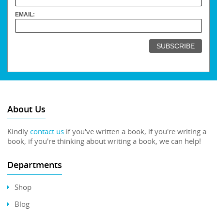
EMAIL:
About Us
Kindly
contact us
if you've written a book, if you're writing a
book, if you're thinking about writing a book, we can help!
Departments
Shop
Blog