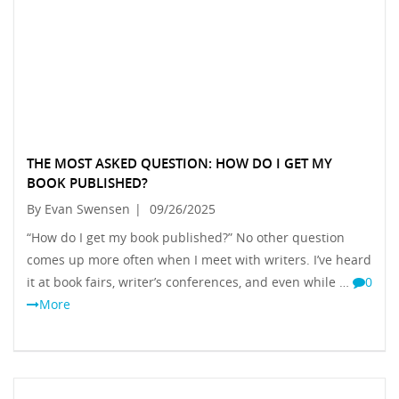
THE MOST ASKED QUESTION: HOW DO I GET MY
BOOK PUBLISHED?
By Evan Swensen
|
09/26/2025
“How do I get my book published?” No other question
comes up more often when I meet with writers. I’ve heard
it at book fairs, writer’s conferences, and even while …
0
More