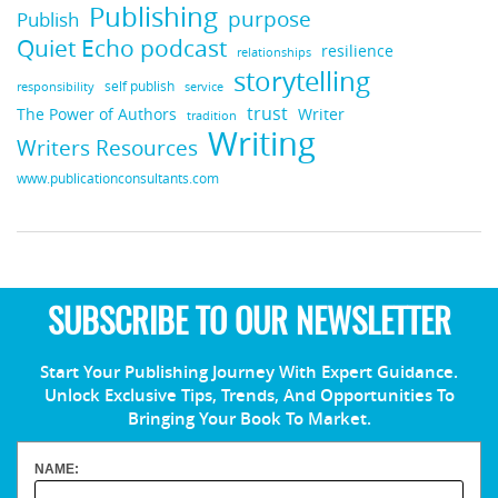
Publishing
purpose
Publish
Quiet Echo podcast
resilience
relationships
storytelling
self publish
responsibility
service
trust
Writer
The Power of Authors
tradition
Writing
Writers Resources
www.publicationconsultants.com
SUBSCRIBE TO OUR NEWSLETTER
Start Your Publishing Journey With Expert Guidance.
Unlock Exclusive Tips, Trends, And Opportunities To
Bringing Your Book To Market.
NAME: