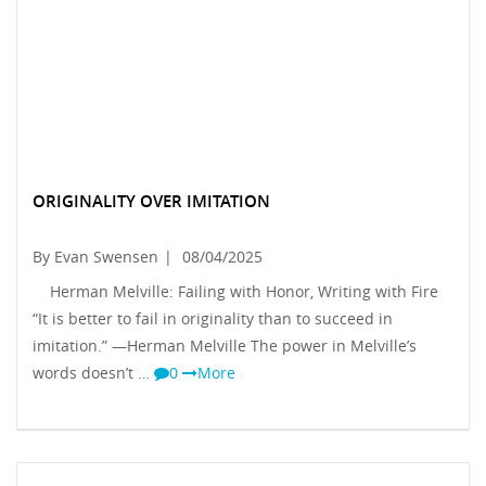
ORIGINALITY OVER IMITATION
By Evan Swensen
|
08/04/2025
Herman Melville: Failing with Honor, Writing with Fire
“It is better to fail in originality than to succeed in
imitation.” —Herman Melville The power in Melville’s
words doesn’t …
0
More