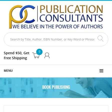
0
Spend $50, Get
Free Shipping
MENU
BOOK PUBLISHING