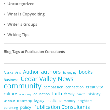
Uncategorized
What Is Copyediting
Writer's Groups
Writing Tips
Blog Tags at Publication Consultants
authors
Author
books
Alaska
Arts
belonging
Cedar Valley News
Business
community
creativity
compassion
connection
faith
culture
history
education
family
health
economy
legacy
medicine
leadership
neighbors
kindness
memory
Publication Consultants
policy
parenting