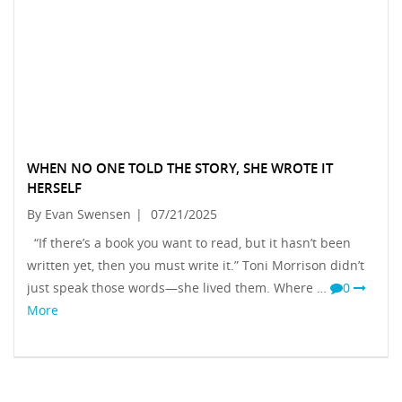
WHEN NO ONE TOLD THE STORY, SHE WROTE IT
HERSELF
By Evan Swensen
|
07/21/2025
“If there’s a book you want to read, but it hasn’t been
written yet, then you must write it.” Toni Morrison didn’t
just speak those words—she lived them. Where …
0
More