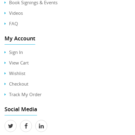
Book Signings & Events
Videos
FAQ
My Account
Sign In
View Cart
Wishlist
Checkout
Track My Order
Social Media