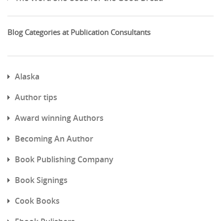
Blog Categories at Publication Consultants
Alaska
Author tips
Award winning Authors
Becoming An Author
Book Publishing Company
Book Signings
Cook Books