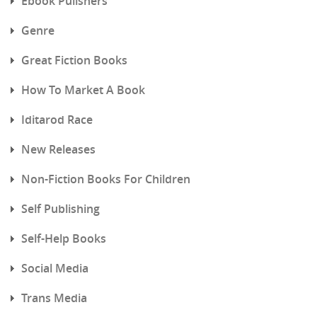
Ebook Pulishers
Genre
Great Fiction Books
How To Market A Book
Iditarod Race
New Releases
Non-Fiction Books For Children
Self Publishing
Self-Help Books
Social Media
Trans Media