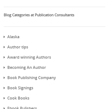
Blog Categories at Publication Consultants
Alaska
Author tips
Award winning Authors
Becoming An Author
Book Publishing Company
Book Signings
Cook Books
Ebook Pulishers