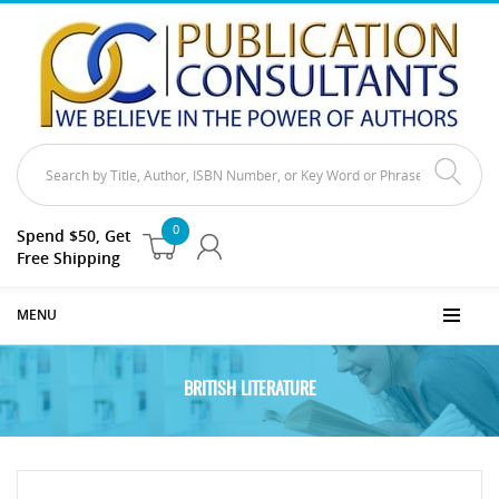
0
Spend $50, Get
Free Shipping
MENU
BRITISH LITERATURE