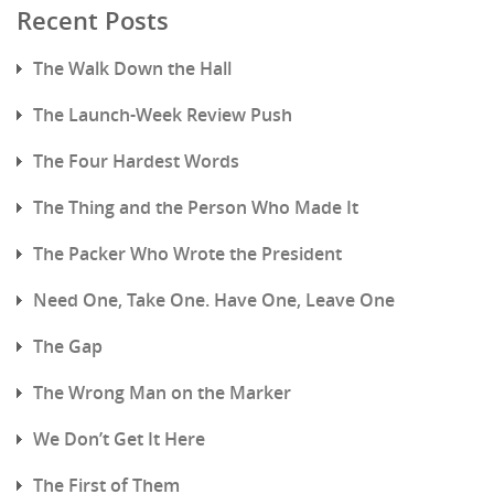
Recent Posts
The Walk Down the Hall
The Launch-Week Review Push
The Four Hardest Words
The Thing and the Person Who Made It
The Packer Who Wrote the President
Need One, Take One. Have One, Leave One
The Gap
The Wrong Man on the Marker
We Don’t Get It Here
The First of Them