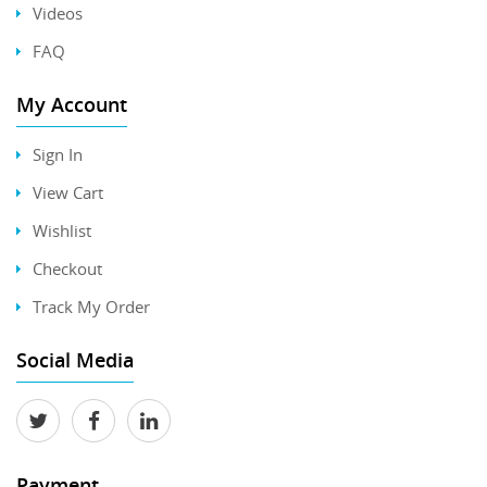
Videos
FAQ
My Account
Sign In
View Cart
Wishlist
Checkout
Track My Order
Social Media
Payment