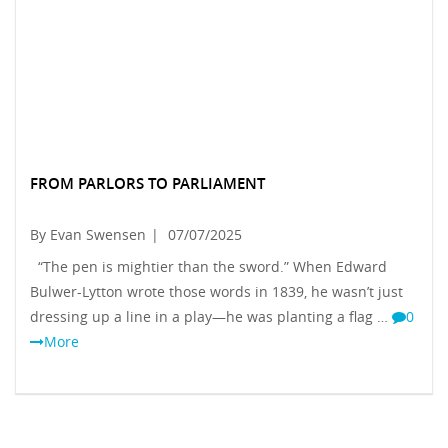
FROM PARLORS TO PARLIAMENT
By Evan Swensen
|
07/07/2025
“The pen is mightier than the sword.” When Edward
Bulwer-Lytton wrote those words in 1839, he wasn’t just
dressing up a line in a play—he was planting a flag …
0
More