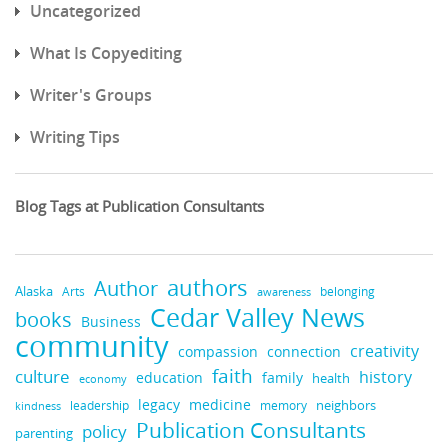
Uncategorized
What Is Copyediting
Writer's Groups
Writing Tips
Blog Tags at Publication Consultants
authors
Author
Alaska
belonging
Arts
awareness
Cedar Valley News
books
Business
community
creativity
compassion
connection
faith
culture
history
education
family
health
economy
medicine
legacy
neighbors
leadership
kindness
memory
Publication Consultants
policy
parenting