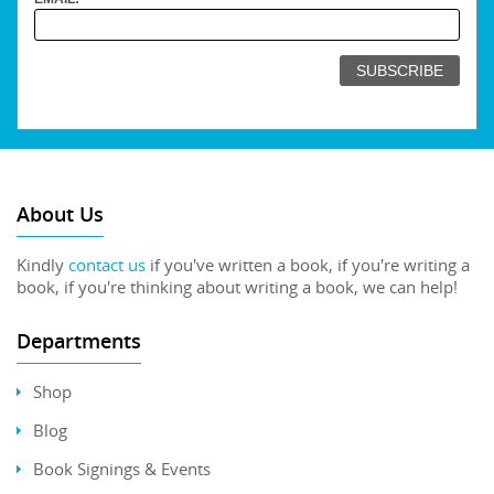
About Us
Kindly
contact us
if you've written a book, if you're writing a
book, if you're thinking about writing a book, we can help!
Departments
Shop
Blog
Book Signings & Events