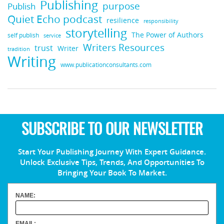
Publishing
purpose
Publish
Quiet Echo podcast
resilience
responsibility
storytelling
The Power of Authors
self publish
service
Writers Resources
trust
Writer
tradition
Writing
www.publicationconsultants.com
SUBSCRIBE TO OUR NEWSLETTER
Start Your Publishing Journey With Expert Guidance.
Unlock Exclusive Tips, Trends, And Opportunities To
Bringing Your Book To Market.
NAME:
EMAIL: