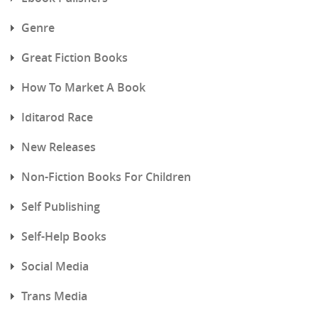
Genre
Great Fiction Books
How To Market A Book
Iditarod Race
New Releases
Non-Fiction Books For Children
Self Publishing
Self-Help Books
Social Media
Trans Media