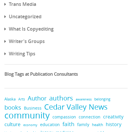
Trans Media
Uncategorized
What Is Copyediting
Writer's Groups
Writing Tips
Blog Tags at Publication Consultants
authors
Author
Alaska
belonging
Arts
awareness
Cedar Valley News
books
Business
community
creativity
compassion
connection
faith
culture
history
education
family
health
economy