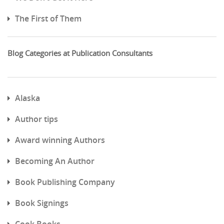
The First of Them
Blog Categories at Publication Consultants
Alaska
Author tips
Award winning Authors
Becoming An Author
Book Publishing Company
Book Signings
Cook Books