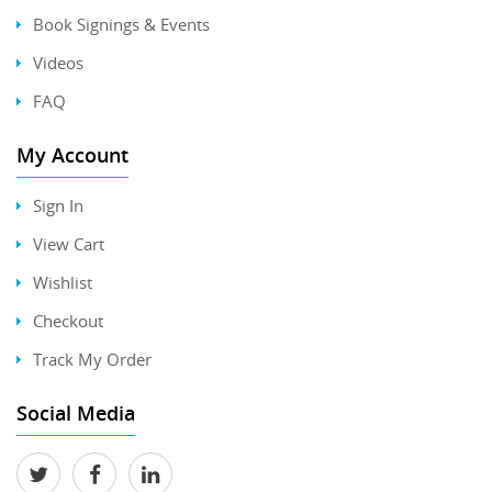
Book Signings & Events
Videos
FAQ
My Account
Sign In
View Cart
Wishlist
Checkout
Track My Order
Social Media