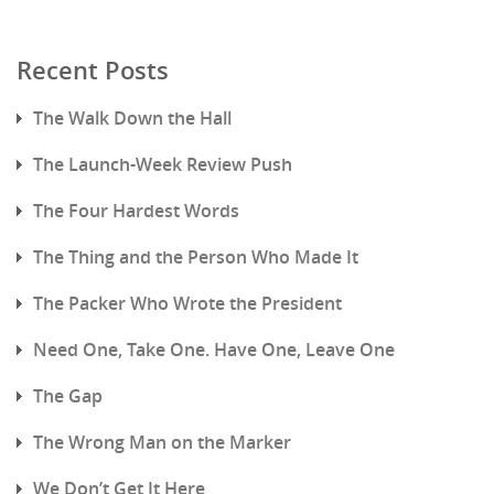
Recent Posts
The Walk Down the Hall
The Launch-Week Review Push
The Four Hardest Words
The Thing and the Person Who Made It
The Packer Who Wrote the President
Need One, Take One. Have One, Leave One
The Gap
The Wrong Man on the Marker
We Don’t Get It Here