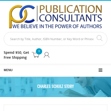
0
Spend $50, Get
Free Shipping
MENU
CHARLES SCHULZ STORY