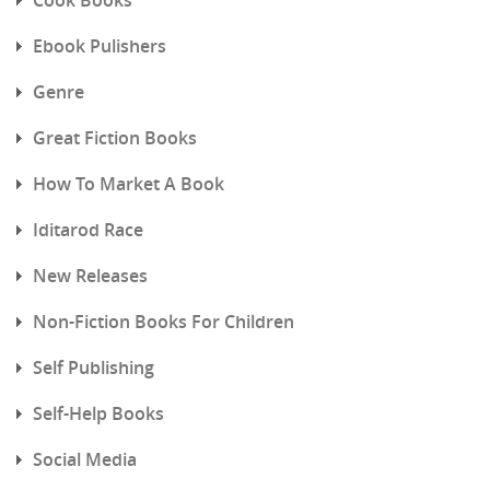
Ebook Pulishers
Genre
Great Fiction Books
How To Market A Book
Iditarod Race
New Releases
Non-Fiction Books For Children
Self Publishing
Self-Help Books
Social Media