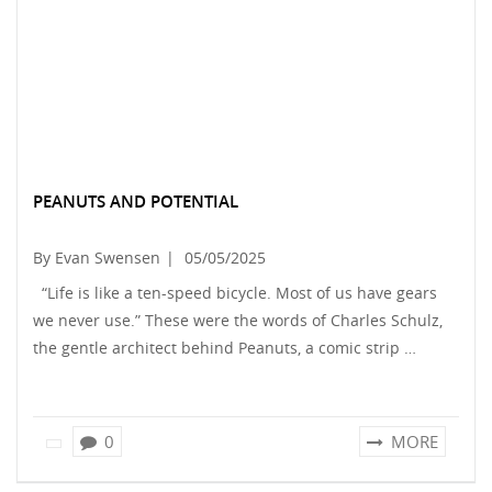
PEANUTS AND POTENTIAL
By Evan Swensen
|
05/05/2025
“Life is like a ten-speed bicycle. Most of us have gears
we never use.” These were the words of Charles Schulz,
the gentle architect behind Peanuts, a comic strip …
0
MORE