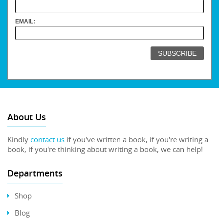
EMAIL:
About Us
Kindly
contact us
if you've written a book, if you're writing a
book, if you're thinking about writing a book, we can help!
Departments
Shop
Blog