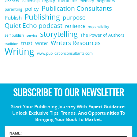
medicine
legacy
neighbors
leadership
kindness
memory
Publication Consultants
policy
parenting
Publishing
purpose
Publish
Quiet Echo podcast
resilience
responsibility
storytelling
The Power of Authors
self publish
service
Writers Resources
trust
Writer
tradition
Writing
www.publicationconsultants.com
SUBSCRIBE TO OUR NEWSLETTER
Start Your Publishing Journey With Expert Guidance.
Unlock Exclusive Tips, Trends, And Opportunities To
Bringing Your Book To Market.
NAME: