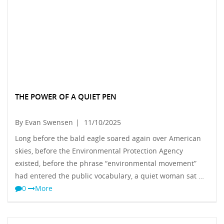
THE POWER OF A QUIET PEN
By Evan Swensen
|
11/10/2025
Long before the bald eagle soared again over American
skies, before the Environmental Protection Agency
existed, before the phrase “environmental movement”
had entered the public vocabulary, a quiet woman sat …
0
More