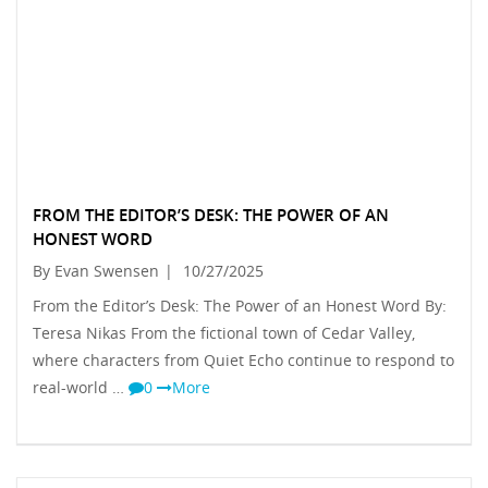
FROM THE EDITOR’S DESK: THE POWER OF AN
HONEST WORD
By Evan Swensen
|
10/27/2025
From the Editor’s Desk: The Power of an Honest Word By:
Teresa Nikas From the fictional town of Cedar Valley,
where characters from Quiet Echo continue to respond to
real-world …
0
More