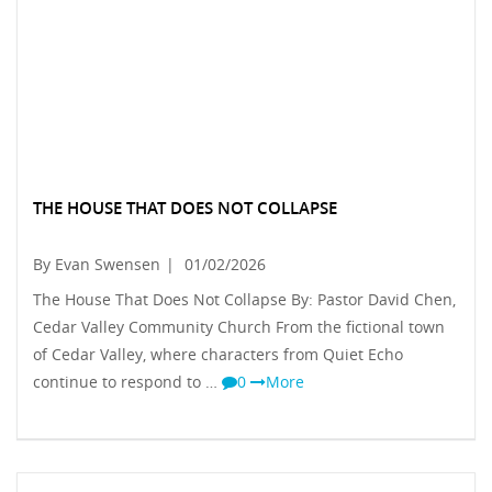
THE HOUSE THAT DOES NOT COLLAPSE
By Evan Swensen
|
01/02/2026
The House That Does Not Collapse By: Pastor David Chen,
Cedar Valley Community Church From the fictional town
of Cedar Valley, where characters from Quiet Echo
continue to respond to …
0
More