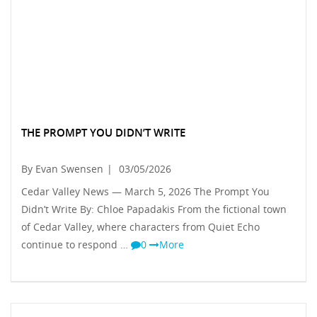
THE PROMPT YOU DIDN’T WRITE
By Evan Swensen
|
03/05/2026
Cedar Valley News — March 5, 2026 The Prompt You
Didn’t Write By: Chloe Papadakis From the fictional town
of Cedar Valley, where characters from Quiet Echo
continue to respond …
0
More