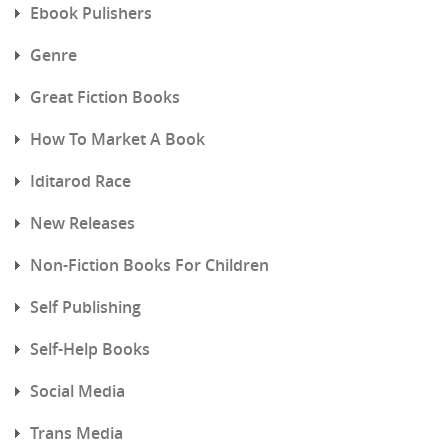
Ebook Pulishers
Genre
Great Fiction Books
How To Market A Book
Iditarod Race
New Releases
Non-Fiction Books For Children
Self Publishing
Self-Help Books
Social Media
Trans Media