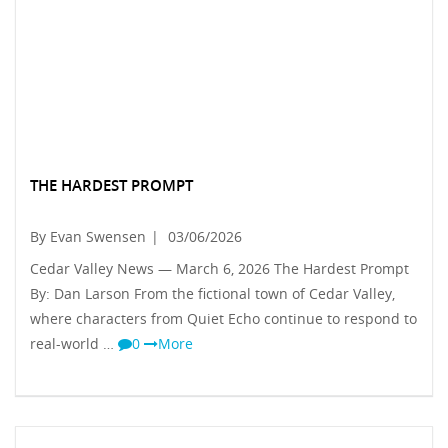
THE HARDEST PROMPT
By Evan Swensen
|
03/06/2026
Cedar Valley News — March 6, 2026 The Hardest Prompt
By: Dan Larson From the fictional town of Cedar Valley,
where characters from Quiet Echo continue to respond to
real-world …
0
More