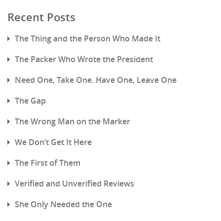
Recent Posts
The Thing and the Person Who Made It
The Packer Who Wrote the President
Need One, Take One. Have One, Leave One
The Gap
The Wrong Man on the Marker
We Don’t Get It Here
The First of Them
Verified and Unverified Reviews
She Only Needed the One