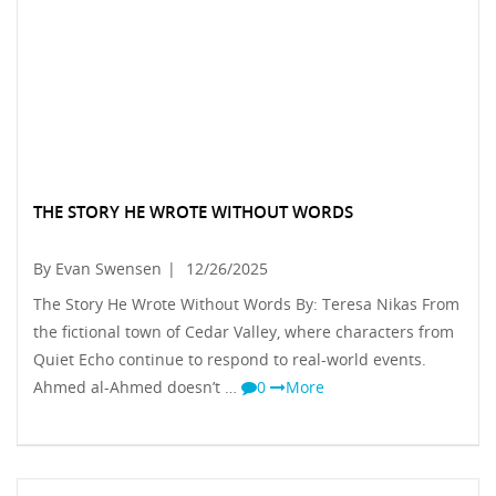
THE STORY HE WROTE WITHOUT WORDS
By Evan Swensen
|
12/26/2025
The Story He Wrote Without Words By: Teresa Nikas From
the fictional town of Cedar Valley, where characters from
Quiet Echo continue to respond to real-world events.
Ahmed al-Ahmed doesn’t …
0
More