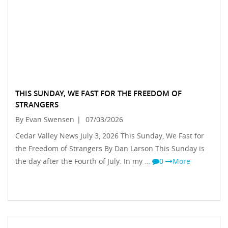
THIS SUNDAY, WE FAST FOR THE FREEDOM OF
STRANGERS
By Evan Swensen
|
07/03/2026
Cedar Valley News July 3, 2026 This Sunday, We Fast for
the Freedom of Strangers By Dan Larson This Sunday is
the day after the Fourth of July. In my …
0
More