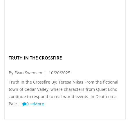
TRUTH IN THE CROSSFIRE
By Evan Swensen
|
10/20/2025
Truth in the Crossfire By: Teresa Nikas From the fictional
town of Cedar Valley, where characters from Quiet Echo
continue to respond to real-world events. In Death on a
Pale …
0
More