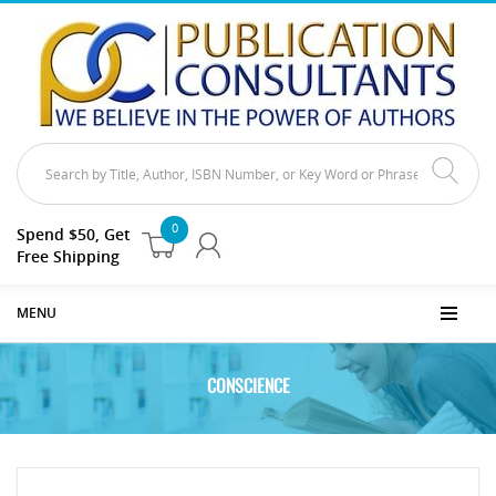
0
Spend $50, Get
Free Shipping
MENU
CONSCIENCE