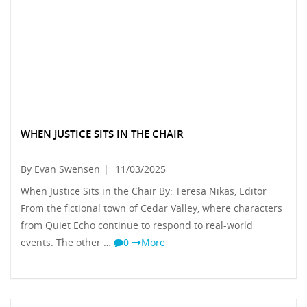
WHEN JUSTICE SITS IN THE CHAIR
By Evan Swensen
|
11/03/2025
When Justice Sits in the Chair By: Teresa Nikas, Editor
From the fictional town of Cedar Valley, where characters
from Quiet Echo continue to respond to real-world
events. The other …
0
More