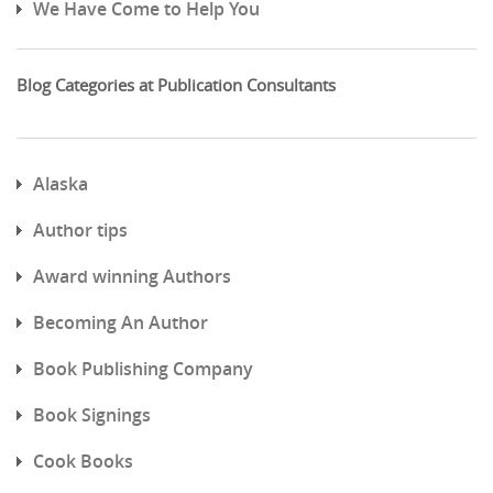
We Have Come to Help You
Blog Categories at Publication Consultants
Alaska
Author tips
Award winning Authors
Becoming An Author
Book Publishing Company
Book Signings
Cook Books