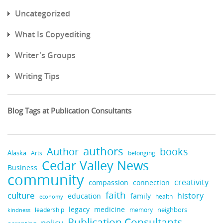
Uncategorized
What Is Copyediting
Writer's Groups
Writing Tips
Blog Tags at Publication Consultants
authors
books
Author
Alaska
belonging
Arts
Cedar Valley News
Business
community
creativity
compassion
connection
faith
culture
history
education
family
health
economy
legacy
medicine
neighbors
leadership
kindness
memory
Publication Consultants
policy