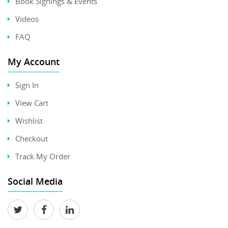
Book Signings & Events
Videos
FAQ
My Account
Sign In
View Cart
Wishlist
Checkout
Track My Order
Social Media