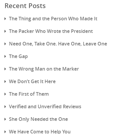
Recent Posts
The Thing and the Person Who Made It
The Packer Who Wrote the President
Need One, Take One. Have One, Leave One
The Gap
The Wrong Man on the Marker
We Don’t Get It Here
The First of Them
Verified and Unverified Reviews
She Only Needed the One
We Have Come to Help You