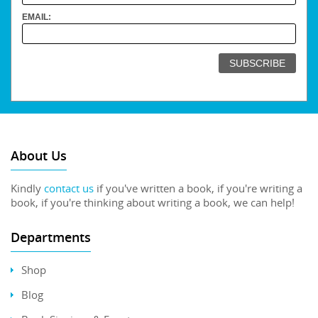
EMAIL:
About Us
Kindly
contact us
if you've written a book, if you're writing a
book, if you're thinking about writing a book, we can help!
Departments
Shop
Blog