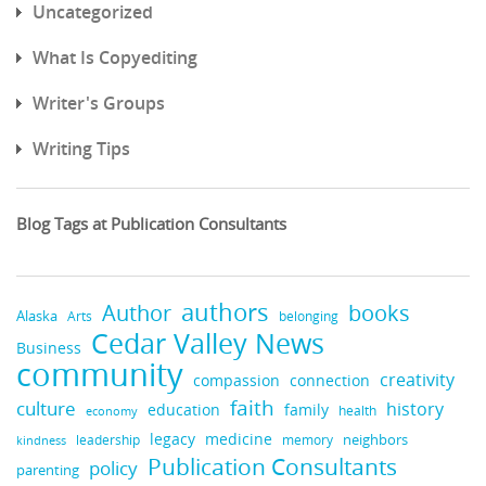
Uncategorized
What Is Copyediting
Writer's Groups
Writing Tips
Blog Tags at Publication Consultants
authors
books
Author
Alaska
belonging
Arts
Cedar Valley News
Business
community
creativity
compassion
connection
faith
culture
history
education
family
health
economy
legacy
medicine
neighbors
leadership
kindness
memory
Publication Consultants
policy
parenting