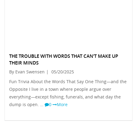
THE TROUBLE WITH WORDS THAT CAN’T MAKE UP
THEIR MINDS
By Evan Swensen
|
05/20/2025
Fun Trivia About the Words That Say One Thing—and the
Opposite I live in a town where people argue over
everything—except fishing, funerals, and what day the
dump is open. …
0
More