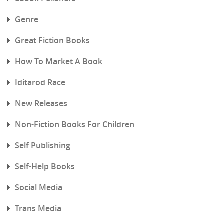
Genre
Great Fiction Books
How To Market A Book
Iditarod Race
New Releases
Non-Fiction Books For Children
Self Publishing
Self-Help Books
Social Media
Trans Media