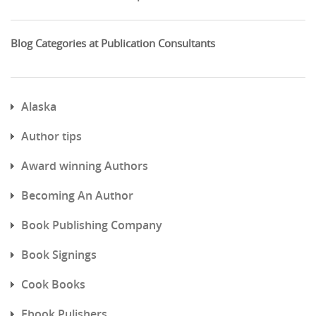
Blog Categories at Publication Consultants
Alaska
Author tips
Award winning Authors
Becoming An Author
Book Publishing Company
Book Signings
Cook Books
Ebook Pulishers