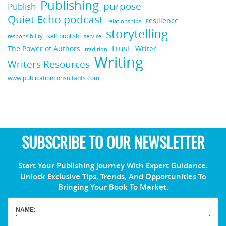
Publishing
purpose
Publish
Quiet Echo podcast
resilience
relationships
storytelling
self publish
responsibility
service
trust
Writer
The Power of Authors
tradition
Writing
Writers Resources
www.publicationconsultants.com
SUBSCRIBE TO OUR NEWSLETTER
Start Your Publishing Journey With Expert Guidance.
Unlock Exclusive Tips, Trends, And Opportunities To
Bringing Your Book To Market.
NAME: