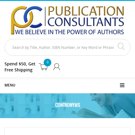
0
Spend $50, Get
Free Shipping
MENU
CONTRONYMS