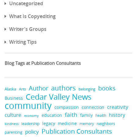
Uncategorized
What Is Copyediting
Writer's Groups
Writing Tips
Blog Tags at Publication Consultants
authors
books
Author
Alaska
belonging
Arts
Cedar Valley News
Business
community
creativity
compassion
connection
faith
culture
history
education
family
health
economy
legacy
medicine
neighbors
leadership
kindness
memory
Publication Consultants
policy
parenting