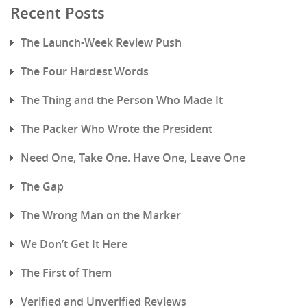
Recent Posts
The Launch-Week Review Push
The Four Hardest Words
The Thing and the Person Who Made It
The Packer Who Wrote the President
Need One, Take One. Have One, Leave One
The Gap
The Wrong Man on the Marker
We Don’t Get It Here
The First of Them
Verified and Unverified Reviews