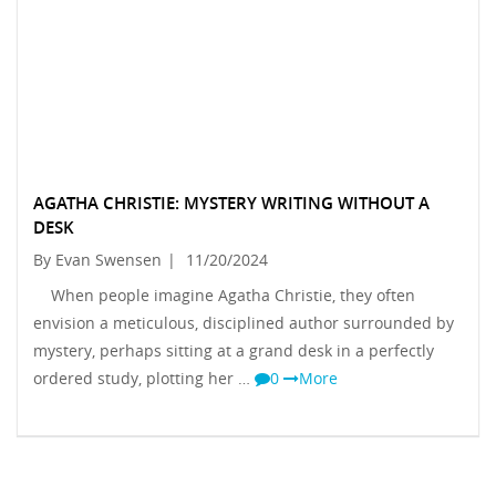
AGATHA CHRISTIE: MYSTERY WRITING WITHOUT A
DESK
By Evan Swensen
|
11/20/2024
When people imagine Agatha Christie, they often
envision a meticulous, disciplined author surrounded by
mystery, perhaps sitting at a grand desk in a perfectly
ordered study, plotting her …
0
More