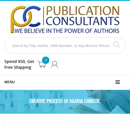
0
Spend $50, Get
Free Shipping
MENU
CREATIVE PROCESS OF AGATHA CHRISTIE.