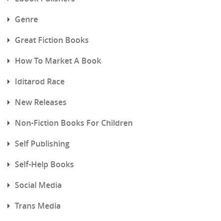
Genre
Great Fiction Books
How To Market A Book
Iditarod Race
New Releases
Non-Fiction Books For Children
Self Publishing
Self-Help Books
Social Media
Trans Media