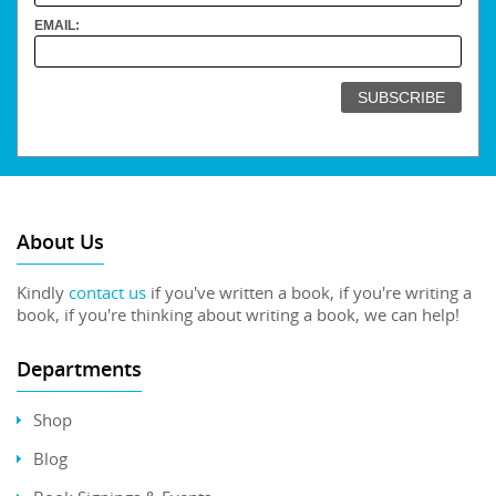
EMAIL:
About Us
Kindly
contact us
if you've written a book, if you're writing a
book, if you're thinking about writing a book, we can help!
Departments
Shop
Blog