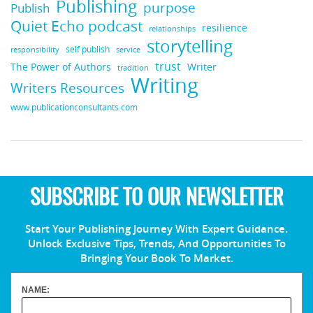
Publishing
purpose
Publish
Quiet Echo podcast
resilience
relationships
storytelling
self publish
responsibility
service
trust
Writer
The Power of Authors
tradition
Writing
Writers Resources
www.publicationconsultants.com
SUBSCRIBE TO OUR NEWSLETTER
Start Your Publishing Journey With Expert Guidance.
Unlock Exclusive Tips, Trends, And Opportunities To
Bringing Your Book To Market.
NAME: