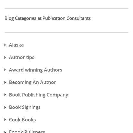
Blog Categories at Publication Consultants
Alaska
Author tips
Award winning Authors
Becoming An Author
Book Publishing Company
Book Signings
Cook Books
Ebook Pulishers