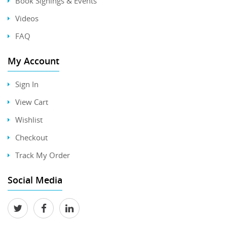
Book Signings & Events
Videos
FAQ
My Account
Sign In
View Cart
Wishlist
Checkout
Track My Order
Social Media