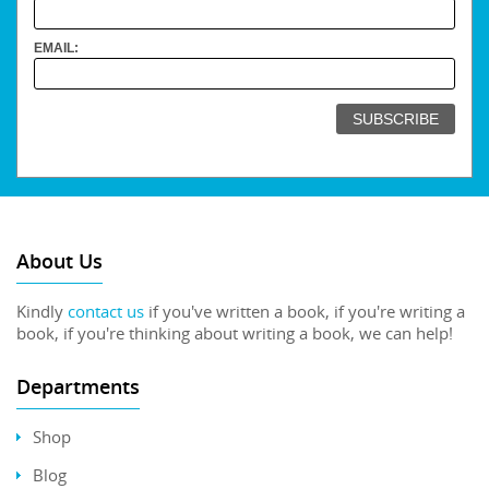
EMAIL:
About Us
Kindly
contact us
if you've written a book, if you're writing a
book, if you're thinking about writing a book, we can help!
Departments
Shop
Blog