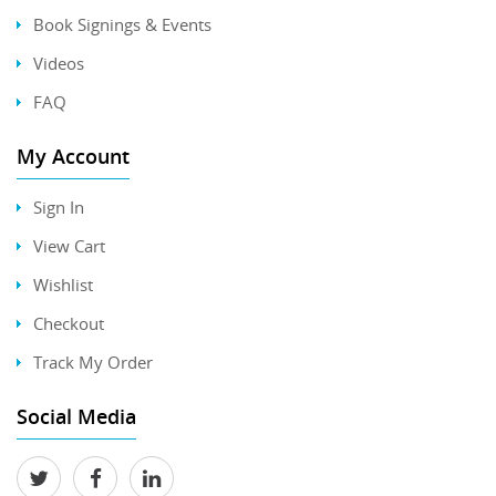
Book Signings & Events
Videos
FAQ
My Account
Sign In
View Cart
Wishlist
Checkout
Track My Order
Social Media