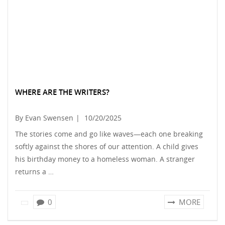
WHERE ARE THE WRITERS?
By Evan Swensen
|
10/20/2025
The stories come and go like waves—each one breaking
softly against the shores of our attention. A child gives
his birthday money to a homeless woman. A stranger
returns a …
0
MORE