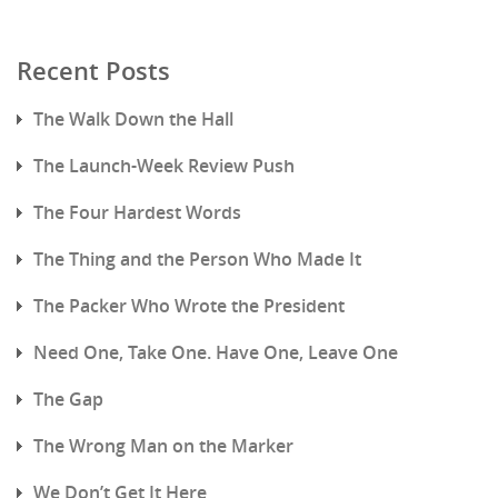
Recent Posts
The Walk Down the Hall
The Launch-Week Review Push
The Four Hardest Words
The Thing and the Person Who Made It
The Packer Who Wrote the President
Need One, Take One. Have One, Leave One
The Gap
The Wrong Man on the Marker
We Don’t Get It Here