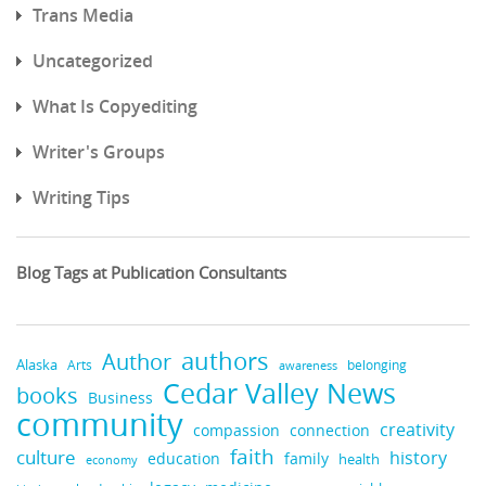
Trans Media
Uncategorized
What Is Copyediting
Writer's Groups
Writing Tips
Blog Tags at Publication Consultants
authors
Author
Alaska
belonging
Arts
awareness
Cedar Valley News
books
Business
community
creativity
compassion
connection
faith
culture
history
education
family
health
economy