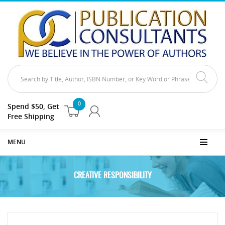
0
Spend $50, Get
Free Shipping
MENU
CREATIVE RESPONSIBILITY