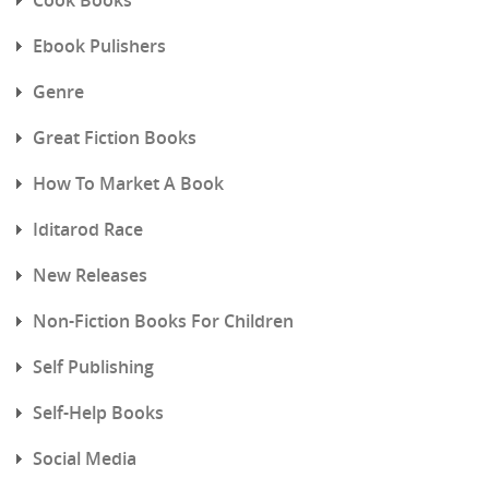
Ebook Pulishers
Genre
Great Fiction Books
How To Market A Book
Iditarod Race
New Releases
Non-Fiction Books For Children
Self Publishing
Self-Help Books
Social Media