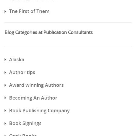
The First of Them
Blog Categories at Publication Consultants
Alaska
Author tips
Award winning Authors
Becoming An Author
Book Publishing Company
Book Signings
Cook Books