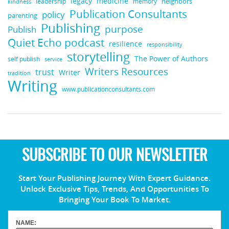
medicine
legacy
neighbors
leadership
kindness
memory
Publication Consultants
policy
parenting
Publishing
purpose
Publish
Quiet Echo podcast
resilience
responsibility
storytelling
The Power of Authors
self publish
service
Writers Resources
trust
Writer
tradition
Writing
www.publicationconsultants.com
SUBSCRIBE TO OUR NEWSLETTER
Start Your Publishing Journey With Expert Guidance.
Unlock Exclusive Tips, Trends, And Opportunities To
Bringing Your Book To Market.
NAME: