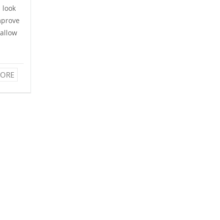
l look
mprove
 allow
ORE