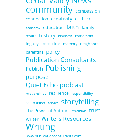
Cedar Valley News
community
compassion
culture
creativity
connection
faith
education
family
economy
history
health
leadership
kindness
legacy
medicine
neighbors
memory
policy
parenting
Publication Consultants
Publishing
Publish
purpose
Quiet Echo podcast
resilience
responsibility
relationships
storytelling
self publish
service
trust
The Power of Authors
tradition
Writers Resources
Writer
Writing
www.publicationconsultants.com