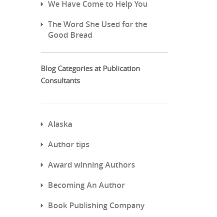
We Have Come to Help You
The Word She Used for the
Good Bread
Blog Categories at Publication
Consultants
Alaska
Author tips
Award winning Authors
Becoming An Author
Book Publishing Company