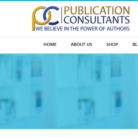
HOME
ABOUT US
SHOP
B