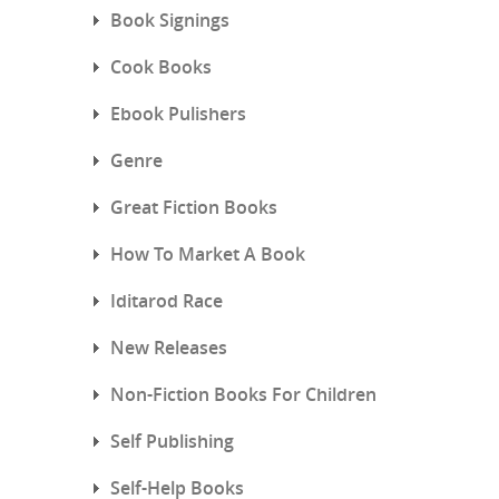
Book Signings
Cook Books
Ebook Pulishers
Genre
Great Fiction Books
How To Market A Book
Iditarod Race
New Releases
Non-Fiction Books For Children
Self Publishing
Self-Help Books