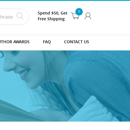
0
Spend $50, Get
Free Shipping
UTHOR AWARDS
FAQ
CONTACT US