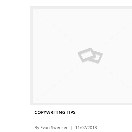
COPYWRITING TIPS
By Evan Swensen
|
11/07/2013