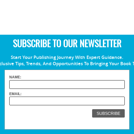
SUBSCRIBE TO OUR NEWSLETTER
Start Your Publishing Journey With Expert Guidance.
clusive Tips, Trends, And Opportunities To Bringing Your Book 
NAME:
EMAIL: