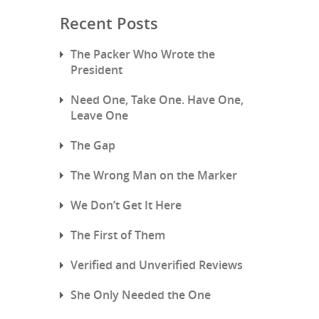
Recent Posts
The Packer Who Wrote the
President
Need One, Take One. Have One,
Leave One
The Gap
The Wrong Man on the Marker
We Don’t Get It Here
The First of Them
Verified and Unverified Reviews
She Only Needed the One