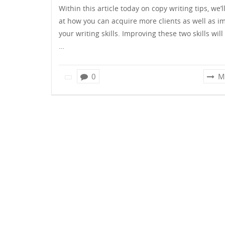
Within this article today on copy writing tips, we’l
at how you can acquire more clients as well as i
your writing skills. Improving these two skills will
…
0
M