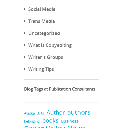
Social Media
Trans Media
Uncategorized
What Is Copyediting
Writer's Groups
Writing Tips
Blog Tags at Publication Consultants
authors
Author
Alaska
Arts
books
Business
belonging