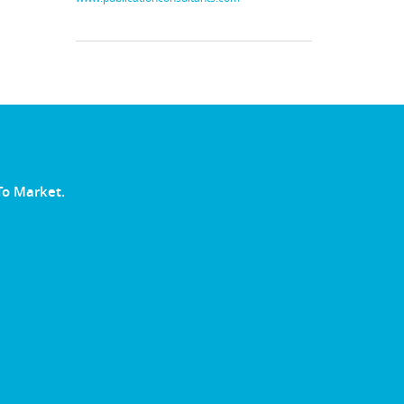
To Market.