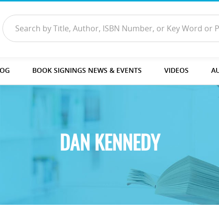
LOG
BOOK SIGNINGS NEWS & EVENTS
VIDEOS
A
DAN KENNEDY