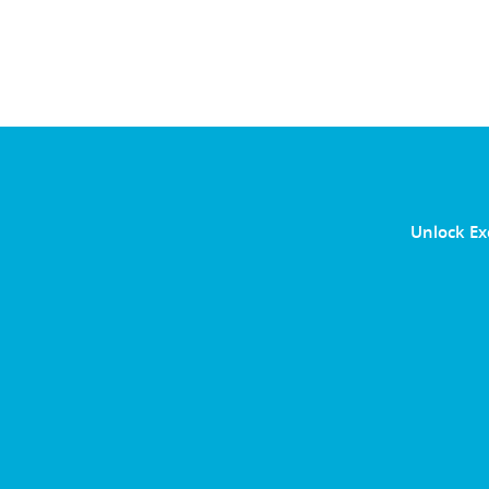
Unlock Ex