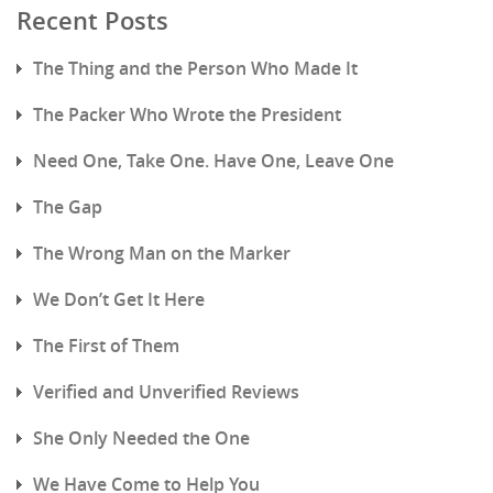
Recent Posts
The Thing and the Person Who Made It
The Packer Who Wrote the President
Need One, Take One. Have One, Leave One
The Gap
The Wrong Man on the Marker
We Don’t Get It Here
The First of Them
Verified and Unverified Reviews
She Only Needed the One
We Have Come to Help You