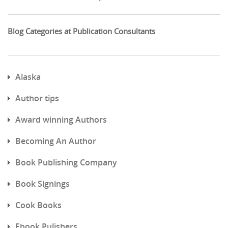
Blog Categories at Publication Consultants
Alaska
Author tips
Award winning Authors
Becoming An Author
Book Publishing Company
Book Signings
Cook Books
Ebook Pulishers