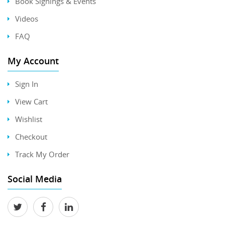
Book Signings & Events
Videos
FAQ
My Account
Sign In
View Cart
Wishlist
Checkout
Track My Order
Social Media