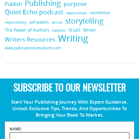
Publishing
purpose
Publish
Quiet Echo podcast
resilience
relationships
storytelling
self publish
responsibility
service
trust
Writer
The Power of Authors
tradition
Writing
Writers Resources
www.publicationconsultants.com
SUBSCRIBE TO OUR NEWSLETTER
Start Your Publishing Journey With Expert Guidance.
Unlock Exclusive Tips, Trends, And Opportunities To
Bringing Your Book To Market.
NAME: