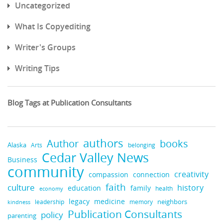
Uncategorized
What Is Copyediting
Writer's Groups
Writing Tips
Blog Tags at Publication Consultants
authors
books
Author
Alaska
belonging
Arts
Cedar Valley News
Business
community
creativity
compassion
connection
faith
culture
history
education
family
health
economy
legacy
medicine
neighbors
leadership
kindness
memory
Publication Consultants
policy
parenting