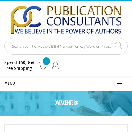
0
Spend $50, Get
Free Shipping
MENU
DATACENTERS