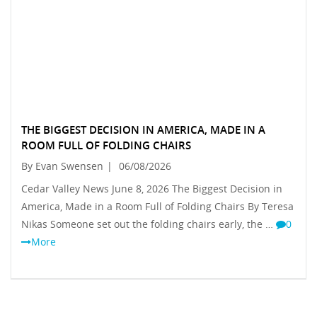
THE BIGGEST DECISION IN AMERICA, MADE IN A
ROOM FULL OF FOLDING CHAIRS
By Evan Swensen
|
06/08/2026
Cedar Valley News June 8, 2026 The Biggest Decision in
America, Made in a Room Full of Folding Chairs By Teresa
Nikas Someone set out the folding chairs early, the …
0
More