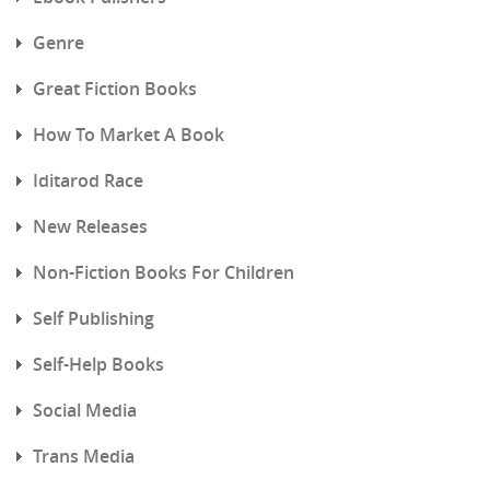
Genre
Great Fiction Books
How To Market A Book
Iditarod Race
New Releases
Non-Fiction Books For Children
Self Publishing
Self-Help Books
Social Media
Trans Media