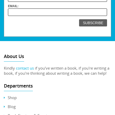
EMAIL:
About Us
Kindly
contact us
if you've written a book, if you're writing a
book, if you're thinking about writing a book, we can help!
Departments
Shop
Blog