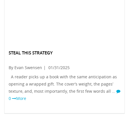
STEAL THIS STRATEGY
By Evan Swensen
|
01/31/2025
A reader picks up a book with the same anticipation as
opening a wrapped gift. The cover’s weight, the pages’
texture, and, most importantly, the first few words all …
0
More