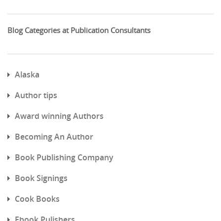
Blog Categories at Publication Consultants
Alaska
Author tips
Award winning Authors
Becoming An Author
Book Publishing Company
Book Signings
Cook Books
Ebook Pulishers