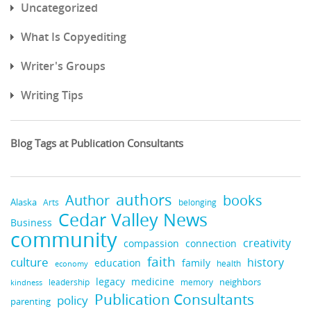
Uncategorized
What Is Copyediting
Writer's Groups
Writing Tips
Blog Tags at Publication Consultants
authors
Author
books
Alaska
Arts
belonging
Cedar Valley News
Business
community
creativity
compassion
connection
faith
culture
history
education
family
health
economy
legacy
medicine
leadership
neighbors
kindness
memory
Publication Consultants
policy
parenting