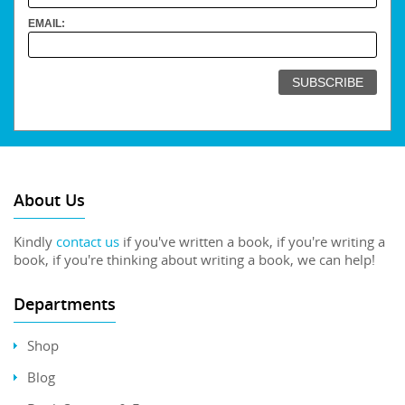
EMAIL:
About Us
Kindly
contact us
if you've written a book, if you're writing a
book, if you're thinking about writing a book, we can help!
Departments
Shop
Blog