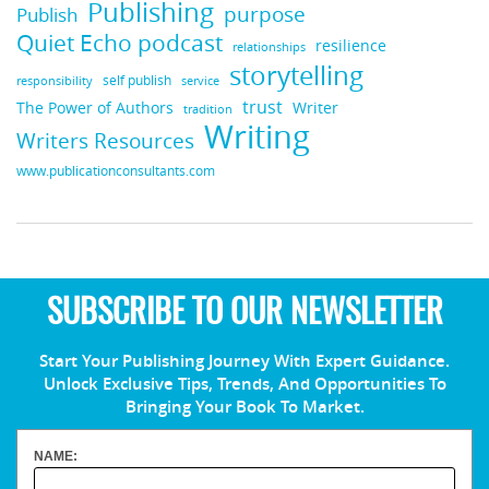
Publishing
purpose
Publish
Quiet Echo podcast
resilience
relationships
storytelling
self publish
responsibility
service
trust
Writer
The Power of Authors
tradition
Writing
Writers Resources
www.publicationconsultants.com
SUBSCRIBE TO OUR NEWSLETTER
Start Your Publishing Journey With Expert Guidance.
Unlock Exclusive Tips, Trends, And Opportunities To
Bringing Your Book To Market.
NAME: