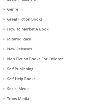
Genre
Great Fiction Books
How To Market A Book
Iditarod Race
New Releases
Non-Fiction Books For Children
Self Publishing
Self-Help Books
Social Media
Trans Media