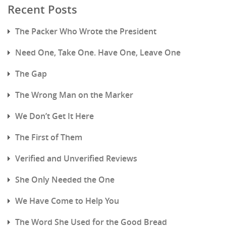
Recent Posts
The Packer Who Wrote the President
Need One, Take One. Have One, Leave One
The Gap
The Wrong Man on the Marker
We Don’t Get It Here
The First of Them
Verified and Unverified Reviews
She Only Needed the One
We Have Come to Help You
The Word She Used for the Good Bread