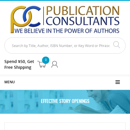
0
Spend $50, Get
Free Shipping
MENU
EFFECTIVE STORY OPENINGS