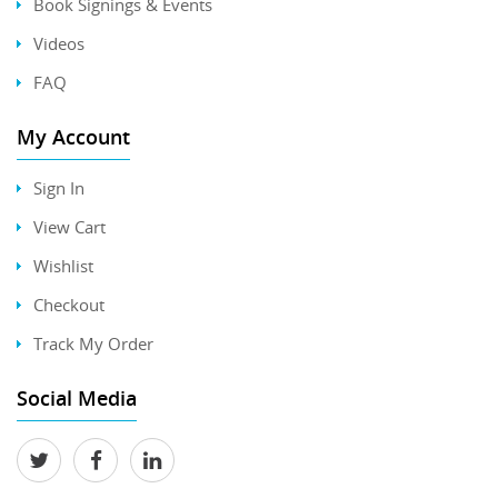
Book Signings & Events
Videos
FAQ
My Account
Sign In
View Cart
Wishlist
Checkout
Track My Order
Social Media