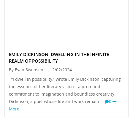
EMILY DICKINSON: DWELLING IN THE INFINITE
REALM OF POSSIBILITY
By Evan Swensen
|
12/02/2024
“I dwell in possibility,” wrote Emily Dickinson, capturing
the essence of her literary vision—a profound
commitment to imagination and boundless creativity.
Dickinson, a poet whose life and work remain …
0
More