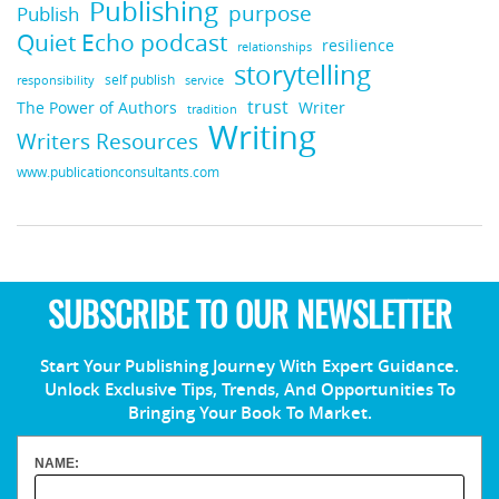
Publishing
purpose
Publish
Quiet Echo podcast
resilience
relationships
storytelling
self publish
responsibility
service
trust
Writer
The Power of Authors
tradition
Writing
Writers Resources
www.publicationconsultants.com
SUBSCRIBE TO OUR NEWSLETTER
Start Your Publishing Journey With Expert Guidance.
Unlock Exclusive Tips, Trends, And Opportunities To
Bringing Your Book To Market.
NAME: