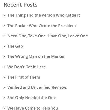
Recent Posts
The Thing and the Person Who Made It
The Packer Who Wrote the President
Need One, Take One. Have One, Leave One
The Gap
The Wrong Man on the Marker
We Don’t Get It Here
The First of Them
Verified and Unverified Reviews
She Only Needed the One
We Have Come to Help You