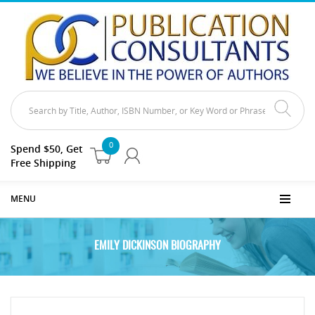
0
Spend $50, Get
Free Shipping
MENU
EMILY DICKINSON BIOGRAPHY