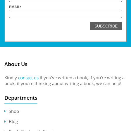
EMAIL:
About Us
Kindly
contact us
if you've written a book, if you're writing a
book, if you're thinking about writing a book, we can help!
Departments
Shop
Blog