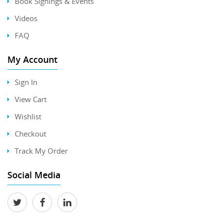
Book Signings & Events
Videos
FAQ
My Account
Sign In
View Cart
Wishlist
Checkout
Track My Order
Social Media