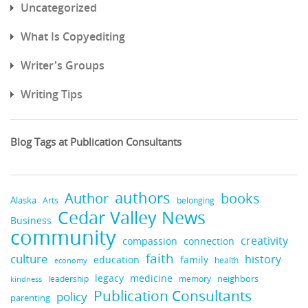
Uncategorized
What Is Copyediting
Writer's Groups
Writing Tips
Blog Tags at Publication Consultants
authors
books
Author
Alaska
belonging
Arts
Cedar Valley News
Business
community
creativity
compassion
connection
faith
culture
history
education
family
health
economy
legacy
medicine
neighbors
leadership
kindness
memory
Publication Consultants
policy
parenting