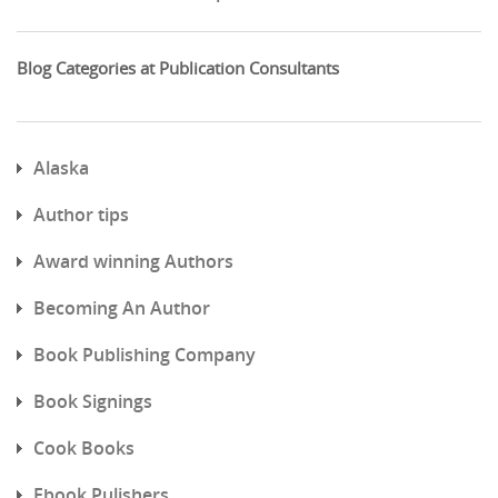
Blog Categories at Publication Consultants
Alaska
Author tips
Award winning Authors
Becoming An Author
Book Publishing Company
Book Signings
Cook Books
Ebook Pulishers