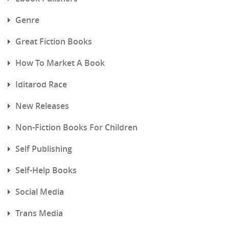
Genre
Great Fiction Books
How To Market A Book
Iditarod Race
New Releases
Non-Fiction Books For Children
Self Publishing
Self-Help Books
Social Media
Trans Media