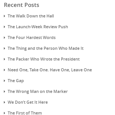
Recent Posts
The Walk Down the Hall
The Launch-Week Review Push
The Four Hardest Words
The Thing and the Person Who Made It
The Packer Who Wrote the President
Need One, Take One. Have One, Leave One
The Gap
The Wrong Man on the Marker
We Don’t Get It Here
The First of Them