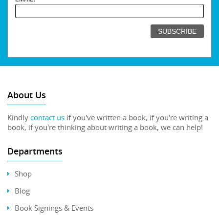
About Us
Kindly
contact us
if you've written a book, if you're writing a
book, if you're thinking about writing a book, we can help!
Departments
Shop
Blog
Book Signings & Events