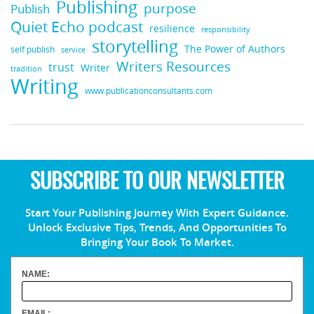
Publishing
purpose
Publish
Quiet Echo podcast
resilience
responsibility
storytelling
The Power of Authors
self publish
service
Writers Resources
trust
Writer
tradition
Writing
www.publicationconsultants.com
SUBSCRIBE TO OUR NEWSLETTER
Start Your Publishing Journey With Expert Guidance.
Unlock Exclusive Tips, Trends, And Opportunities To
Bringing Your Book To Market.
NAME:
EMAIL: