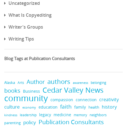
Uncategorized
What Is Copyediting
Writer's Groups
Writing Tips
Blog Tags at Publication Consultants
authors
Author
Alaska
belonging
Arts
awareness
Cedar Valley News
books
Business
community
creativity
compassion
connection
faith
culture
history
education
family
health
economy
medicine
legacy
neighbors
leadership
kindness
memory
Publication Consultants
policy
parenting