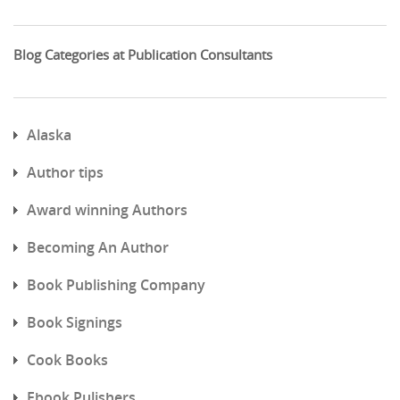
Blog Categories at Publication Consultants
Alaska
Author tips
Award winning Authors
Becoming An Author
Book Publishing Company
Book Signings
Cook Books
Ebook Pulishers