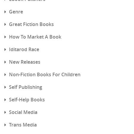
Genre
Great Fiction Books
How To Market A Book
Iditarod Race
New Releases
Non-Fiction Books For Children
Self Publishing
Self-Help Books
Social Media
Trans Media