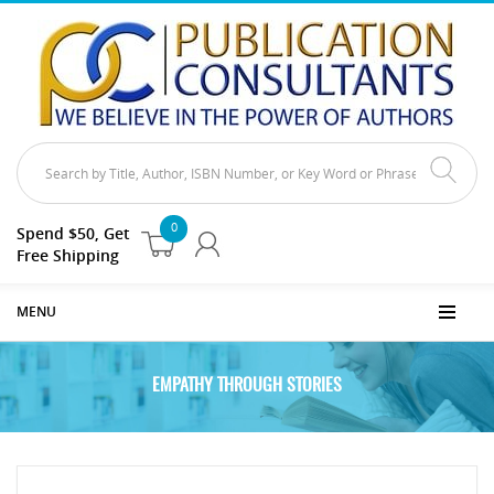
0
Spend $50, Get
Free Shipping
MENU
EMPATHY THROUGH STORIES