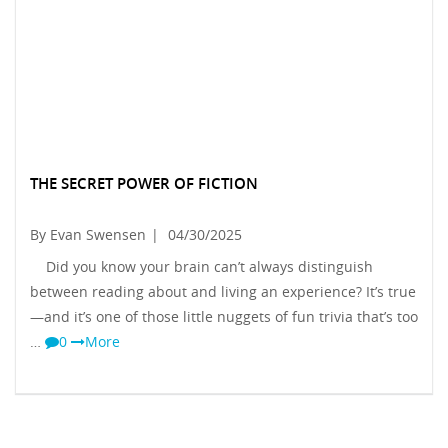
THE SECRET POWER OF FICTION
By Evan Swensen
|
04/30/2025
Did you know your brain can’t always distinguish
between reading about and living an experience? It’s true
—and it’s one of those little nuggets of fun trivia that’s too
…
0
More