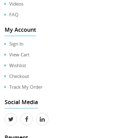
Videos
FAQ
My Account
Sign In
View Cart
Wishlist
Checkout
Track My Order
Social Media
Payment