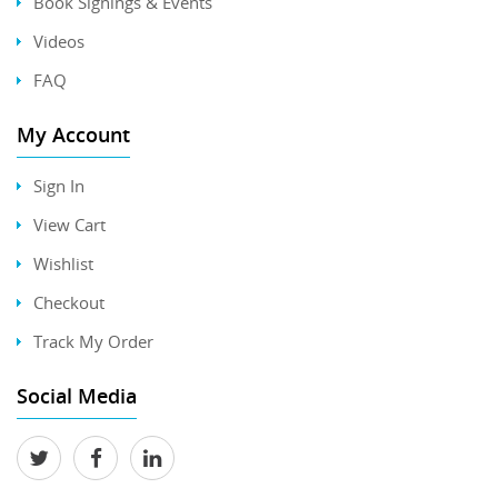
Book Signings & Events
Videos
FAQ
My Account
Sign In
View Cart
Wishlist
Checkout
Track My Order
Social Media