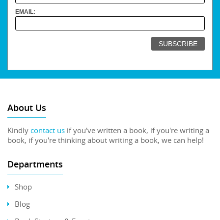
EMAIL:
About Us
Kindly
contact us
if you've written a book, if you're writing a
book, if you're thinking about writing a book, we can help!
Departments
Shop
Blog