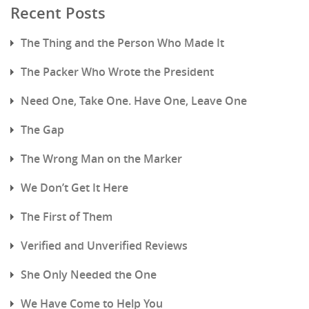
Recent Posts
The Thing and the Person Who Made It
The Packer Who Wrote the President
Need One, Take One. Have One, Leave One
The Gap
The Wrong Man on the Marker
We Don’t Get It Here
The First of Them
Verified and Unverified Reviews
She Only Needed the One
We Have Come to Help You