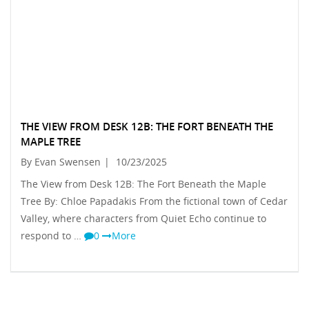
THE VIEW FROM DESK 12B: THE FORT BENEATH THE
MAPLE TREE
By Evan Swensen
|
10/23/2025
The View from Desk 12B: The Fort Beneath the Maple
Tree By: Chloe Papadakis From the fictional town of Cedar
Valley, where characters from Quiet Echo continue to
respond to …
0
More