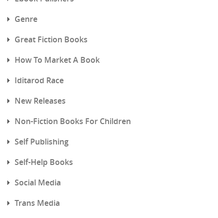
Genre
Great Fiction Books
How To Market A Book
Iditarod Race
New Releases
Non-Fiction Books For Children
Self Publishing
Self-Help Books
Social Media
Trans Media