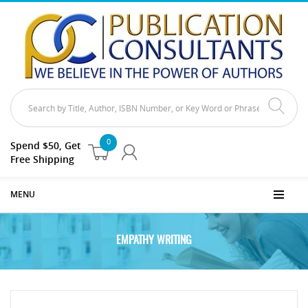
0
Spend $50, Get
Free Shipping
MENU
EMPATHY WRITING