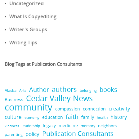
Uncategorized
What Is Copyediting
Writer's Groups
Writing Tips
Blog Tags at Publication Consultants
authors
books
Author
Alaska
belonging
Arts
Cedar Valley News
Business
community
creativity
compassion
connection
faith
culture
history
education
family
health
economy
legacy
medicine
neighbors
leadership
kindness
memory
Publication Consultants
policy
parenting