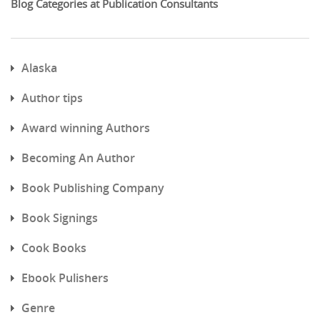
Blog Categories at Publication Consultants
Alaska
Author tips
Award winning Authors
Becoming An Author
Book Publishing Company
Book Signings
Cook Books
Ebook Pulishers
Genre