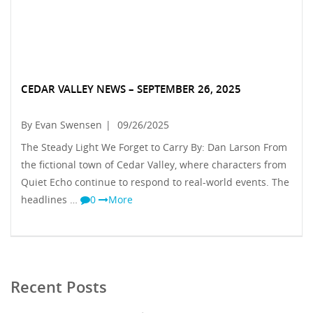
CEDAR VALLEY NEWS – SEPTEMBER 26, 2025
By Evan Swensen
|
09/26/2025
The Steady Light We Forget to Carry By: Dan Larson From
the fictional town of Cedar Valley, where characters from
Quiet Echo continue to respond to real-world events. The
headlines …
0
More
Recent Posts