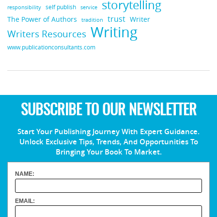
storytelling
self publish
responsibility
service
trust
Writer
The Power of Authors
tradition
Writing
Writers Resources
www.publicationconsultants.com
SUBSCRIBE TO OUR NEWSLETTER
Start Your Publishing Journey With Expert Guidance.
Unlock Exclusive Tips, Trends, And Opportunities To
Bringing Your Book To Market.
NAME:
EMAIL: