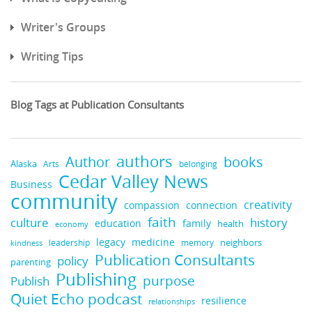
Writer's Groups
Writing Tips
Blog Tags at Publication Consultants
authors
books
Author
Alaska
belonging
Arts
Cedar Valley News
Business
community
creativity
compassion
connection
faith
culture
history
education
family
health
economy
medicine
legacy
neighbors
leadership
memory
kindness
Publication Consultants
policy
parenting
Publishing
purpose
Publish
Quiet Echo podcast
resilience
relationships