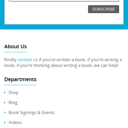
About Us
Kindly
contact us
if you've written a book, if you're writing a
book, if you're thinking about writing a book, we can help!
Departments
Shop
Blog
Book Signings & Events
Videos