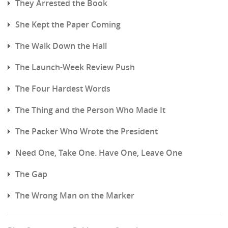
They Arrested the Book
She Kept the Paper Coming
The Walk Down the Hall
The Launch-Week Review Push
The Four Hardest Words
The Thing and the Person Who Made It
The Packer Who Wrote the President
Need One, Take One. Have One, Leave One
The Gap
The Wrong Man on the Marker