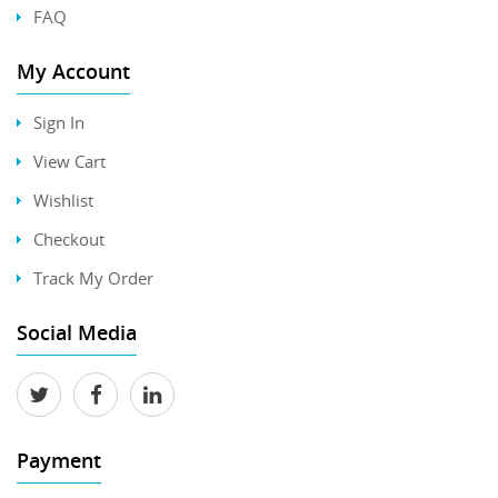
FAQ
My Account
Sign In
View Cart
Wishlist
Checkout
Track My Order
Social Media
Payment