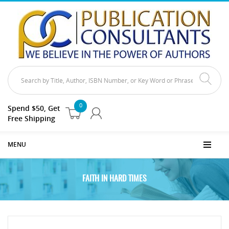
0
Spend $50, Get
Free Shipping
MENU
FAITH IN HARD TIMES