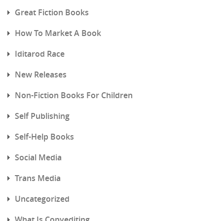
Great Fiction Books
How To Market A Book
Iditarod Race
New Releases
Non-Fiction Books For Children
Self Publishing
Self-Help Books
Social Media
Trans Media
Uncategorized
What Is Copyediting