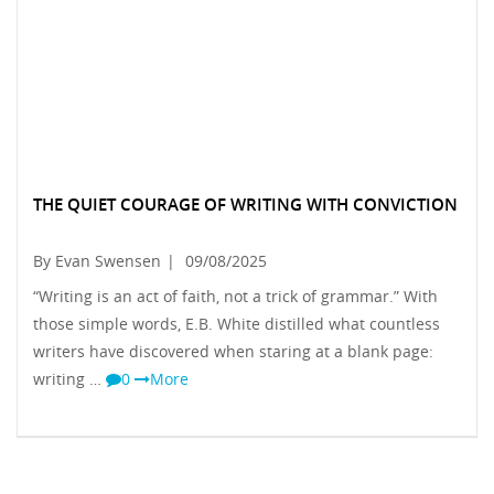
THE QUIET COURAGE OF WRITING WITH CONVICTION
By Evan Swensen
|
09/08/2025
“Writing is an act of faith, not a trick of grammar.” With
those simple words, E.B. White distilled what countless
writers have discovered when staring at a blank page:
writing …
0
More