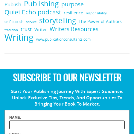
Publishing
purpose
Publish
Quiet Echo podcast
resilience
responsibility
storytelling
The Power of Authors
self publish
service
Writers Resources
trust
Writer
tradition
Writing
www.publicationconsultants.com
SUBSCRIBE TO OUR NEWSLETTER
Start Your Publishing Journey With Expert Guidance.
Unlock Exclusive Tips, Trends, And Opportunities To
Bringing Your Book To Market.
NAME: