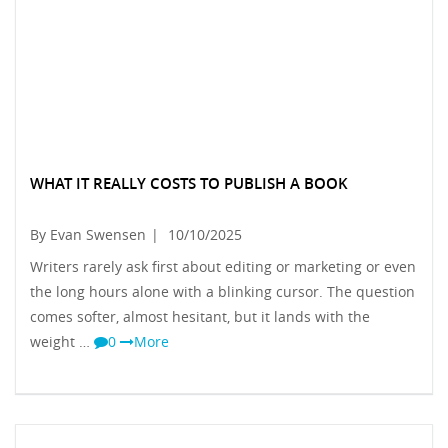
WHAT IT REALLY COSTS TO PUBLISH A BOOK
By Evan Swensen
|
10/10/2025
Writers rarely ask first about editing or marketing or even
the long hours alone with a blinking cursor. The question
comes softer, almost hesitant, but it lands with the
weight …
0
More