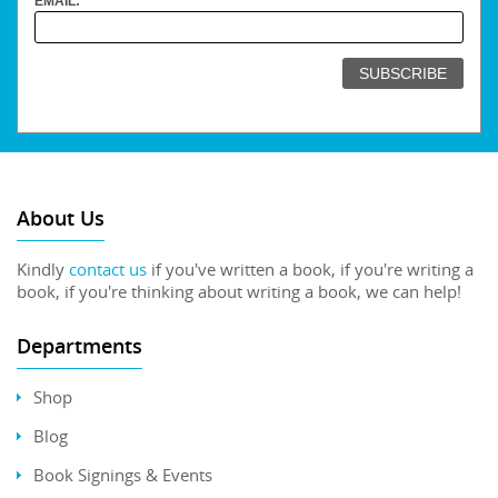
EMAIL:
About Us
Kindly
contact us
if you've written a book, if you're writing a
book, if you're thinking about writing a book, we can help!
Departments
Shop
Blog
Book Signings & Events