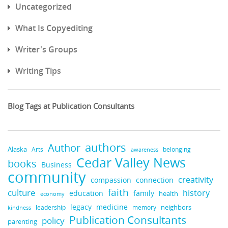
Uncategorized
What Is Copyediting
Writer's Groups
Writing Tips
Blog Tags at Publication Consultants
authors
Author
Alaska
belonging
Arts
awareness
Cedar Valley News
books
Business
community
creativity
compassion
connection
faith
culture
history
education
family
health
economy
medicine
legacy
neighbors
leadership
kindness
memory
Publication Consultants
policy
parenting