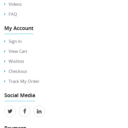
Videos
FAQ
My Account
Sign In
View Cart
Wishlist
Checkout
Track My Order
Social Media
Payment