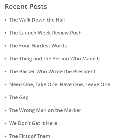
Recent Posts
The Walk Down the Hall
The Launch-Week Review Push
The Four Hardest Words
The Thing and the Person Who Made It
The Packer Who Wrote the President
Need One, Take One. Have One, Leave One
The Gap
The Wrong Man on the Marker
We Don’t Get It Here
The First of Them