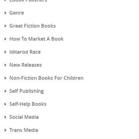
Genre
Great Fiction Books
How To Market A Book
Iditarod Race
New Releases
Non-Fiction Books For Children
Self Publishing
Self-Help Books
Social Media
Trans Media