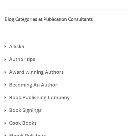
Blog Categories at Publication Consultants
Alaska
Author tips
Award winning Authors
Becoming An Author
Book Publishing Company
Book Signings
Cook Books
Ebook Pulishers