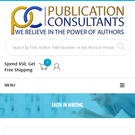
0
Spend $50, Get
Free Shipping
MENU
FAITH IN WRITING