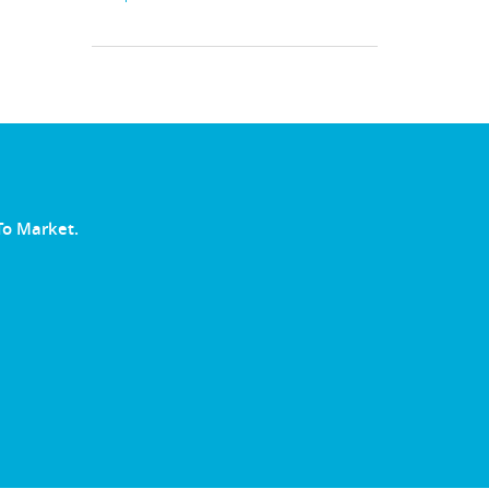
To Market.