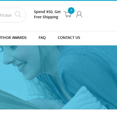
0
Spend $50, Get
Free Shipping
UTHOR AWARDS
FAQ
CONTACT US