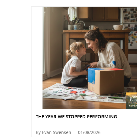
THE YEAR WE STOPPED PERFORMING
By Evan Swensen
|
01/08/2026