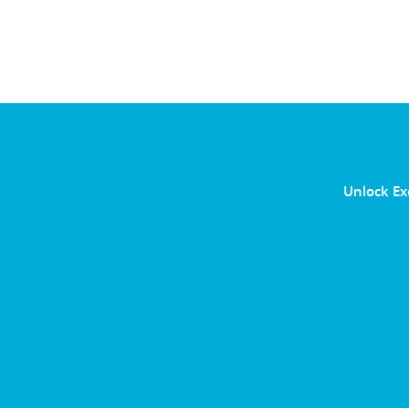
Unlock Ex