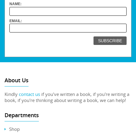
NAME:
EMAIL:
About Us
Kindly
contact us
if you've written a book, if you're writing a
book, if you're thinking about writing a book, we can help!
Departments
Shop