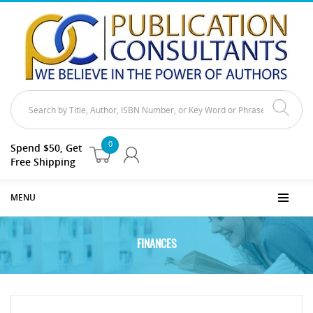
0
Spend $50, Get
Free Shipping
MENU
FINANCES