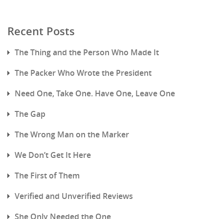
Recent Posts
The Thing and the Person Who Made It
The Packer Who Wrote the President
Need One, Take One. Have One, Leave One
The Gap
The Wrong Man on the Marker
We Don’t Get It Here
The First of Them
Verified and Unverified Reviews
She Only Needed the One