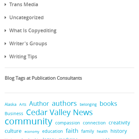
Trans Media
Uncategorized
What Is Copyediting
Writer's Groups
Writing Tips
Blog Tags at Publication Consultants
authors
books
Author
Alaska
belonging
Arts
Cedar Valley News
Business
community
creativity
compassion
connection
faith
culture
history
education
family
health
economy