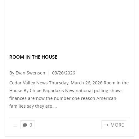
ROOM IN THE HOUSE
By Evan Swensen
|
03/26/2026
Cedar Valley News Thursday, March 26, 2026 Room in the
House By Chloe Papadakis New national polling shows
finances are now the number one reason American
families say they are …
0
MORE