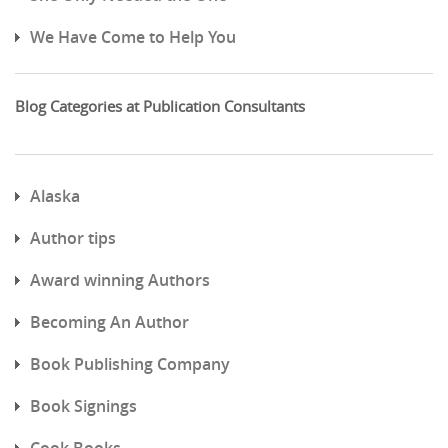
We Have Come to Help You
Blog Categories at Publication Consultants
Alaska
Author tips
Award winning Authors
Becoming An Author
Book Publishing Company
Book Signings
Cook Books