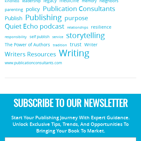
legacy
medicine
neighbors
leadership
kindness
memory
Publication Consultants
policy
parenting
Publishing
purpose
Publish
Quiet Echo podcast
resilience
relationships
storytelling
self publish
responsibility
service
trust
Writer
The Power of Authors
tradition
Writing
Writers Resources
www.publicationconsultants.com
SUBSCRIBE TO OUR NEWSLETTER
Start Your Publishing Journey With Expert Guidance.
Unlock Exclusive Tips, Trends, And Opportunities To
Bringing Your Book To Market.