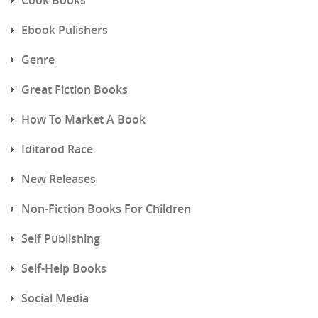
Ebook Pulishers
Genre
Great Fiction Books
How To Market A Book
Iditarod Race
New Releases
Non-Fiction Books For Children
Self Publishing
Self-Help Books
Social Media