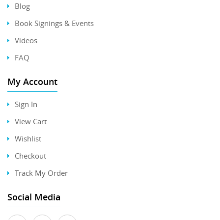
Blog
Book Signings & Events
Videos
FAQ
My Account
Sign In
View Cart
Wishlist
Checkout
Track My Order
Social Media