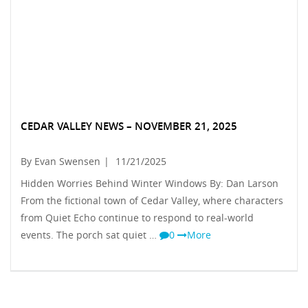
CEDAR VALLEY NEWS – NOVEMBER 21, 2025
By Evan Swensen
|
11/21/2025
Hidden Worries Behind Winter Windows By: Dan Larson
From the fictional town of Cedar Valley, where characters
from Quiet Echo continue to respond to real-world
events. The porch sat quiet …
0
More