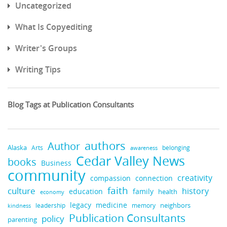
Uncategorized
What Is Copyediting
Writer's Groups
Writing Tips
Blog Tags at Publication Consultants
authors
Author
Alaska
belonging
Arts
awareness
Cedar Valley News
books
Business
community
creativity
compassion
connection
faith
culture
history
education
family
health
economy
medicine
legacy
neighbors
leadership
kindness
memory
Publication Consultants
policy
parenting