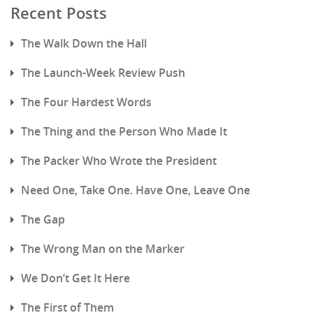
Recent Posts
The Walk Down the Hall
The Launch-Week Review Push
The Four Hardest Words
The Thing and the Person Who Made It
The Packer Who Wrote the President
Need One, Take One. Have One, Leave One
The Gap
The Wrong Man on the Marker
We Don’t Get It Here
The First of Them