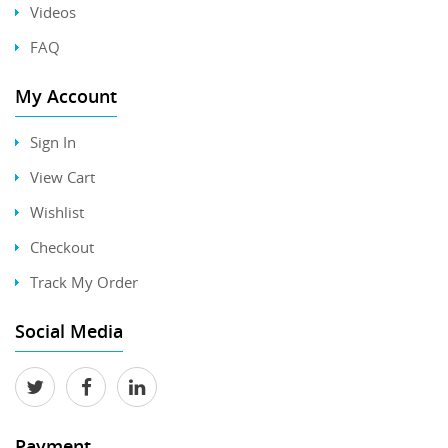
Videos
FAQ
My Account
Sign In
View Cart
Wishlist
Checkout
Track My Order
Social Media
Payment