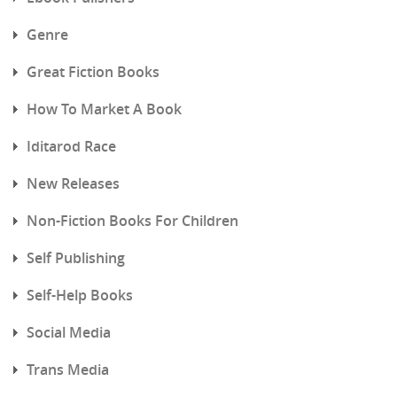
Genre
Great Fiction Books
How To Market A Book
Iditarod Race
New Releases
Non-Fiction Books For Children
Self Publishing
Self-Help Books
Social Media
Trans Media