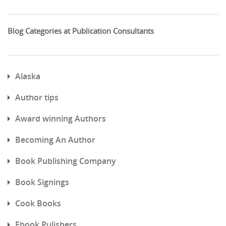
Blog Categories at Publication Consultants
Alaska
Author tips
Award winning Authors
Becoming An Author
Book Publishing Company
Book Signings
Cook Books
Ebook Pulishers