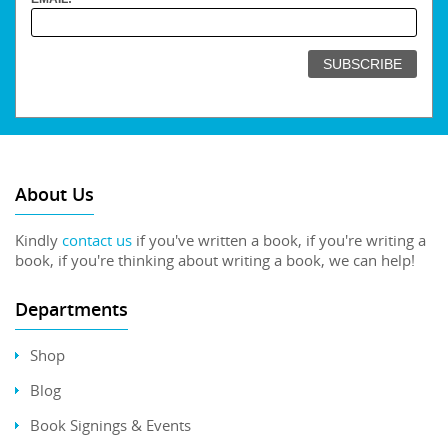
About Us
Kindly
contact us
if you've written a book, if you're writing a
book, if you're thinking about writing a book, we can help!
Departments
Shop
Blog
Book Signings & Events