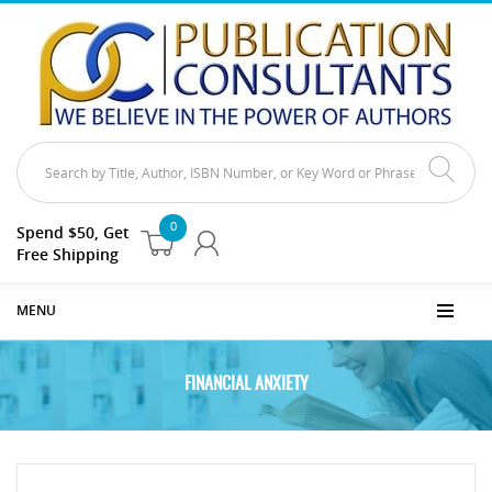
0
Spend $50, Get
Free Shipping
MENU
FINANCIAL ANXIETY