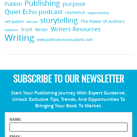
Publishing
purpose
Publish
Quiet Echo podcast
resilience
responsibility
storytelling
The Power of Authors
self publish
service
Writers Resources
trust
Writer
tradition
Writing
www.publicationconsultants.com
SUBSCRIBE TO OUR NEWSLETTER
Start Your Publishing Journey With Expert Guidance.
Unlock Exclusive Tips, Trends, And Opportunities To
Bringing Your Book To Market.
NAME:
EMAIL: