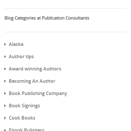
Blog Categories at Publication Consultants
Alaska
Author tips
Award winning Authors
Becoming An Author
Book Publishing Company
Book Signings
Cook Books
Ebook Pulishers