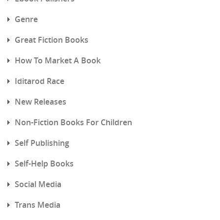
Genre
Great Fiction Books
How To Market A Book
Iditarod Race
New Releases
Non-Fiction Books For Children
Self Publishing
Self-Help Books
Social Media
Trans Media