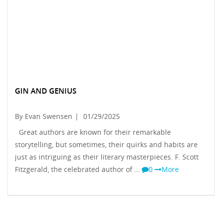
GIN AND GENIUS
By Evan Swensen
|
01/29/2025
Great authors are known for their remarkable
storytelling, but sometimes, their quirks and habits are
just as intriguing as their literary masterpieces. F. Scott
Fitzgerald, the celebrated author of …
0
More