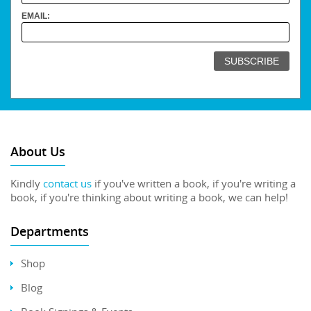
EMAIL:
About Us
Kindly
contact us
if you've written a book, if you're writing a
book, if you're thinking about writing a book, we can help!
Departments
Shop
Blog