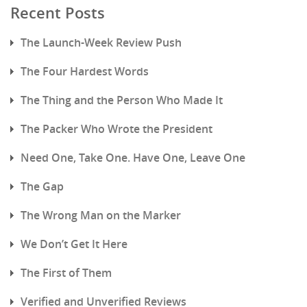
Recent Posts
The Launch-Week Review Push
The Four Hardest Words
The Thing and the Person Who Made It
The Packer Who Wrote the President
Need One, Take One. Have One, Leave One
The Gap
The Wrong Man on the Marker
We Don’t Get It Here
The First of Them
Verified and Unverified Reviews