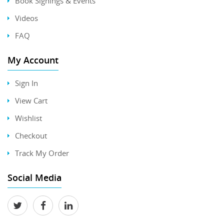
Book Signings & Events
Videos
FAQ
My Account
Sign In
View Cart
Wishlist
Checkout
Track My Order
Social Media