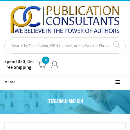
0
Spend $50, Get
Free Shipping
MENU
FITZGERALD AND GIN