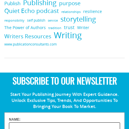
Publishing
purpose
Publish
Quiet Echo podcast
resilience
relationships
storytelling
self publish
responsibility
service
trust
Writer
The Power of Authors
tradition
Writing
Writers Resources
www.publicationconsultants.com
SUBSCRIBE TO OUR NEWSLETTER
Start Your Publishing Journey With Expert Guidance.
Unlock Exclusive Tips, Trends, And Opportunities To
Bringing Your Book To Market.
NAME: