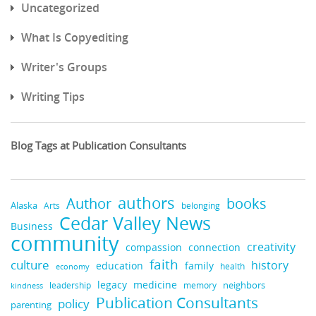
Uncategorized
What Is Copyediting
Writer's Groups
Writing Tips
Blog Tags at Publication Consultants
authors
books
Author
Alaska
belonging
Arts
Cedar Valley News
Business
community
creativity
compassion
connection
faith
culture
history
education
family
health
economy
legacy
medicine
neighbors
leadership
kindness
memory
Publication Consultants
policy
parenting