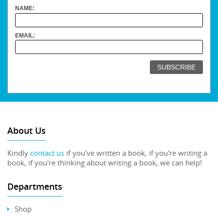
NAME:
EMAIL:
About Us
Kindly
contact us
if you've written a book, if you're writing a
book, if you're thinking about writing a book, we can help!
Departments
Shop