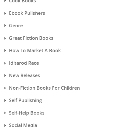
Cook Books
Ebook Pulishers
Genre
Great Fiction Books
How To Market A Book
Iditarod Race
New Releases
Non-Fiction Books For Children
Self Publishing
Self-Help Books
Social Media