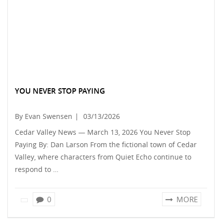
YOU NEVER STOP PAYING
By Evan Swensen
|
03/13/2026
Cedar Valley News — March 13, 2026 You Never Stop
Paying By: Dan Larson From the fictional town of Cedar
Valley, where characters from Quiet Echo continue to
respond to …
0
MORE