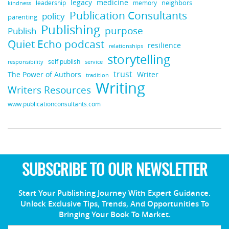
legacy
medicine
leadership
neighbors
kindness
memory
Publication Consultants
policy
parenting
Publishing
purpose
Publish
Quiet Echo podcast
resilience
relationships
storytelling
self publish
responsibility
service
trust
Writer
The Power of Authors
tradition
Writing
Writers Resources
www.publicationconsultants.com
SUBSCRIBE TO OUR NEWSLETTER
Start Your Publishing Journey With Expert Guidance.
Unlock Exclusive Tips, Trends, And Opportunities To
Bringing Your Book To Market.