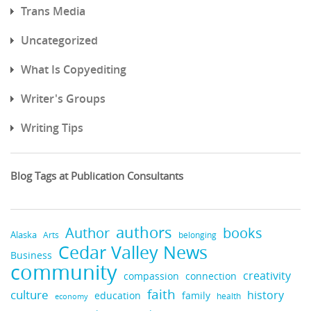
Trans Media
Uncategorized
What Is Copyediting
Writer's Groups
Writing Tips
Blog Tags at Publication Consultants
authors
Author
books
Alaska
Arts
belonging
Cedar Valley News
Business
community
creativity
compassion
connection
faith
culture
history
education
family
health
economy