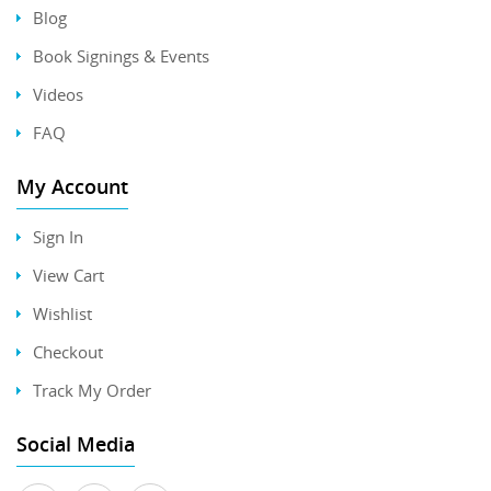
Blog
Book Signings & Events
Videos
FAQ
My Account
Sign In
View Cart
Wishlist
Checkout
Track My Order
Social Media