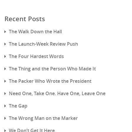
Recent Posts
The Walk Down the Hall
The Launch-Week Review Push
The Four Hardest Words
The Thing and the Person Who Made It
The Packer Who Wrote the President
Need One, Take One. Have One, Leave One
The Gap
The Wrong Man on the Marker
We Don’t Get It Here