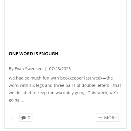
ONE WORD IS ENOUGH
By Evan Swensen
|
07/23/2025
We had so much fun with bookkeeper last week—the
word with six legs and three pairs of double letters—that
we decided to keep the wordplay going. This week, we’re
going …
0
MORE