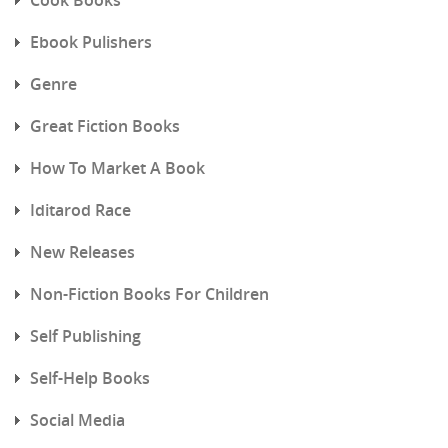
Ebook Pulishers
Genre
Great Fiction Books
How To Market A Book
Iditarod Race
New Releases
Non-Fiction Books For Children
Self Publishing
Self-Help Books
Social Media