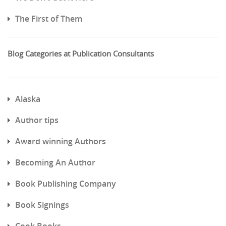
The First of Them
Blog Categories at Publication Consultants
Alaska
Author tips
Award winning Authors
Becoming An Author
Book Publishing Company
Book Signings
Cook Books