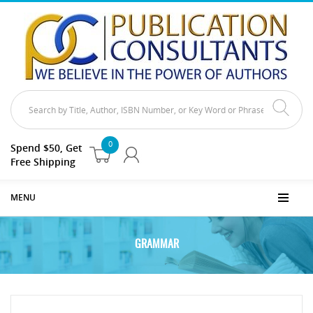
0
Spend $50, Get
Free Shipping
MENU
GRAMMAR