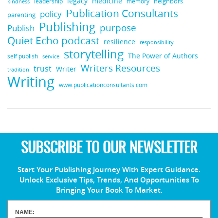
medicine
legacy
neighbors
leadership
kindness
memory
Publication Consultants
policy
parenting
Publishing
purpose
Publish
Quiet Echo podcast
resilience
responsibility
storytelling
The Power of Authors
self publish
service
Writers Resources
trust
Writer
tradition
Writing
www.publicationconsultants.com
SUBSCRIBE TO OUR NEWSLETTER
Start Your Publishing Journey With Expert Guidance.
Unlock Exclusive Tips, Trends, And Opportunities To
Bringing Your Book To Market.
NAME: