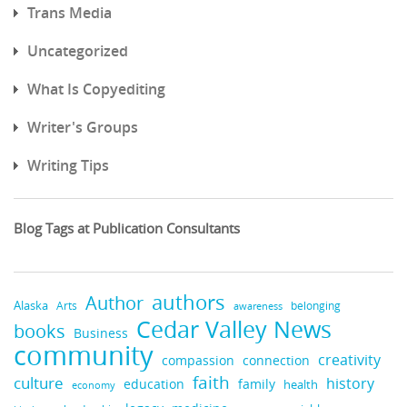
Trans Media
Uncategorized
What Is Copyediting
Writer's Groups
Writing Tips
Blog Tags at Publication Consultants
authors
Author
Alaska
belonging
Arts
awareness
Cedar Valley News
books
Business
community
creativity
compassion
connection
faith
culture
history
education
family
health
economy