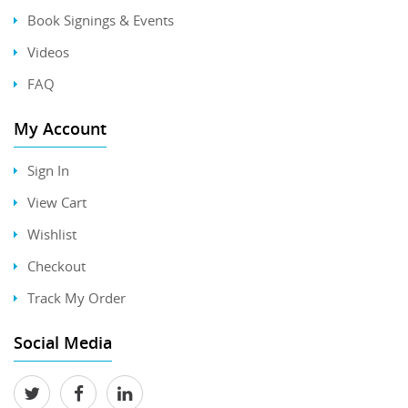
Book Signings & Events
Videos
FAQ
My Account
Sign In
View Cart
Wishlist
Checkout
Track My Order
Social Media