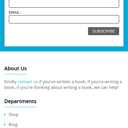
EMAIL:
About Us
Kindly
contact us
if you've written a book, if you're writing a
book, if you're thinking about writing a book, we can help!
Departments
Shop
Blog