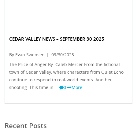
CEDAR VALLEY NEWS – SEPTEMBER 30 2025
By Evan Swensen
|
09/30/2025
The Price of Anger By: Caleb Mercer From the fictional
town of Cedar Valley, where characters from Quiet Echo
continue to respond to real-world events. Another
shooting. This time in …
0
More
Recent Posts