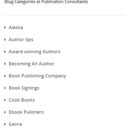
Blog Categories at Publication Consultants
Alaska
Author tips
Award winning Authors
Becoming An Author
Book Publishing Company
Book Signings
Cook Books
Ebook Pulishers
Genre