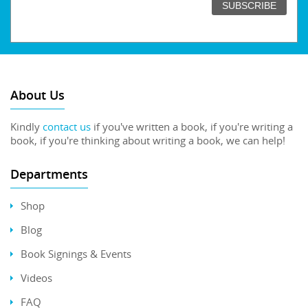
About Us
Kindly
contact us
if you've written a book, if you're writing a
book, if you're thinking about writing a book, we can help!
Departments
Shop
Blog
Book Signings & Events
Videos
FAQ