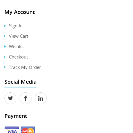
My Account
Sign In
View Cart
Wishlist
Checkout
Track My Order
Social Media
Payment