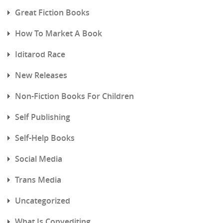
Great Fiction Books
How To Market A Book
Iditarod Race
New Releases
Non-Fiction Books For Children
Self Publishing
Self-Help Books
Social Media
Trans Media
Uncategorized
What Is Copyediting