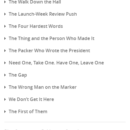
The Walk Down the Hall
The Launch-Week Review Push
The Four Hardest Words
The Thing and the Person Who Made It
The Packer Who Wrote the President
Need One, Take One. Have One, Leave One
The Gap
The Wrong Man on the Marker
We Don’t Get It Here
The First of Them