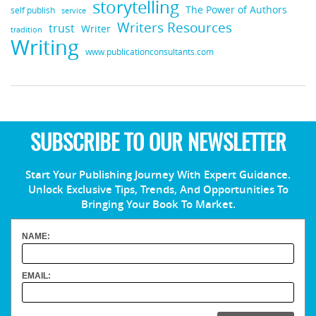
storytelling
The Power of Authors
self publish
service
Writers Resources
trust
Writer
tradition
Writing
www.publicationconsultants.com
SUBSCRIBE TO OUR NEWSLETTER
Start Your Publishing Journey With Expert Guidance.
Unlock Exclusive Tips, Trends, And Opportunities To
Bringing Your Book To Market.
NAME:
EMAIL: