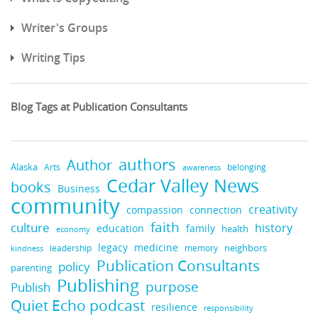
Writer's Groups
Writing Tips
Blog Tags at Publication Consultants
authors
Author
Alaska
belonging
Arts
awareness
Cedar Valley News
books
Business
community
creativity
compassion
connection
faith
culture
history
education
family
health
economy
medicine
legacy
neighbors
leadership
kindness
memory
Publication Consultants
policy
parenting
Publishing
purpose
Publish
Quiet Echo podcast
resilience
responsibility