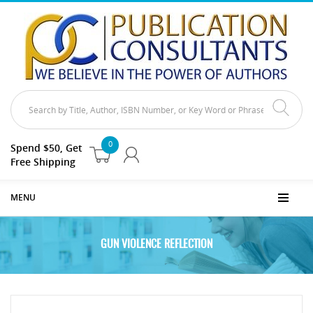
0
Spend $50, Get
Free Shipping
MENU
GUN VIOLENCE REFLECTION