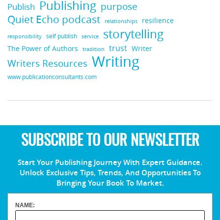
Publishing
purpose
Publish
Quiet Echo podcast
resilience
relationships
storytelling
self publish
responsibility
service
trust
Writer
The Power of Authors
tradition
Writing
Writers Resources
www.publicationconsultants.com
SUBSCRIBE TO OUR NEWSLETTER
Start Your Publishing Journey With Expert Guidance.
Unlock Exclusive Tips, Trends, And Opportunities To
Bringing Your Book To Market.
NAME: