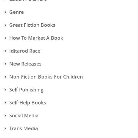
Genre
Great Fiction Books
How To Market A Book
Iditarod Race
New Releases
Non-Fiction Books For Children
Self Publishing
Self-Help Books
Social Media
Trans Media