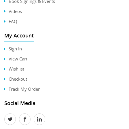
Book Signings & Events
Videos
FAQ
My Account
Sign In
View Cart
Wishlist
Checkout
Track My Order
Social Media