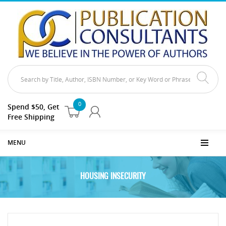
0
Spend $50, Get
Free Shipping
MENU
HOUSING INSECURITY