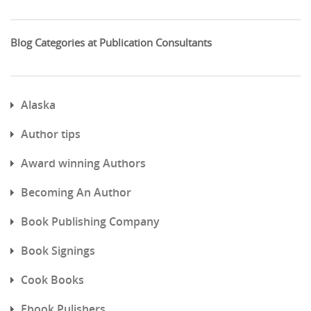
Blog Categories at Publication Consultants
Alaska
Author tips
Award winning Authors
Becoming An Author
Book Publishing Company
Book Signings
Cook Books
Ebook Pulishers