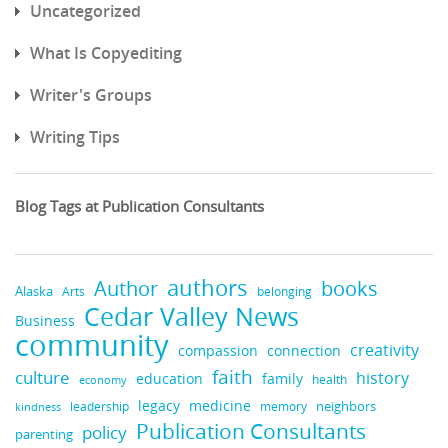
Uncategorized
What Is Copyediting
Writer's Groups
Writing Tips
Blog Tags at Publication Consultants
authors
Author
books
Alaska
Arts
belonging
Cedar Valley News
Business
community
creativity
compassion
connection
faith
culture
history
education
family
health
economy
legacy
medicine
leadership
neighbors
kindness
memory
Publication Consultants
policy
parenting