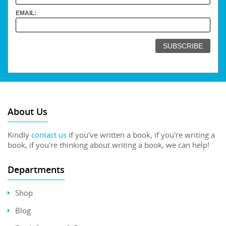
EMAIL:
About Us
Kindly
contact us
if you've written a book, if you're writing a
book, if you're thinking about writing a book, we can help!
Departments
Shop
Blog