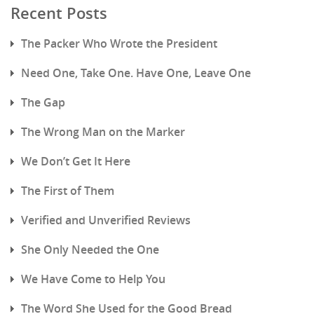
Recent Posts
The Packer Who Wrote the President
Need One, Take One. Have One, Leave One
The Gap
The Wrong Man on the Marker
We Don’t Get It Here
The First of Them
Verified and Unverified Reviews
She Only Needed the One
We Have Come to Help You
The Word She Used for the Good Bread