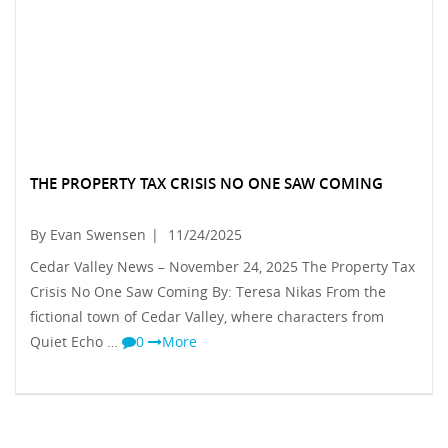
THE PROPERTY TAX CRISIS NO ONE SAW COMING
By Evan Swensen
|
11/24/2025
Cedar Valley News – November 24, 2025 The Property Tax
Crisis No One Saw Coming By: Teresa Nikas From the
fictional town of Cedar Valley, where characters from
Quiet Echo …
0
More