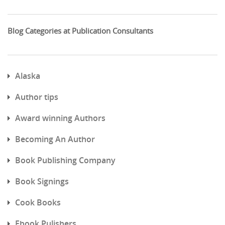
Blog Categories at Publication Consultants
Alaska
Author tips
Award winning Authors
Becoming An Author
Book Publishing Company
Book Signings
Cook Books
Ebook Pulishers