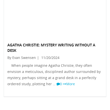
AGATHA CHRISTIE: MYSTERY WRITING WITHOUT A
DESK
By Evan Swensen
|
11/20/2024
When people imagine Agatha Christie, they often
envision a meticulous, disciplined author surrounded by
mystery, perhaps sitting at a grand desk in a perfectly
ordered study, plotting her …
0
More