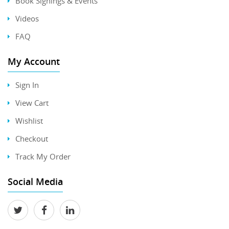
Book Signings & Events
Videos
FAQ
My Account
Sign In
View Cart
Wishlist
Checkout
Track My Order
Social Media