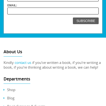
EMAIL:
About Us
Kindly
contact us
if you've written a book, if you're writing a
book, if you're thinking about writing a book, we can help!
Departments
Shop
Blog