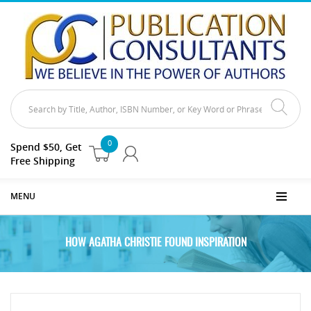
0
Spend $50, Get
Free Shipping
MENU
HOW AGATHA CHRISTIE FOUND INSPIRATION