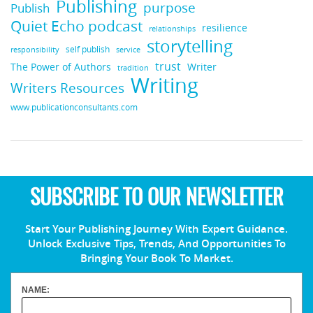
Publishing
purpose
Publish
Quiet Echo podcast
resilience
relationships
storytelling
self publish
responsibility
service
trust
Writer
The Power of Authors
tradition
Writing
Writers Resources
www.publicationconsultants.com
SUBSCRIBE TO OUR NEWSLETTER
Start Your Publishing Journey With Expert Guidance.
Unlock Exclusive Tips, Trends, And Opportunities To
Bringing Your Book To Market.
NAME: