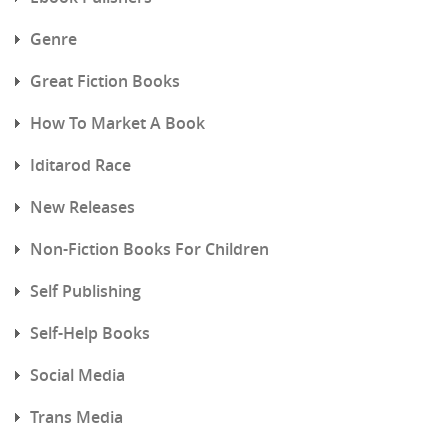
Genre
Great Fiction Books
How To Market A Book
Iditarod Race
New Releases
Non-Fiction Books For Children
Self Publishing
Self-Help Books
Social Media
Trans Media