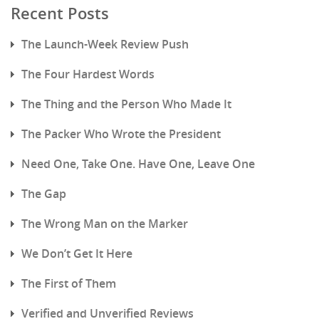
Recent Posts
The Launch-Week Review Push
The Four Hardest Words
The Thing and the Person Who Made It
The Packer Who Wrote the President
Need One, Take One. Have One, Leave One
The Gap
The Wrong Man on the Marker
We Don’t Get It Here
The First of Them
Verified and Unverified Reviews