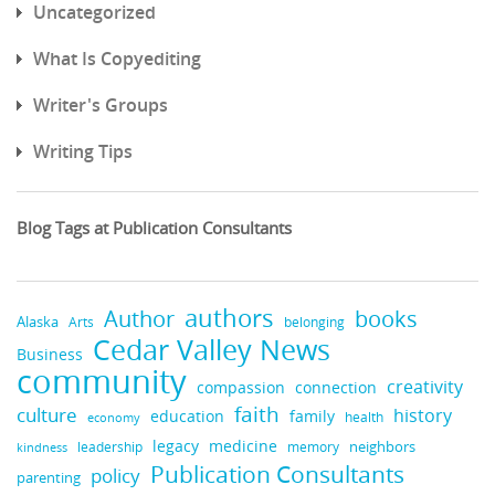
Uncategorized
What Is Copyediting
Writer's Groups
Writing Tips
Blog Tags at Publication Consultants
authors
books
Author
Alaska
belonging
Arts
Cedar Valley News
Business
community
creativity
compassion
connection
faith
culture
history
education
family
health
economy
legacy
medicine
neighbors
leadership
kindness
memory
Publication Consultants
policy
parenting