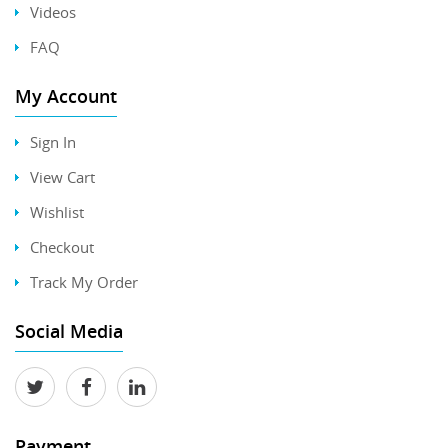
Videos
FAQ
My Account
Sign In
View Cart
Wishlist
Checkout
Track My Order
Social Media
Payment