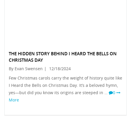
THE HIDDEN STORY BEHIND I HEARD THE BELLS ON
CHRISTMAS DAY
By Evan Swensen
|
12/18/2024
Few Christmas carols carry the weight of history quite like
I Heard the Bells on Christmas Day. It’s a beloved hymn,
yes—but did you know its origins are steeped in …
0
More