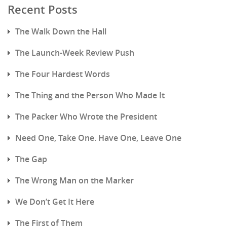
Recent Posts
The Walk Down the Hall
The Launch-Week Review Push
The Four Hardest Words
The Thing and the Person Who Made It
The Packer Who Wrote the President
Need One, Take One. Have One, Leave One
The Gap
The Wrong Man on the Marker
We Don’t Get It Here
The First of Them