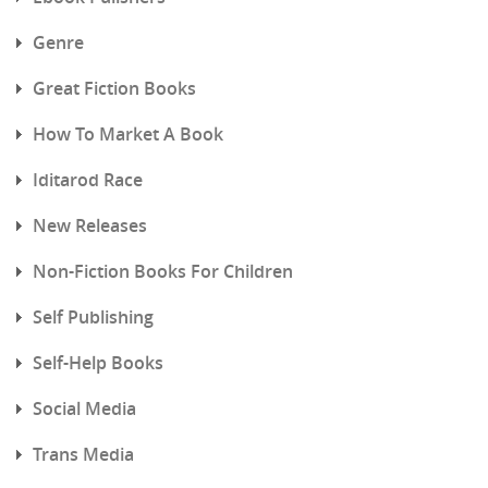
Genre
Great Fiction Books
How To Market A Book
Iditarod Race
New Releases
Non-Fiction Books For Children
Self Publishing
Self-Help Books
Social Media
Trans Media