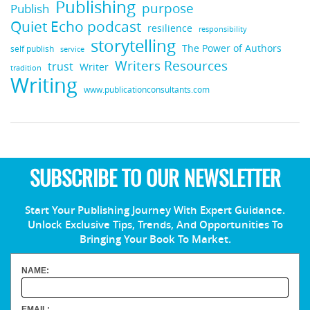
Publishing
purpose
Publish
Quiet Echo podcast
resilience
responsibility
storytelling
The Power of Authors
self publish
service
Writers Resources
trust
Writer
tradition
Writing
www.publicationconsultants.com
SUBSCRIBE TO OUR NEWSLETTER
Start Your Publishing Journey With Expert Guidance.
Unlock Exclusive Tips, Trends, And Opportunities To
Bringing Your Book To Market.
NAME:
EMAIL: