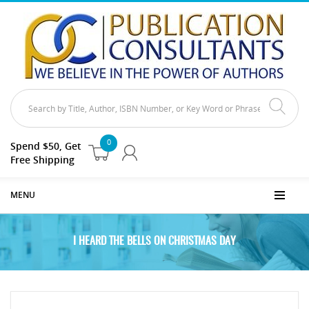
0
Spend $50, Get
Free Shipping
MENU
I HEARD THE BELLS ON CHRISTMAS DAY