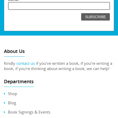
About Us
Kindly
contact us
if you've written a book, if you're writing a
book, if you're thinking about writing a book, we can help!
Departments
Shop
Blog
Book Signings & Events