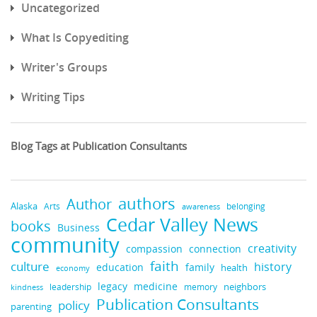
Uncategorized
What Is Copyediting
Writer's Groups
Writing Tips
Blog Tags at Publication Consultants
authors
Author
Alaska
belonging
Arts
awareness
Cedar Valley News
books
Business
community
creativity
compassion
connection
faith
culture
history
education
family
health
economy
medicine
legacy
neighbors
leadership
kindness
memory
Publication Consultants
policy
parenting