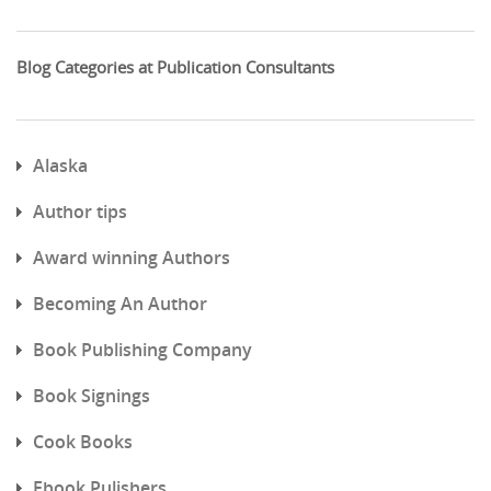
Blog Categories at Publication Consultants
Alaska
Author tips
Award winning Authors
Becoming An Author
Book Publishing Company
Book Signings
Cook Books
Ebook Pulishers