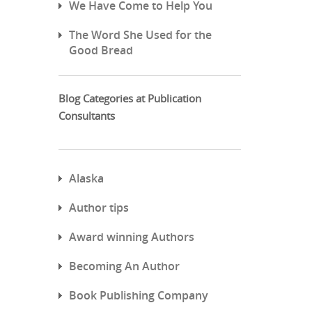
We Have Come to Help You
The Word She Used for the
Good Bread
Blog Categories at Publication
Consultants
Alaska
Author tips
Award winning Authors
Becoming An Author
Book Publishing Company