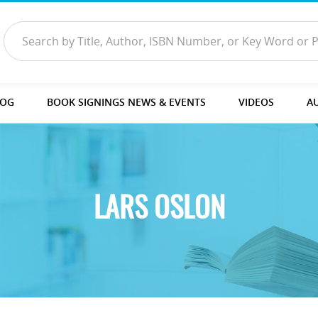
LOG
BOOK SIGNINGS NEWS & EVENTS
VIDEOS
A
LARS OSLON