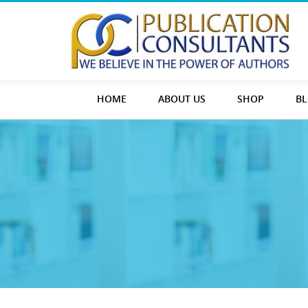
HOME
ABOUT US
SHOP
B