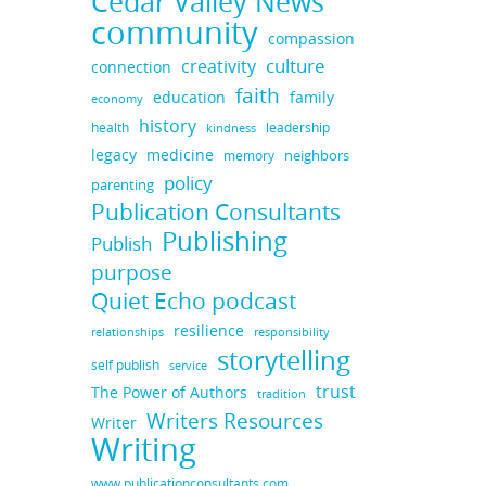
Cedar Valley News
community
compassion
culture
creativity
connection
faith
education
family
economy
history
health
leadership
kindness
legacy
medicine
neighbors
memory
policy
parenting
Publication Consultants
Publishing
Publish
purpose
Quiet Echo podcast
resilience
responsibility
relationships
storytelling
self publish
service
trust
The Power of Authors
tradition
Writers Resources
Writer
Writing
www.publicationconsultants.com