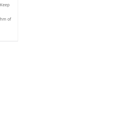
 Keep
thm of