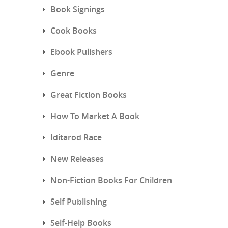
Book Signings
Cook Books
Ebook Pulishers
Genre
Great Fiction Books
How To Market A Book
Iditarod Race
New Releases
Non-Fiction Books For Children
Self Publishing
Self-Help Books