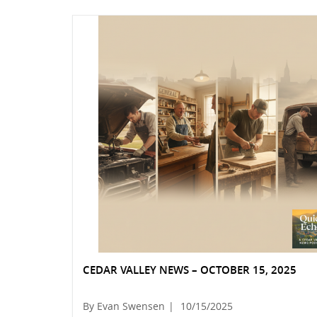
CEDAR VALLEY NEWS – OCTOBER 15, 2025
By Evan Swensen
|
10/15/2025