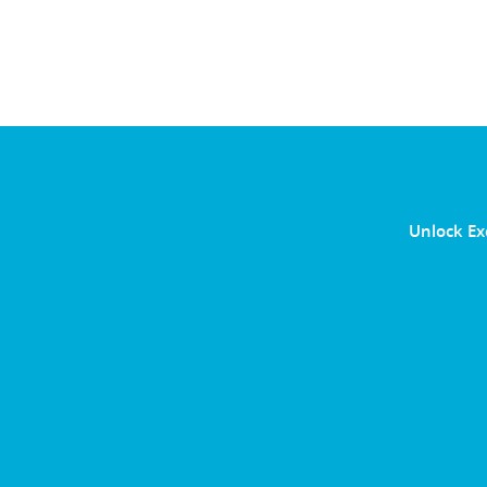
Unlock Ex