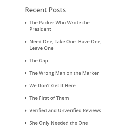
Recent Posts
The Packer Who Wrote the
President
Need One, Take One. Have One,
Leave One
The Gap
The Wrong Man on the Marker
We Don’t Get It Here
The First of Them
Verified and Unverified Reviews
She Only Needed the One