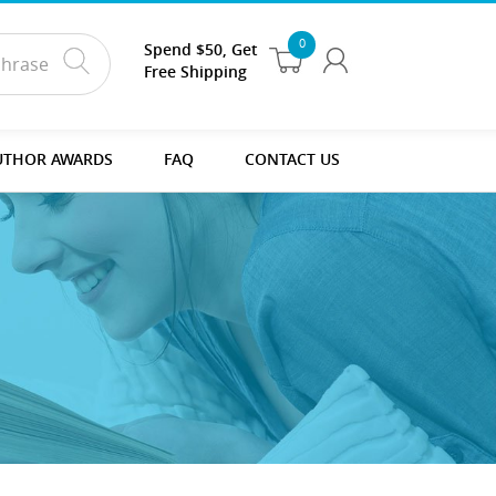
0
Spend $50, Get
Free Shipping
UTHOR AWARDS
FAQ
CONTACT US