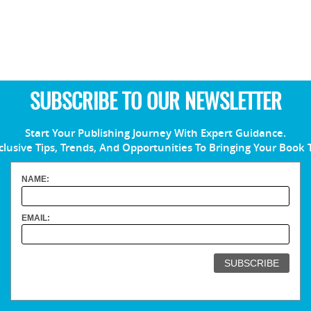
SUBSCRIBE TO OUR NEWSLETTER
Start Your Publishing Journey With Expert Guidance.
clusive Tips, Trends, And Opportunities To Bringing Your Book 
NAME:
EMAIL: