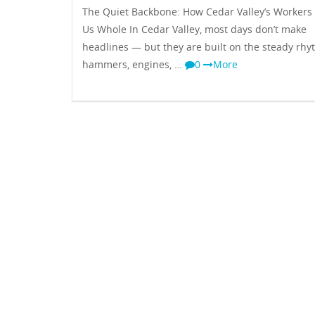
The Quiet Backbone: How Cedar Valley’s Workers
Us Whole In Cedar Valley, most days don’t make
headlines — but they are built on the steady rhy
hammers, engines, …
0
More