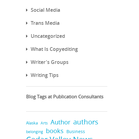
Social Media
Trans Media
Uncategorized
What Is Copyediting
Writer's Groups
Writing Tips
Blog Tags at Publication Consultants
authors
Author
Alaska
Arts
books
Business
belonging