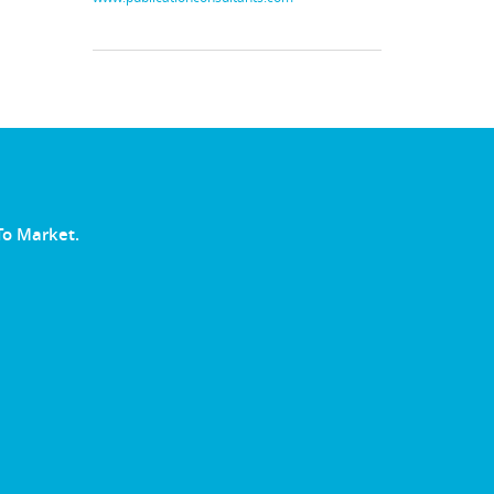
To Market.