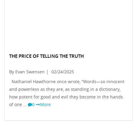
THE PRICE OF TELLING THE TRUTH
By Evan Swensen
|
02/24/2025
Nathaniel Hawthorne once wrote, “Words—so innocent
and powerless as they are, as standing in a dictionary,
how potent for good and evil they become in the hands
of one …
0
More