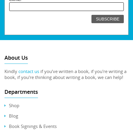
About Us
Kindly
contact us
if you've written a book, if you're writing a
book, if you're thinking about writing a book, we can help!
Departments
Shop
Blog
Book Signings & Events