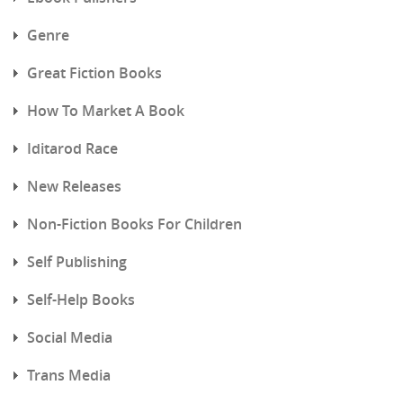
Genre
Great Fiction Books
How To Market A Book
Iditarod Race
New Releases
Non-Fiction Books For Children
Self Publishing
Self-Help Books
Social Media
Trans Media