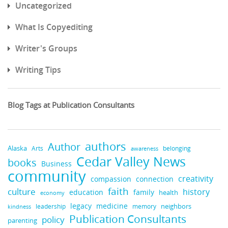
Uncategorized
What Is Copyediting
Writer's Groups
Writing Tips
Blog Tags at Publication Consultants
authors
Author
Alaska
belonging
Arts
awareness
Cedar Valley News
books
Business
community
creativity
compassion
connection
faith
culture
history
education
family
health
economy
medicine
legacy
neighbors
leadership
kindness
memory
Publication Consultants
policy
parenting