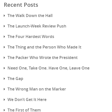
Recent Posts
The Walk Down the Hall
The Launch-Week Review Push
The Four Hardest Words
The Thing and the Person Who Made It
The Packer Who Wrote the President
Need One, Take One. Have One, Leave One
The Gap
The Wrong Man on the Marker
We Don’t Get It Here
The First of Them