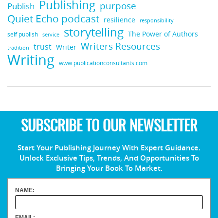
Publishing
purpose
Publish
Quiet Echo podcast
resilience
responsibility
storytelling
The Power of Authors
self publish
service
Writers Resources
trust
Writer
tradition
Writing
www.publicationconsultants.com
SUBSCRIBE TO OUR NEWSLETTER
Start Your Publishing Journey With Expert Guidance.
Unlock Exclusive Tips, Trends, And Opportunities To
Bringing Your Book To Market.
NAME:
EMAIL: