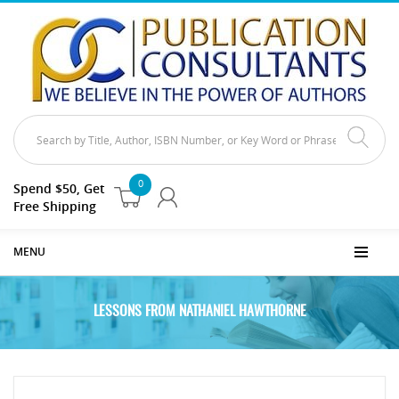
0
Spend $50, Get
Free Shipping
MENU
LESSONS FROM NATHANIEL HAWTHORNE