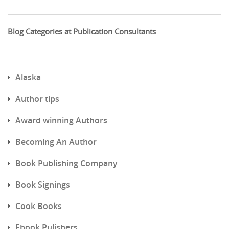
Blog Categories at Publication Consultants
Alaska
Author tips
Award winning Authors
Becoming An Author
Book Publishing Company
Book Signings
Cook Books
Ebook Pulishers