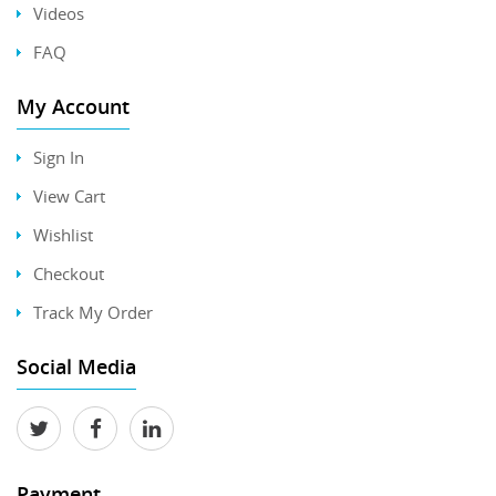
Videos
FAQ
My Account
Sign In
View Cart
Wishlist
Checkout
Track My Order
Social Media
Payment