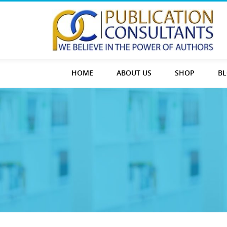
HOME
ABOUT US
SHOP
B