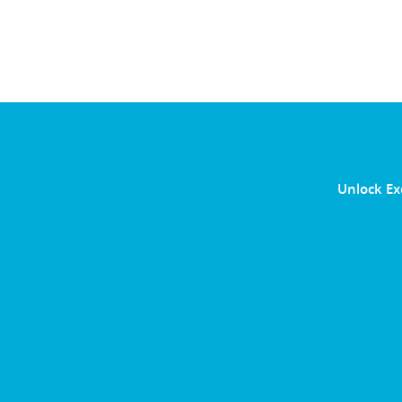
Unlock Ex