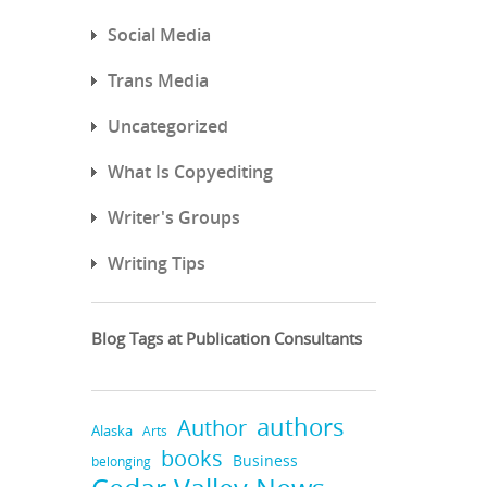
Social Media
Trans Media
Uncategorized
What Is Copyediting
Writer's Groups
Writing Tips
Blog Tags at Publication Consultants
authors
Author
Alaska
Arts
books
Business
belonging