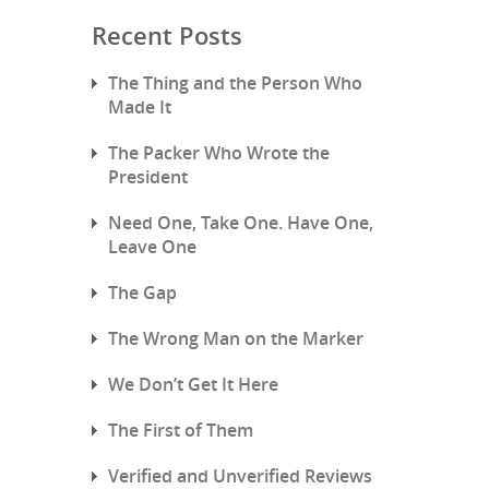
Recent Posts
The Thing and the Person Who
Made It
The Packer Who Wrote the
President
Need One, Take One. Have One,
Leave One
The Gap
The Wrong Man on the Marker
We Don’t Get It Here
The First of Them
Verified and Unverified Reviews