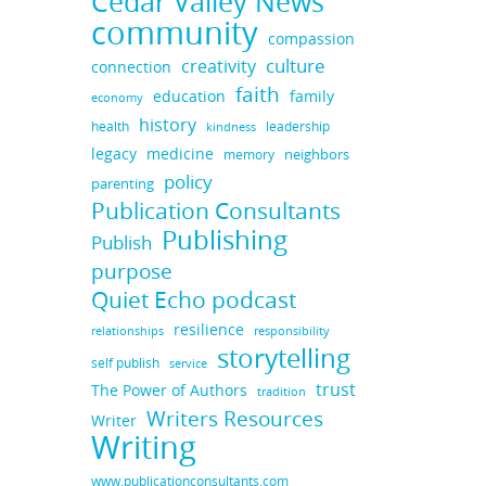
Cedar Valley News
community
compassion
culture
creativity
connection
faith
education
family
economy
history
health
leadership
kindness
legacy
medicine
neighbors
memory
policy
parenting
Publication Consultants
Publishing
Publish
purpose
Quiet Echo podcast
resilience
responsibility
relationships
storytelling
self publish
service
trust
The Power of Authors
tradition
Writers Resources
Writer
Writing
www.publicationconsultants.com