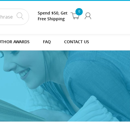
0
Spend $50, Get
Free Shipping
UTHOR AWARDS
FAQ
CONTACT US