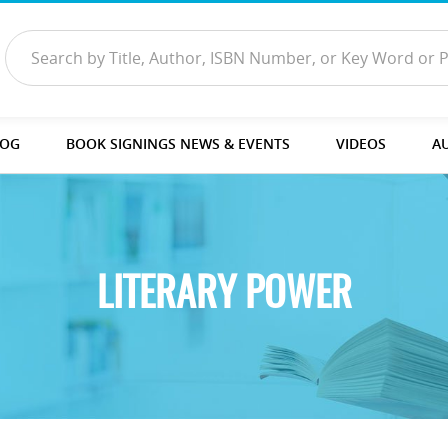
LOG
BOOK SIGNINGS NEWS & EVENTS
VIDEOS
A
LITERARY POWER