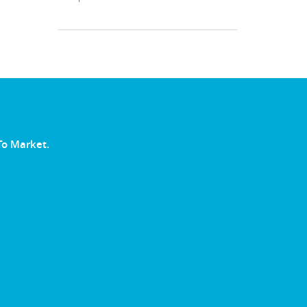
To Market.