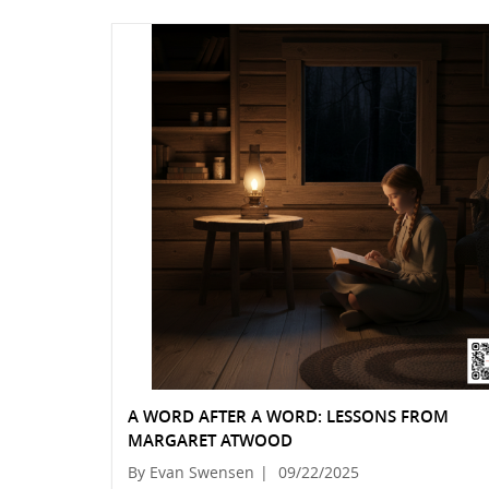
A WORD AFTER A WORD: LESSONS FROM
MARGARET ATWOOD
By Evan Swensen
|
09/22/2025