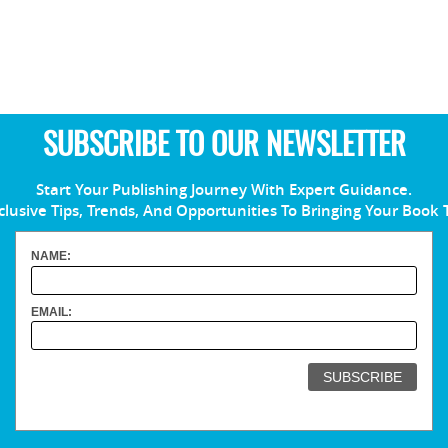
SUBSCRIBE TO OUR NEWSLETTER
Start Your Publishing Journey With Expert Guidance.
clusive Tips, Trends, And Opportunities To Bringing Your Book 
NAME:
EMAIL: