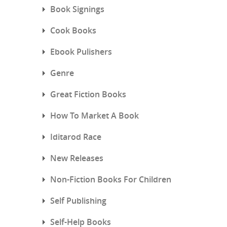
Book Signings
Cook Books
Ebook Pulishers
Genre
Great Fiction Books
How To Market A Book
Iditarod Race
New Releases
Non-Fiction Books For Children
Self Publishing
Self-Help Books