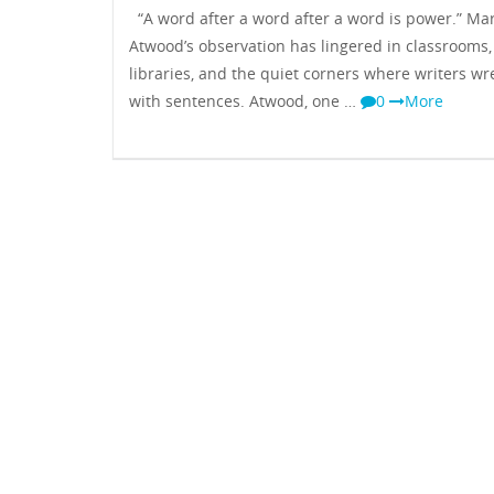
“A word after a word after a word is power.” Ma
Atwood’s observation has lingered in classrooms,
libraries, and the quiet corners where writers wr
with sentences. Atwood, one …
0
More