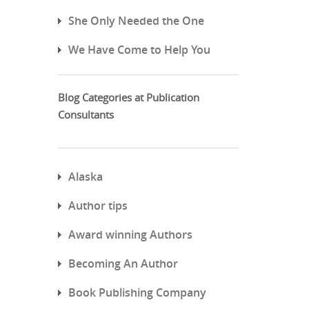
She Only Needed the One
We Have Come to Help You
Blog Categories at Publication
Consultants
Alaska
Author tips
Award winning Authors
Becoming An Author
Book Publishing Company