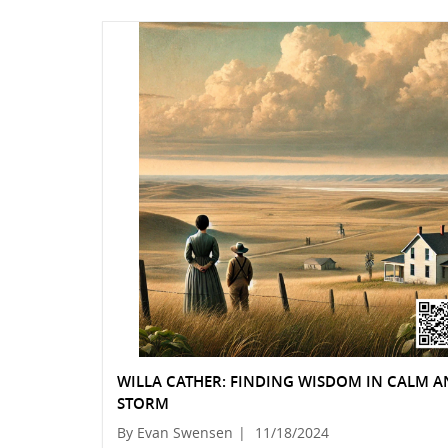
WILLA CATHER: FINDING WISDOM IN CALM 
STORM
By Evan Swensen
|
11/18/2024