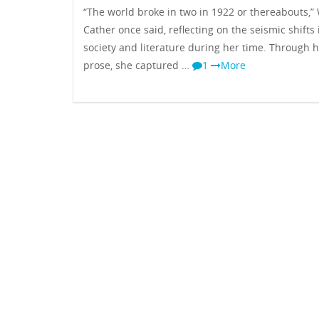
“The world broke in two in 1922 or thereabouts,” 
Cather once said, reflecting on the seismic shifts 
society and literature during her time. Through 
prose, she captured …
1
More