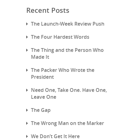
Recent Posts
The Launch-Week Review Push
The Four Hardest Words
The Thing and the Person Who
Made It
The Packer Who Wrote the
President
Need One, Take One. Have One,
Leave One
The Gap
The Wrong Man on the Marker
We Don’t Get It Here