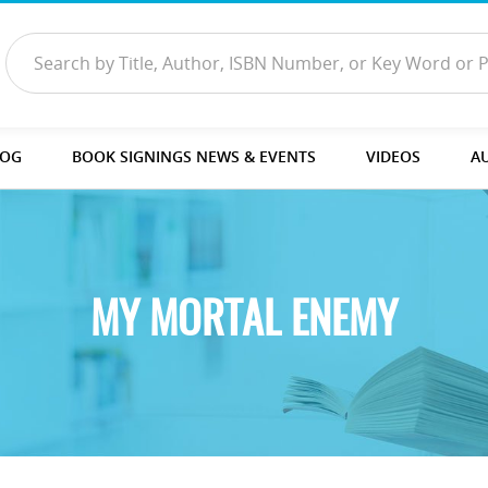
LOG
BOOK SIGNINGS NEWS & EVENTS
VIDEOS
A
MY MORTAL ENEMY