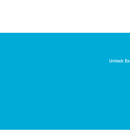
Unlock Ex