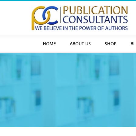
HOME
ABOUT US
SHOP
B