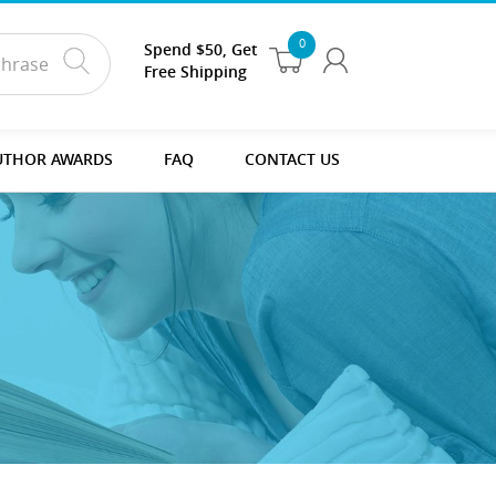
0
Spend $50, Get
Free Shipping
UTHOR AWARDS
FAQ
CONTACT US