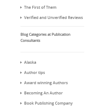
The First of Them
Verified and Unverified Reviews
Blog Categories at Publication
Consultants
Alaska
Author tips
Award winning Authors
Becoming An Author
Book Publishing Company