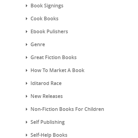
Book Signings
Cook Books
Ebook Pulishers
Genre
Great Fiction Books
How To Market A Book
Iditarod Race
New Releases
Non-Fiction Books For Children
Self Publishing
Self-Help Books