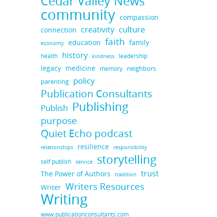
Cedar Valley News
community
compassion
culture
creativity
connection
faith
education
family
economy
history
health
leadership
kindness
legacy
medicine
neighbors
memory
policy
parenting
Publication Consultants
Publishing
Publish
purpose
Quiet Echo podcast
resilience
responsibility
relationships
storytelling
self publish
service
trust
The Power of Authors
tradition
Writers Resources
Writer
Writing
www.publicationconsultants.com