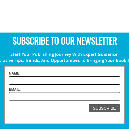
SUBSCRIBE TO OUR NEWSLETTER
Start Your Publishing Journey With Expert Guidance.
clusive Tips, Trends, And Opportunities To Bringing Your Book 
NAME:
EMAIL: