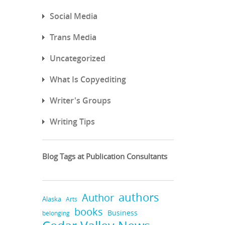
Social Media
Trans Media
Uncategorized
What Is Copyediting
Writer's Groups
Writing Tips
Blog Tags at Publication Consultants
authors
Author
Alaska
Arts
books
Business
belonging