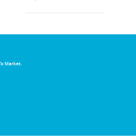
To Market.