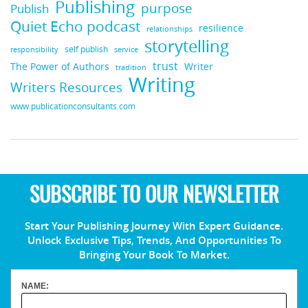
Publishing
purpose
Publish
Quiet Echo podcast
resilience
relationships
storytelling
self publish
responsibility
service
trust
Writer
The Power of Authors
tradition
Writing
Writers Resources
www.publicationconsultants.com
SUBSCRIBE TO OUR NEWSLETTER
Start Your Publishing Journey With Expert Guidance.
Unlock Exclusive Tips, Trends, And Opportunities To
Bringing Your Book To Market.
NAME: