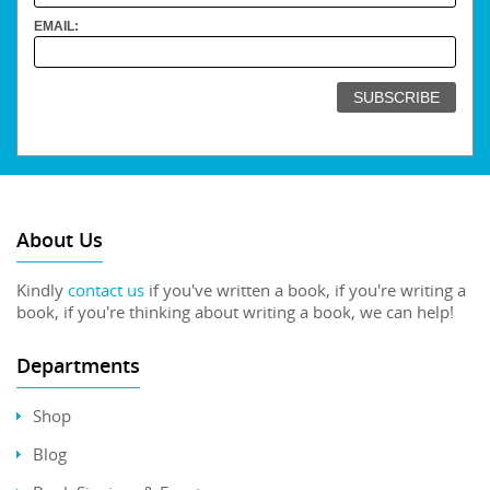
EMAIL:
About Us
Kindly
contact us
if you've written a book, if you're writing a
book, if you're thinking about writing a book, we can help!
Departments
Shop
Blog