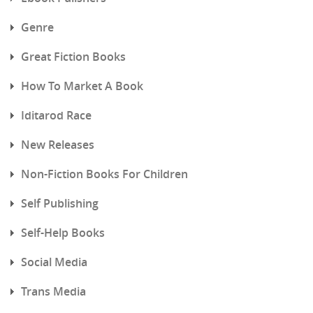
Genre
Great Fiction Books
How To Market A Book
Iditarod Race
New Releases
Non-Fiction Books For Children
Self Publishing
Self-Help Books
Social Media
Trans Media