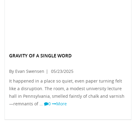
GRAVITY OF A SINGLE WORD
By Evan Swensen
|
05/23/2025
It happened in a place so quiet, even paper turning felt
like a disruption. The room, a modest university lecture
hall in Pennsylvania, smelled faintly of chalk and varnish
—remnants of …
0
More