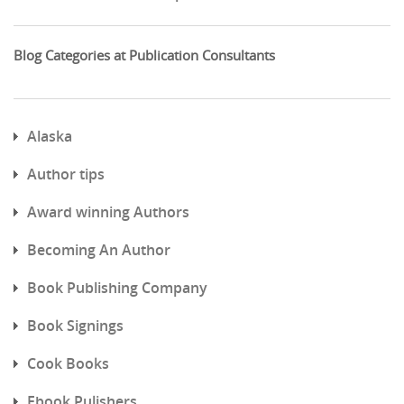
Blog Categories at Publication Consultants
Alaska
Author tips
Award winning Authors
Becoming An Author
Book Publishing Company
Book Signings
Cook Books
Ebook Pulishers