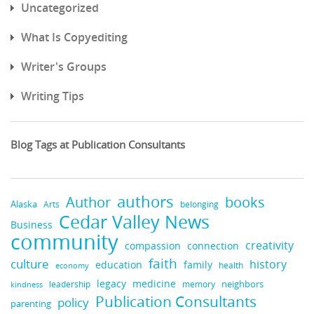
Uncategorized
What Is Copyediting
Writer's Groups
Writing Tips
Blog Tags at Publication Consultants
authors
books
Author
Alaska
belonging
Arts
Cedar Valley News
Business
community
creativity
compassion
connection
faith
culture
history
education
family
health
economy
legacy
medicine
neighbors
leadership
kindness
memory
Publication Consultants
policy
parenting