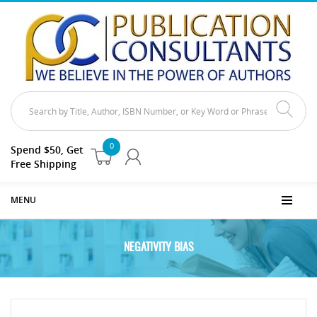
0
Spend $50, Get
Free Shipping
MENU
NEGATIVITY BIAS