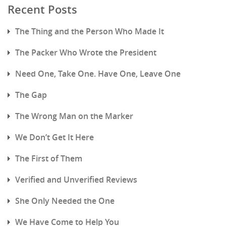
Recent Posts
The Thing and the Person Who Made It
The Packer Who Wrote the President
Need One, Take One. Have One, Leave One
The Gap
The Wrong Man on the Marker
We Don’t Get It Here
The First of Them
Verified and Unverified Reviews
She Only Needed the One
We Have Come to Help You