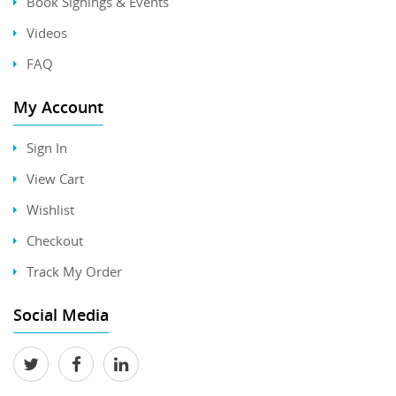
Book Signings & Events
Videos
FAQ
My Account
Sign In
View Cart
Wishlist
Checkout
Track My Order
Social Media