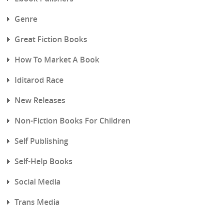
Genre
Great Fiction Books
How To Market A Book
Iditarod Race
New Releases
Non-Fiction Books For Children
Self Publishing
Self-Help Books
Social Media
Trans Media