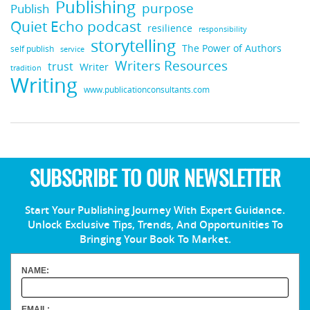
Publishing
purpose
Publish
Quiet Echo podcast
resilience
responsibility
storytelling
The Power of Authors
self publish
service
Writers Resources
trust
Writer
tradition
Writing
www.publicationconsultants.com
SUBSCRIBE TO OUR NEWSLETTER
Start Your Publishing Journey With Expert Guidance.
Unlock Exclusive Tips, Trends, And Opportunities To
Bringing Your Book To Market.
NAME:
EMAIL: