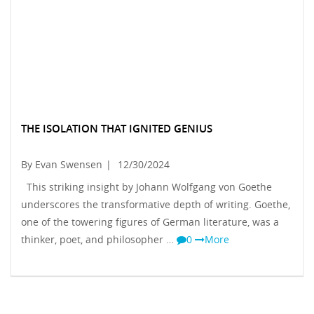
THE ISOLATION THAT IGNITED GENIUS
By Evan Swensen
|
12/30/2024
This striking insight by Johann Wolfgang von Goethe
underscores the transformative depth of writing. Goethe,
one of the towering figures of German literature, was a
thinker, poet, and philosopher …
0
More