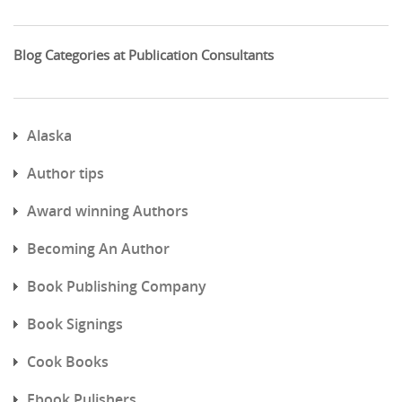
Blog Categories at Publication Consultants
Alaska
Author tips
Award winning Authors
Becoming An Author
Book Publishing Company
Book Signings
Cook Books
Ebook Pulishers