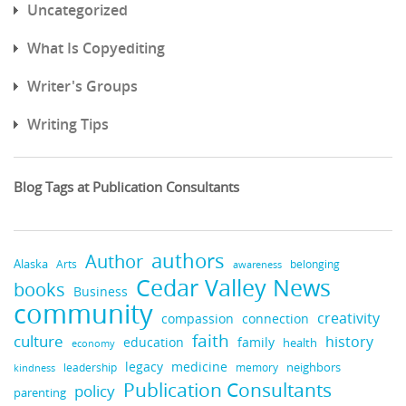
Uncategorized
What Is Copyediting
Writer's Groups
Writing Tips
Blog Tags at Publication Consultants
authors
Author
Alaska
belonging
Arts
awareness
Cedar Valley News
books
Business
community
creativity
compassion
connection
faith
culture
history
education
family
health
economy
medicine
legacy
neighbors
leadership
kindness
memory
Publication Consultants
policy
parenting