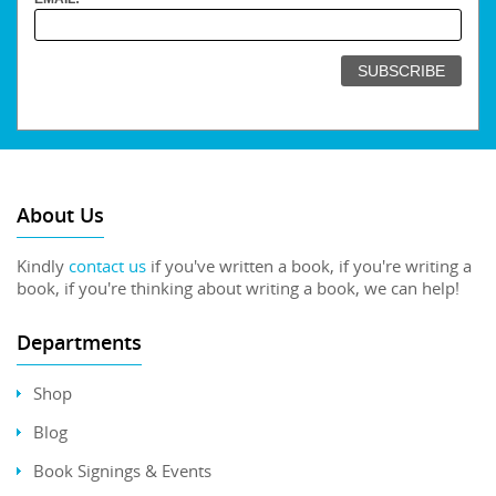
About Us
Kindly
contact us
if you've written a book, if you're writing a
book, if you're thinking about writing a book, we can help!
Departments
Shop
Blog
Book Signings & Events