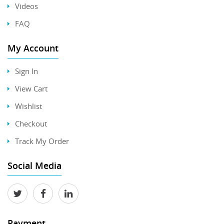
Videos
FAQ
My Account
Sign In
View Cart
Wishlist
Checkout
Track My Order
Social Media
Payment