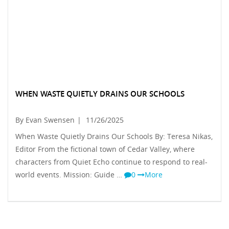
WHEN WASTE QUIETLY DRAINS OUR SCHOOLS
By Evan Swensen
|
11/26/2025
When Waste Quietly Drains Our Schools By: Teresa Nikas,
Editor From the fictional town of Cedar Valley, where
characters from Quiet Echo continue to respond to real-
world events. Mission: Guide …
0
More