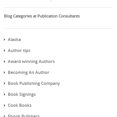
Blog Categories at Publication Consultants
Alaska
Author tips
Award winning Authors
Becoming An Author
Book Publishing Company
Book Signings
Cook Books
Ebook Pulishers