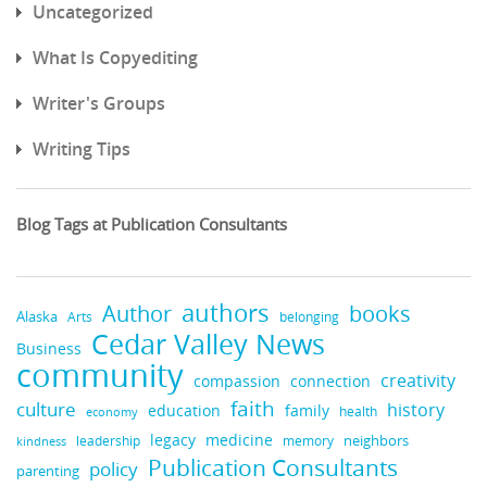
Uncategorized
What Is Copyediting
Writer's Groups
Writing Tips
Blog Tags at Publication Consultants
authors
books
Author
Alaska
belonging
Arts
Cedar Valley News
Business
community
creativity
compassion
connection
faith
culture
history
education
family
health
economy
legacy
medicine
neighbors
leadership
kindness
memory
Publication Consultants
policy
parenting