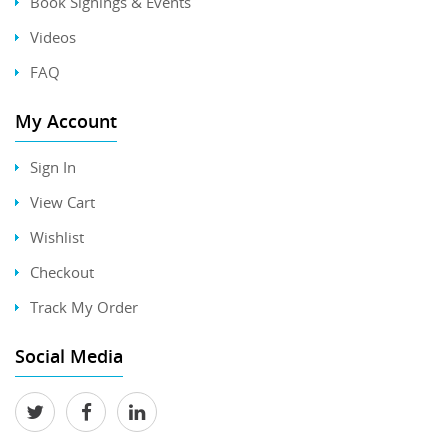
Book Signings & Events
Videos
FAQ
My Account
Sign In
View Cart
Wishlist
Checkout
Track My Order
Social Media