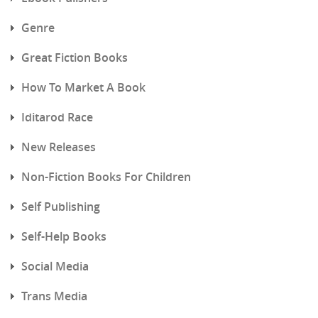
Genre
Great Fiction Books
How To Market A Book
Iditarod Race
New Releases
Non-Fiction Books For Children
Self Publishing
Self-Help Books
Social Media
Trans Media