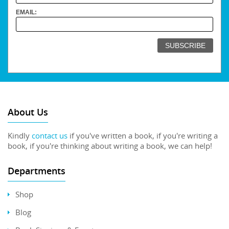
EMAIL:
About Us
Kindly
contact us
if you've written a book, if you're writing a
book, if you're thinking about writing a book, we can help!
Departments
Shop
Blog