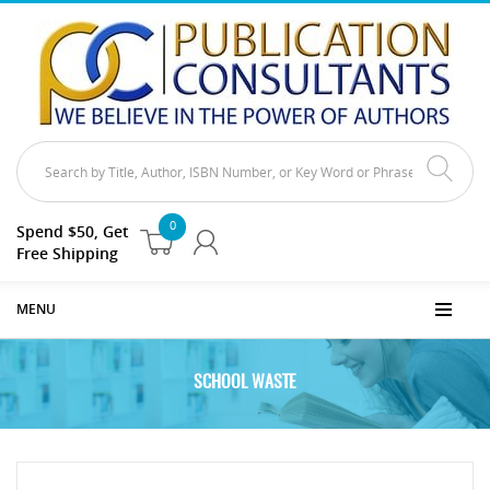
0
Spend $50, Get
Free Shipping
MENU
SCHOOL WASTE