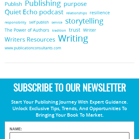
Publishing
purpose
Publish
Quiet Echo podcast
resilience
relationships
storytelling
self publish
responsibility
service
trust
Writer
The Power of Authors
tradition
Writing
Writers Resources
www.publicationconsultants.com
SUBSCRIBE TO OUR NEWSLETTER
Start Your Publishing Journey With Expert Guidance.
Unlock Exclusive Tips, Trends, And Opportunities To
Bringing Your Book To Market.
NAME: