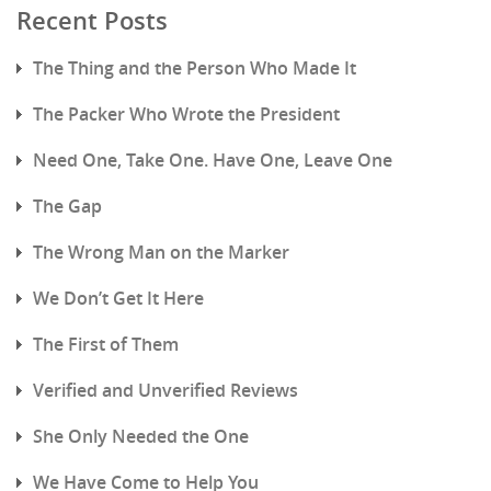
Recent Posts
The Thing and the Person Who Made It
The Packer Who Wrote the President
Need One, Take One. Have One, Leave One
The Gap
The Wrong Man on the Marker
We Don’t Get It Here
The First of Them
Verified and Unverified Reviews
She Only Needed the One
We Have Come to Help You