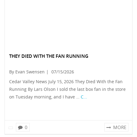
THEY DIED WITH THE FAN RUNNING
By Evan Swensen
|
07/15/2026
Cedar Valley News July 15, 2026 They Died With the Fan
Running By Lars Olson I sold the last box fan in the store
on Tuesday morning, and I have …
C...
0
MORE