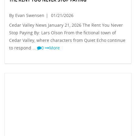
By Evan Swensen
|
01/21/2026
Cedar Valley News January 21, 2026 The Rent You Never
Stop Paying By: Lars Olson From the fictional town of
Cedar Valley, where characters from Quiet Echo continue
to respond …
0
More