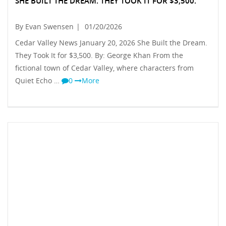
SHE BUILT THE DREAM. THEY TOOK IT FOR $3,500.
By Evan Swensen
|
01/20/2026
Cedar Valley News January 20, 2026 She Built the Dream.
They Took It for $3,500. By: George Khan From the
fictional town of Cedar Valley, where characters from
Quiet Echo …
0
More