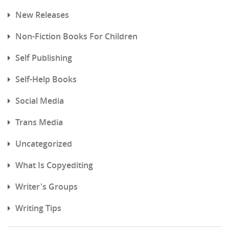
New Releases
Non-Fiction Books For Children
Self Publishing
Self-Help Books
Social Media
Trans Media
Uncategorized
What Is Copyediting
Writer's Groups
Writing Tips