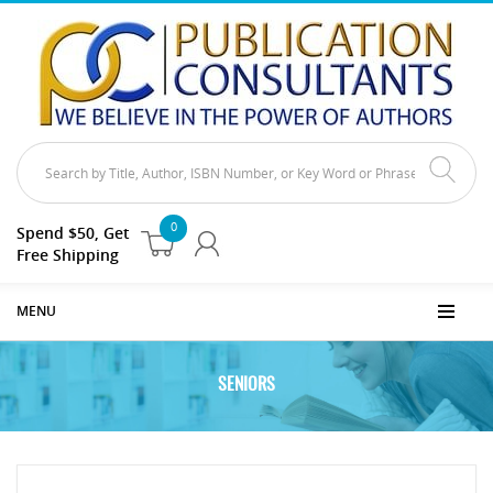
0
Spend $50, Get
Free Shipping
MENU
SENIORS