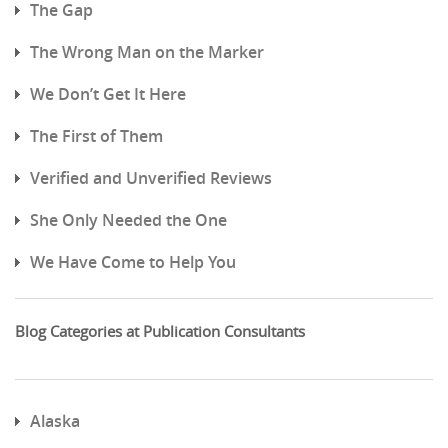
The Gap
The Wrong Man on the Marker
We Don’t Get It Here
The First of Them
Verified and Unverified Reviews
She Only Needed the One
We Have Come to Help You
Blog Categories at Publication Consultants
Alaska