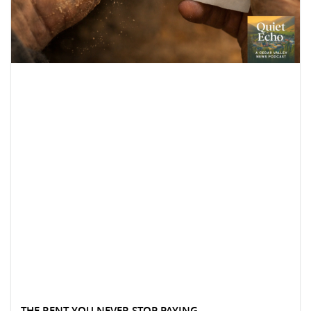
THE RENT YOU NEVER STOP PAYING