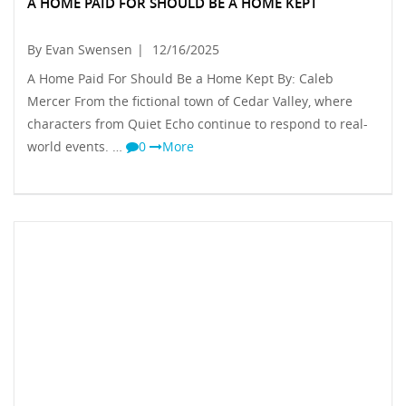
A HOME PAID FOR SHOULD BE A HOME KEPT
By Evan Swensen
|
12/16/2025
A Home Paid For Should Be a Home Kept By: Caleb
Mercer From the fictional town of Cedar Valley, where
characters from Quiet Echo continue to respond to real-
world events. …
0
More