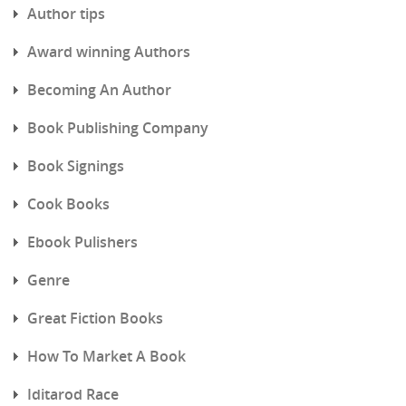
Author tips
Award winning Authors
Becoming An Author
Book Publishing Company
Book Signings
Cook Books
Ebook Pulishers
Genre
Great Fiction Books
How To Market A Book
Iditarod Race