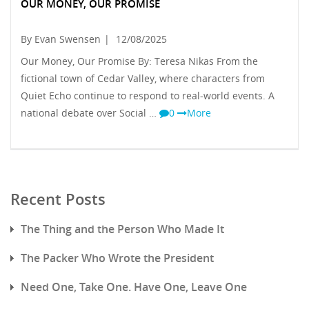
OUR MONEY, OUR PROMISE
By Evan Swensen
|
12/08/2025
Our Money, Our Promise By: Teresa Nikas From the
fictional town of Cedar Valley, where characters from
Quiet Echo continue to respond to real-world events. A
national debate over Social …
0
More
Recent Posts
The Thing and the Person Who Made It
The Packer Who Wrote the President
Need One, Take One. Have One, Leave One