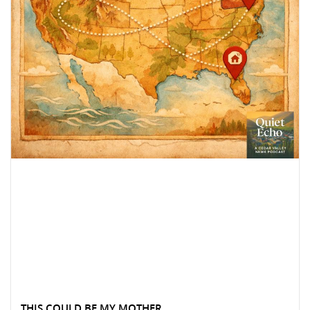
THIS COULD BE MY MOTHER