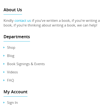
About Us
Kindly
contact us
if you've written a book, if you're writing a
book, if you're thinking about writing a book, we can help!
Departments
Shop
Blog
Book Signings & Events
Videos
FAQ
My Account
Sign In