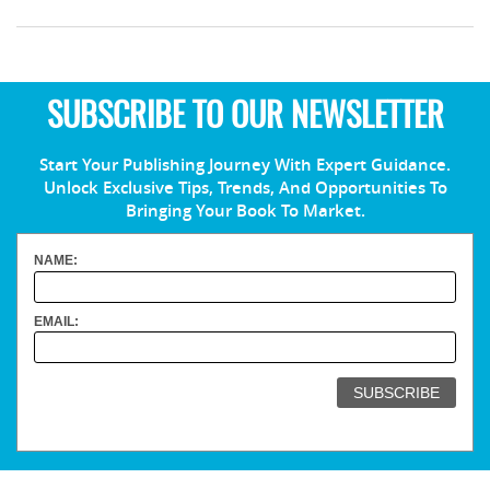
SUBSCRIBE TO OUR NEWSLETTER
Start Your Publishing Journey With Expert Guidance.
Unlock Exclusive Tips, Trends, And Opportunities To
Bringing Your Book To Market.
NAME:
EMAIL: