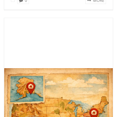
0
MORE