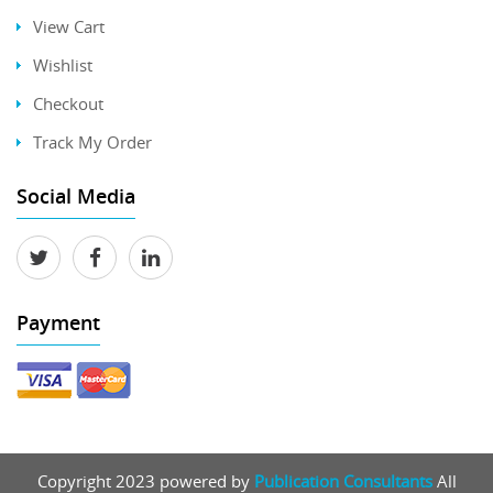
View Cart
Wishlist
Checkout
Track My Order
Social Media
Payment
Copyright 2023 powered by
Publication Consultants
All