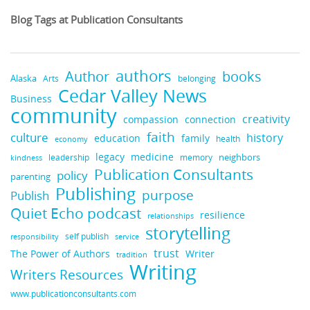
Blog Tags at Publication Consultants
authors
books
Author
Alaska
belonging
Arts
Cedar Valley News
Business
community
creativity
compassion
connection
faith
culture
history
education
family
health
economy
legacy
medicine
neighbors
leadership
kindness
memory
Publication Consultants
policy
parenting
Publishing
purpose
Publish
Quiet Echo podcast
resilience
relationships
storytelling
self publish
responsibility
service
trust
Writer
The Power of Authors
tradition
Writing
Writers Resources
www.publicationconsultants.com