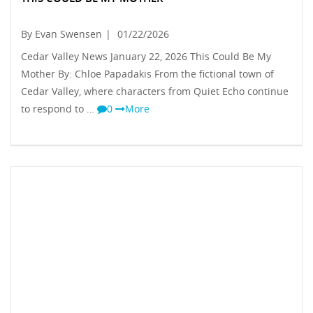
By Evan Swensen
|
01/22/2026
Cedar Valley News January 22, 2026 This Could Be My
Mother By: Chloe Papadakis From the fictional town of
Cedar Valley, where characters from Quiet Echo continue
to respond to …
0
More