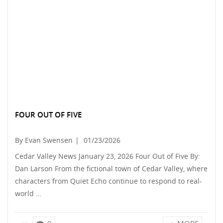
FOUR OUT OF FIVE
By Evan Swensen
|
01/23/2026
Cedar Valley News January 23, 2026 Four Out of Five By:
Dan Larson From the fictional town of Cedar Valley, where
characters from Quiet Echo continue to respond to real-
world …