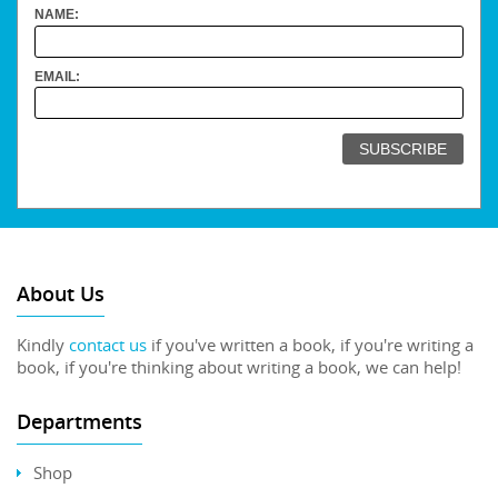
NAME:
EMAIL:
About Us
Kindly
contact us
if you've written a book, if you're writing a
book, if you're thinking about writing a book, we can help!
Departments
Shop