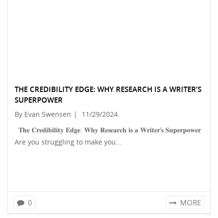
THE CREDIBILITY EDGE: WHY RESEARCH IS A WRITER’S
SUPERPOWER
By Evan Swensen
|
11/29/2024
𝐓𝐡𝐞 𝐂𝐫𝐞𝐝𝐢𝐛𝐢𝐥𝐢𝐭𝐲 𝐄𝐝𝐠𝐞: 𝐖𝐡𝐲 𝐑𝐞𝐬𝐞𝐚𝐫𝐜𝐡 𝐢𝐬 𝐚 𝐖𝐫𝐢𝐭𝐞𝐫’𝐬 𝐒𝐮𝐩𝐞𝐫𝐩𝐨𝐰𝐞𝐫
Are you struggling to make you...
0
MORE