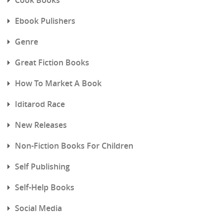
Ebook Pulishers
Genre
Great Fiction Books
How To Market A Book
Iditarod Race
New Releases
Non-Fiction Books For Children
Self Publishing
Self-Help Books
Social Media