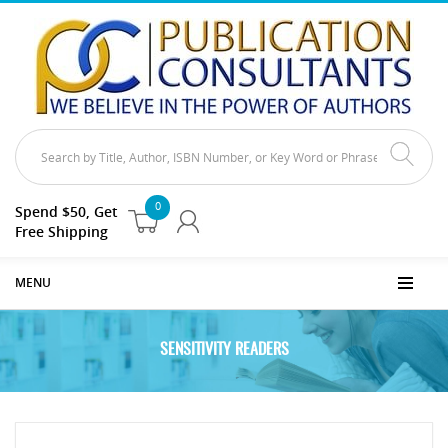
0
Spend $50, Get
Free Shipping
MENU
SENSITIVITY READERS