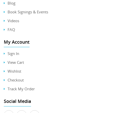
Blog
Book Signings & Events
Videos
FAQ
My Account
Sign In
View Cart
Wishlist
Checkout
Track My Order
Social Media