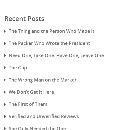
Recent Posts
The Thing and the Person Who Made It
The Packer Who Wrote the President
Need One, Take One. Have One, Leave One
The Gap
The Wrong Man on the Marker
We Don’t Get It Here
The First of Them
Verified and Unverified Reviews
She Only Needed the One