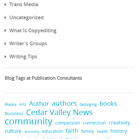
Trans Media
Uncategorized
What Is Copyediting
Writer's Groups
Writing Tips
Blog Tags at Publication Consultants
authors
books
Author
Alaska
belonging
Arts
Cedar Valley News
Business
community
creativity
compassion
connection
faith
culture
history
education
family
health
economy