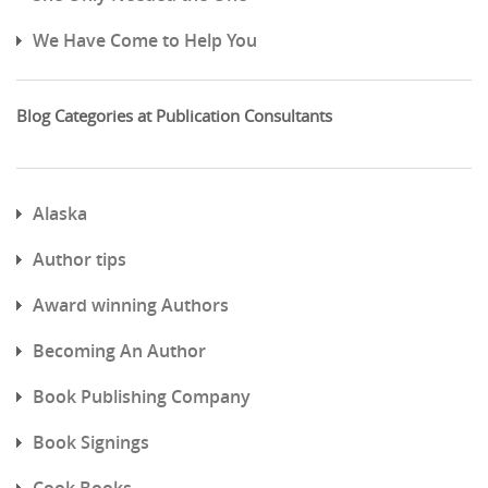
We Have Come to Help You
Blog Categories at Publication Consultants
Alaska
Author tips
Award winning Authors
Becoming An Author
Book Publishing Company
Book Signings
Cook Books