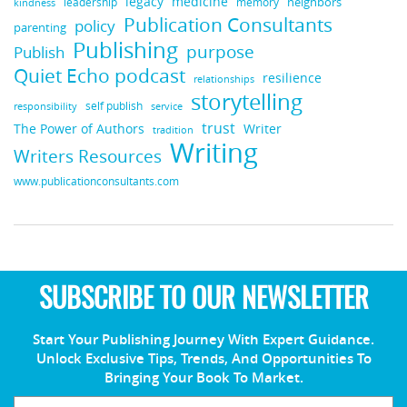
legacy
medicine
neighbors
leadership
kindness
memory
Publication Consultants
policy
parenting
Publishing
purpose
Publish
Quiet Echo podcast
resilience
relationships
storytelling
self publish
responsibility
service
trust
Writer
The Power of Authors
tradition
Writing
Writers Resources
www.publicationconsultants.com
SUBSCRIBE TO OUR NEWSLETTER
Start Your Publishing Journey With Expert Guidance.
Unlock Exclusive Tips, Trends, And Opportunities To
Bringing Your Book To Market.