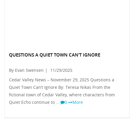
QUESTIONS A QUIET TOWN CAN’T IGNORE
By Evan Swensen
|
11/29/2025
Cedar Valley News – November 29, 2025 Questions a
Quiet Town Can’t Ignore By: Teresa Nikas From the
fictional town of Cedar Valley, where characters from
Quiet Echo continue to …
0
More