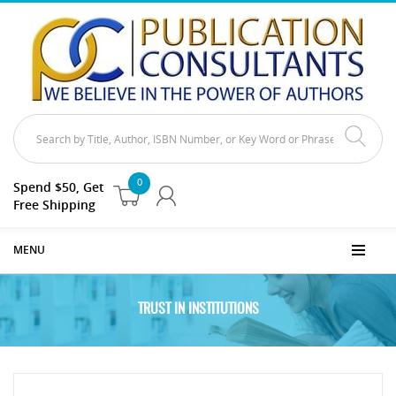
0
Spend $50, Get
Free Shipping
MENU
TRUST IN INSTITUTIONS