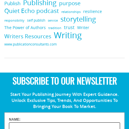
Publishing
purpose
Publish
Quiet Echo podcast
resilience
relationships
storytelling
self publish
responsibility
service
trust
Writer
The Power of Authors
tradition
Writing
Writers Resources
www.publicationconsultants.com
SUBSCRIBE TO OUR NEWSLETTER
Start Your Publishing Journey With Expert Guidance.
Unlock Exclusive Tips, Trends, And Opportunities To
Bringing Your Book To Market.
NAME: