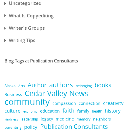
Uncategorized
What Is Copyediting
Writer's Groups
Writing Tips
Blog Tags at Publication Consultants
authors
books
Author
Alaska
belonging
Arts
Cedar Valley News
Business
community
creativity
compassion
connection
faith
culture
history
education
family
health
economy
legacy
medicine
neighbors
leadership
kindness
memory
Publication Consultants
policy
parenting