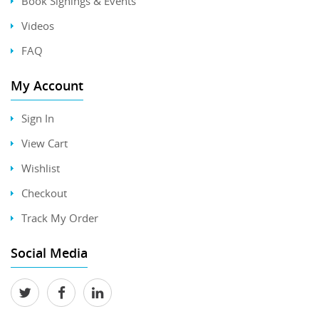
Book Signings & Events
Videos
FAQ
My Account
Sign In
View Cart
Wishlist
Checkout
Track My Order
Social Media