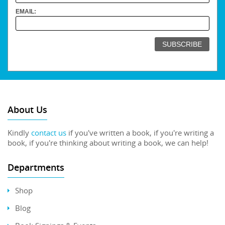
EMAIL:
About Us
Kindly
contact us
if you've written a book, if you're writing a
book, if you're thinking about writing a book, we can help!
Departments
Shop
Blog