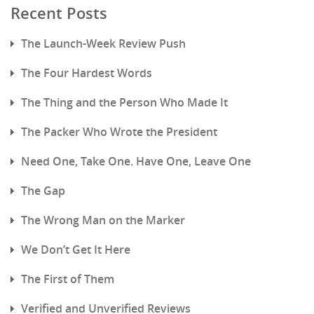
Recent Posts
The Launch-Week Review Push
The Four Hardest Words
The Thing and the Person Who Made It
The Packer Who Wrote the President
Need One, Take One. Have One, Leave One
The Gap
The Wrong Man on the Marker
We Don’t Get It Here
The First of Them
Verified and Unverified Reviews