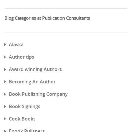
Blog Categories at Publication Consultants
Alaska
Author tips
Award winning Authors
Becoming An Author
Book Publishing Company
Book Signings
Cook Books
Ebook Pulishers