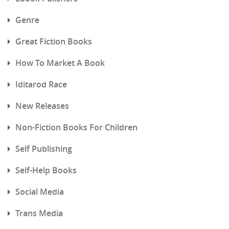
Genre
Great Fiction Books
How To Market A Book
Iditarod Race
New Releases
Non-Fiction Books For Children
Self Publishing
Self-Help Books
Social Media
Trans Media