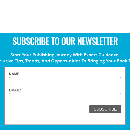
SUBSCRIBE TO OUR NEWSLETTER
Start Your Publishing Journey With Expert Guidance.
clusive Tips, Trends, And Opportunities To Bringing Your Book 
NAME:
EMAIL: