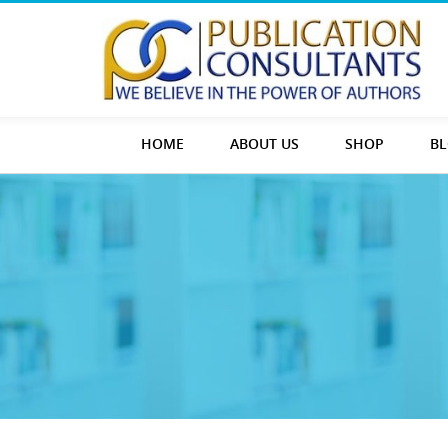
HOME
ABOUT US
SHOP
B