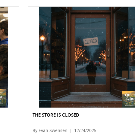
THE STORE IS CLOSED
By Evan Swensen
|
12/24/2025