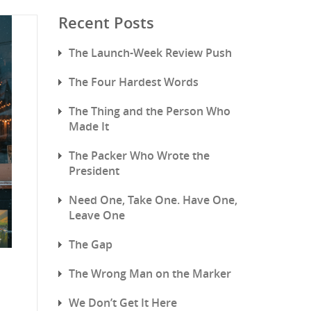
Recent Posts
The Launch-Week Review Push
The Four Hardest Words
The Thing and the Person Who
Made It
The Packer Who Wrote the
President
Need One, Take One. Have One,
Leave One
The Gap
The Wrong Man on the Marker
We Don’t Get It Here