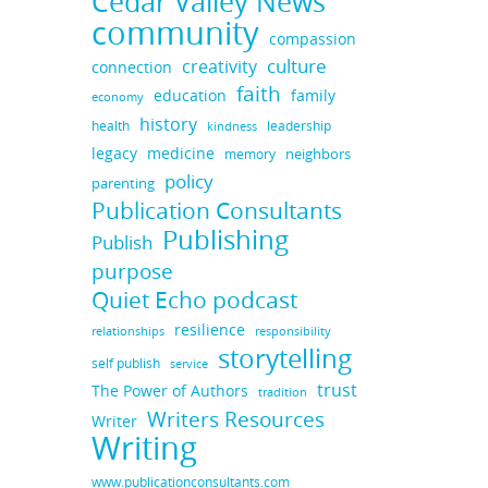
Cedar Valley News
community
compassion
culture
creativity
connection
faith
education
family
economy
history
health
leadership
kindness
legacy
medicine
neighbors
memory
policy
parenting
Publication Consultants
Publishing
Publish
purpose
Quiet Echo podcast
resilience
responsibility
relationships
storytelling
self publish
service
trust
The Power of Authors
tradition
Writers Resources
Writer
Writing
www.publicationconsultants.com