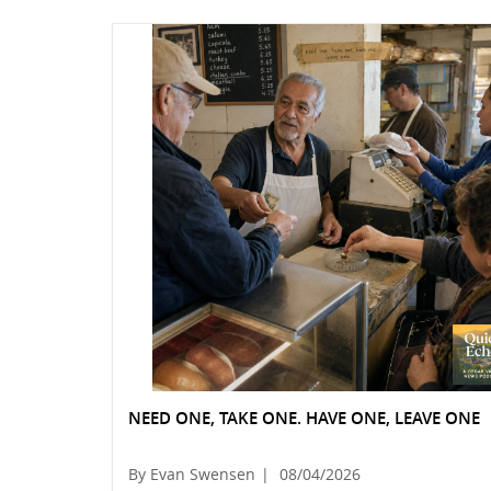
NEED ONE, TAKE ONE. HAVE ONE, LEAVE ONE
By Evan Swensen
|
08/04/2026