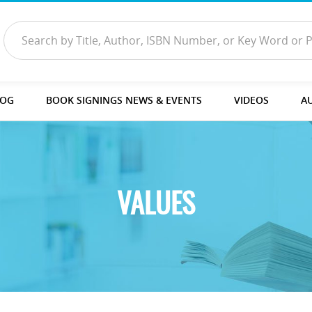
LOG
BOOK SIGNINGS NEWS & EVENTS
VIDEOS
A
VALUES