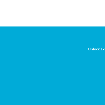
Unlock Ex