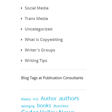
Social Media
Trans Media
Uncategorized
What Is Copyediting
Writer's Groups
Writing Tips
Blog Tags at Publication Consultants
authors
Author
Alaska
Arts
books
Business
belonging