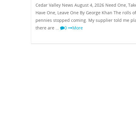
Cedar Valley News August 4, 2026 Need One, Tak
Have One, Leave One By George Khan The rolls o
pennies stopped coming. My supplier told me pla
there are …
0
More