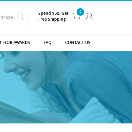
0
Spend $50, Get
Free Shipping
UTHOR AWARDS
FAQ
CONTACT US