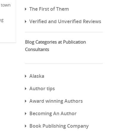
l town
The First of Them
ng
Verified and Unverified Reviews
Blog Categories at Publication
Consultants
Alaska
Author tips
Award winning Authors
Becoming An Author
Book Publishing Company