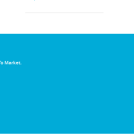
To Market.