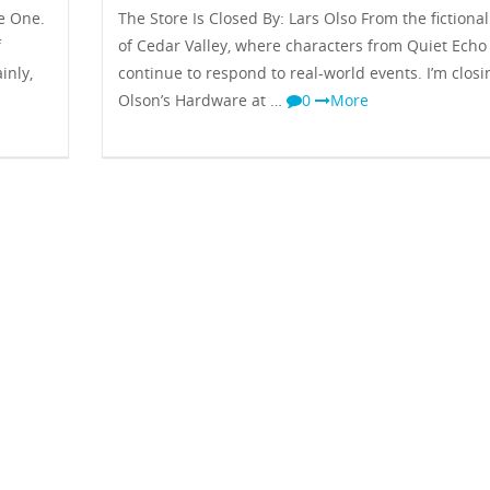
e One.
The Store Is Closed By: Lars Olso From the fictiona
f
of Cedar Valley, where characters from Quiet Echo
inly,
continue to respond to real-world events. I’m closi
Olson’s Hardware at …
0
More