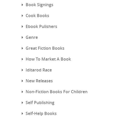
Book Signings
Cook Books
Ebook Pulishers
Genre
Great Fiction Books
How To Market A Book
Iditarod Race
New Releases
Non-Fiction Books For Children
Self Publishing
Self-Help Books