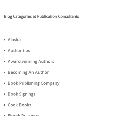
Blog Categories at Publication Consultants
Alaska
Author tips
Award winning Authors
Becoming An Author
Book Publishing Company
Book Signings
Cook Books
Ebook Pulishers