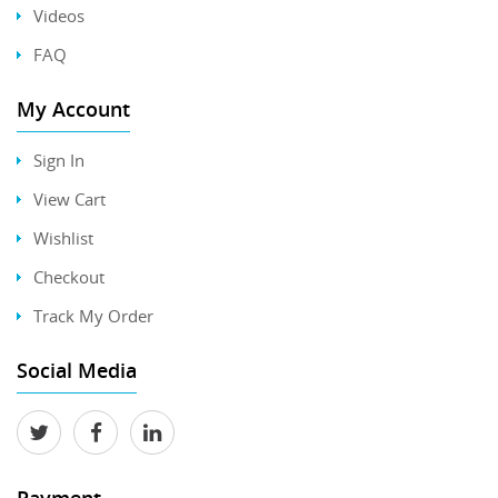
Videos
FAQ
My Account
Sign In
View Cart
Wishlist
Checkout
Track My Order
Social Media
Payment