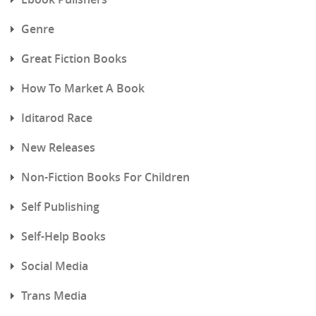
Genre
Great Fiction Books
How To Market A Book
Iditarod Race
New Releases
Non-Fiction Books For Children
Self Publishing
Self-Help Books
Social Media
Trans Media