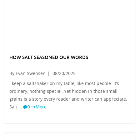
HOW SALT SEASONED OUR WORDS
By Evan Swensen
|
08/20/2025
I keep a saltshaker on my table, like most people. It’s
ordinary, nothing special. Yet hidden in those small
grains is a story every reader and writer can appreciate.
Salt …
0
More