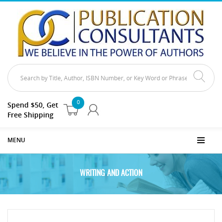
0
Spend $50, Get
Free Shipping
MENU
WRITING AND ACTION