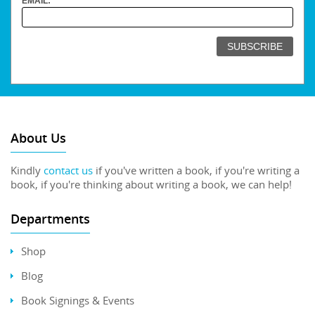
EMAIL:
About Us
Kindly
contact us
if you've written a book, if you're writing a
book, if you're thinking about writing a book, we can help!
Departments
Shop
Blog
Book Signings & Events