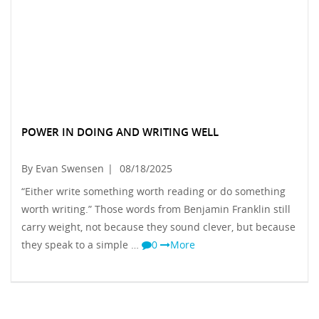
POWER IN DOING AND WRITING WELL
By Evan Swensen
|
08/18/2025
“Either write something worth reading or do something
worth writing.” Those words from Benjamin Franklin still
carry weight, not because they sound clever, but because
they speak to a simple …
0
More