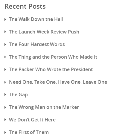
Recent Posts
The Walk Down the Hall
The Launch-Week Review Push
The Four Hardest Words
The Thing and the Person Who Made It
The Packer Who Wrote the President
Need One, Take One. Have One, Leave One
The Gap
The Wrong Man on the Marker
We Don’t Get It Here
The First of Them