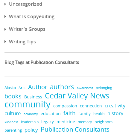
Uncategorized
What Is Copyediting
Writer's Groups
Writing Tips
Blog Tags at Publication Consultants
authors
Author
Alaska
belonging
Arts
awareness
Cedar Valley News
books
Business
community
creativity
compassion
connection
faith
culture
history
education
family
health
economy
medicine
legacy
neighbors
leadership
kindness
memory
Publication Consultants
policy
parenting