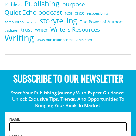
Publishing
purpose
Publish
Quiet Echo podcast
resilience
responsibility
storytelling
The Power of Authors
self publish
service
Writers Resources
trust
Writer
tradition
Writing
www.publicationconsultants.com
SUBSCRIBE TO OUR NEWSLETTER
Start Your Publishing Journey With Expert Guidance.
Unlock Exclusive Tips, Trends, And Opportunities To
Bringing Your Book To Market.
NAME: