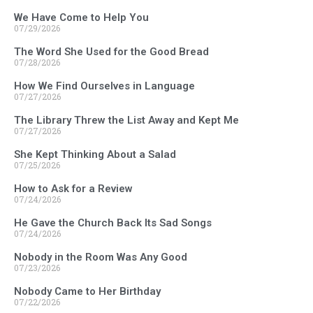
We Have Come to Help You
07/29/2026
The Word She Used for the Good Bread
07/28/2026
How We Find Ourselves in Language
07/27/2026
The Library Threw the List Away and Kept Me
07/27/2026
She Kept Thinking About a Salad
07/25/2026
How to Ask for a Review
07/24/2026
He Gave the Church Back Its Sad Songs
07/24/2026
Nobody in the Room Was Any Good
07/23/2026
Nobody Came to Her Birthday
07/22/2026