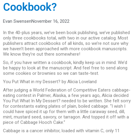
Cookbook?
Evan Swensen
November 16, 2022
In the 40-plus years, we’ve been book publishing, we’ve published
only three cookbooks total, with two in our active catalog. Most
publishers attract cookbooks of all kinds, so we’re not sure why
we haven’t been approached with more cookbook manuscripts.
We know they’re out there somewhere!
So, if you have written a cookbook, kindly keep us in mind. We’d
be happy to look at the manuscript. And feel free to send along
some cookies or brownies so we can taste-test.
You Put What in my Dessert? by Alicia Loveland
After judging a World Federation of Competitive Eaters cabbage-
eating contest in Palmer, Alaska, a few years ago, Alicia decided
You Put What In My Dessert? needed to be written. She felt sorry
for contestants eating plates of plain, boiled cabbage. “I wish I
could have spiced it up for them with a little caraway seed, dill,
mint, mustard seed, savory, or tarragon. And topped it off with a
piece of Cabbage Hooch Cake.”
Cabbage is a cancer inhibitor, loaded with vitamin C, only 11