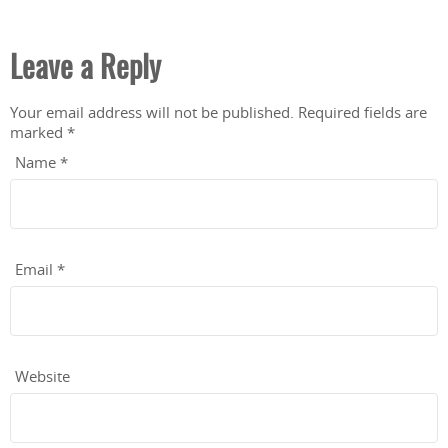
Leave a Reply
Your email address will not be published.
Required fields are
marked
*
Name
*
Email
*
Website