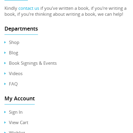
Kindly
contact us
if you've written a book, if you're writing a
book, if you're thinking about writing a book, we can help!
Departments
Shop
Blog
Book Signings & Events
Videos
FAQ
My Account
Sign In
View Cart
Wishlist