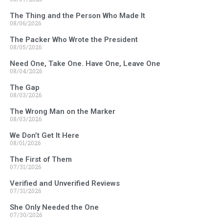
The Thing and the Person Who Made It
08/06/2026
The Packer Who Wrote the President
08/05/2026
Need One, Take One. Have One, Leave One
08/04/2026
The Gap
08/03/2026
The Wrong Man on the Marker
08/03/2026
We Don’t Get It Here
08/01/2026
The First of Them
07/31/2026
Verified and Unverified Reviews
07/31/2026
She Only Needed the One
07/30/2026