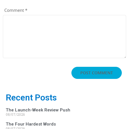
Comment
*
Recent Posts
The Launch-Week Review Push
08/07/2026
The Four Hardest Words
08/07/2026