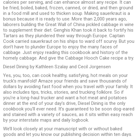
calories per serving, and can enhance almost any recipe. It can
be fried, boiled, baked, frozen, canned, or dried, and then ground
in a food mill and used to thicken soup. Making sauerkraut is a
bonus because it is ready to use. More than 2,000 years ago,
laborers building the Great Wall of China pickled cabbage in wine
to supplement their diet. Genghis Khan took it back to fortify his
Tartars as they plundered their way through Europe. Captain
Cook carried sauerkraut on his ships to ward off scurvy. But you
don’t have to plunder Europe to enjoy the many faces of
cabbage. Just enjoy reading this cookbook and history of the
homely cabbage. And give the Cabbage Hooch Cake recipe a try.
Diesel Dining by Kathleen Szalay and Cecil Jorgensen
Yes, you, too, can cook healthy, satisfying, hot meals on your
truck’s manifold! Amaze your friends and save thousands of
dollars by avoiding fast food when you travel with your family. It
also includes tips, tricks, stories, and trucking folklore. So if
you’re a long-haul trucker and want a hot meat and potatoes
dinner at the end of your day’s drive, Diesel Dining is the only
cookbook you’ll ever need. It’s guaranteed to be soon dog-eared
and stained with a variety of sauces, as it sits within easy reach
by your interstate maps and daily logbook.
We’ll look closely at your manuscript with or without baked
goods and let you know our publishing decision within ten days.