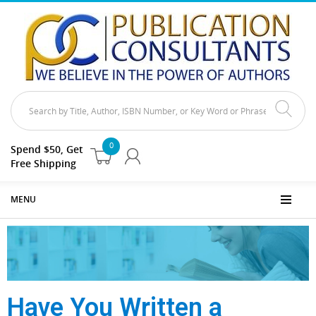
0
Spend $50, Get
Free Shipping
MENU
Have You Written a