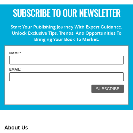
SUBSCRIBE TO OUR NEWSLETTER
Start Your Publishing Journey With Expert Guidance.
Unlock Exclusive Tips, Trends, And Opportunities To
Bringing Your Book To Market.
NAME:
EMAIL:
About Us