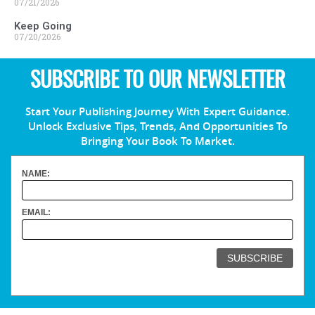
07/21/2026
Keep Going
07/20/2026
SUBSCRIBE TO OUR NEWSLETTER
Start Your Publishing Journey With Expert Guidance.
Unlock Exclusive Tips, Trends, And Opportunities To
Bringing Your Book To Market.
NAME:
EMAIL: