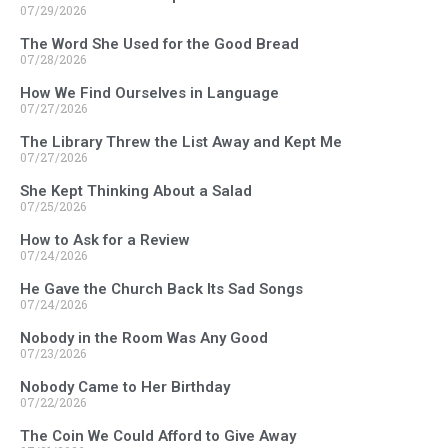
07/29/2026
The Word She Used for the Good Bread
07/28/2026
How We Find Ourselves in Language
07/27/2026
The Library Threw the List Away and Kept Me
07/27/2026
She Kept Thinking About a Salad
07/25/2026
How to Ask for a Review
07/24/2026
He Gave the Church Back Its Sad Songs
07/24/2026
Nobody in the Room Was Any Good
07/23/2026
Nobody Came to Her Birthday
07/22/2026
The Coin We Could Afford to Give Away