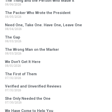
The Thing and the Person Who Made It
08/06/2026
The Packer Who Wrote the President
08/05/2026
Need One, Take One. Have One, Leave One
08/04/2026
The Gap
08/03/2026
The Wrong Man on the Marker
08/03/2026
We Don’t Get It Here
08/01/2026
The First of Them
07/31/2026
Verified and Unverified Reviews
07/31/2026
She Only Needed the One
07/30/2026
We Have Come to Help You