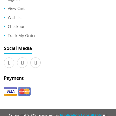
View Cart
Wishlist
Checkout
Track My Order
Social Media
Payment
Copyright 2023 powered by
Publication Consultants
All