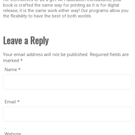
book is crafted the same way for printing as it is for digital
release; it is the same work either way! Our programs allow you
the flexibility to have the best of both worlds.
Leave a Reply
Your email address will not be published.
Required fields are
marked
*
Name
*
Email
*
Website