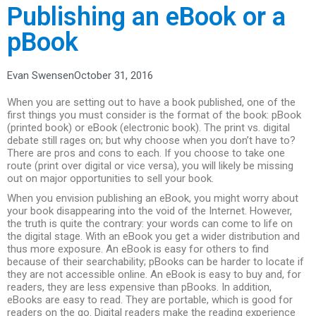
Publishing an eBook or a
pBook
Evan Swensen
October 31, 2016
When you are setting out to have a book published, one of the
first things you must consider is the format of the book: pBook
(printed book) or eBook (electronic book). The print vs. digital
debate still rages on; but why choose when you don’t have to?
There are pros and cons to each. If you choose to take one
route (print over digital or vice versa), you will likely be missing
out on major opportunities to sell your book.
When you envision publishing an eBook, you might worry about
your book disappearing into the void of the Internet. However,
the truth is quite the contrary: your words can come to life on
the digital stage. With an eBook you get a wider distribution and
thus more exposure. An eBook is easy for others to find
because of their searchability; pBooks can be harder to locate if
they are not accessible online. An eBook is easy to buy and, for
readers, they are less expensive than pBooks. In addition,
eBooks are easy to read. They are portable, which is good for
readers on the go. Digital readers make the reading experience