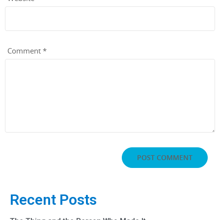
Comment
*
Recent Posts