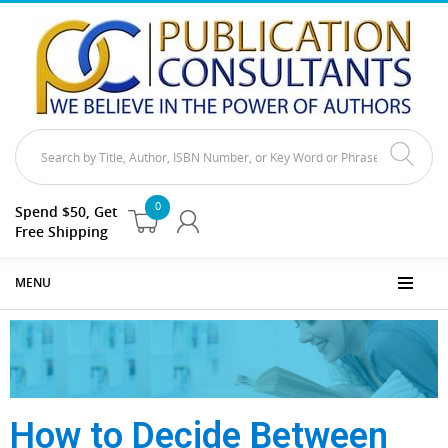
0
Spend $50, Get
Free Shipping
MENU
How to Decide Between