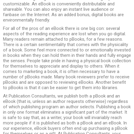
customizable. An eBook is conveniently distributable and
shareable. You can also enjoy an instant live audience or
fanbase on the Internet. As an added bonus, digital books are
environmentally friendly.
For all of the pros of an eBook there is one big con: several
aspects of the reading experience are lost when you go digital.
Many readers remain attached to pBooks, for a few reasons.
There is a certain sentimentality that comes with the physicality
of a book. Some feel more connected to or emotionally invested
in books when they can hold them in their hands and fully engage
the senses. People take pride in having a physical book collection
for themselves to appreciate and display to others. When it
comes to marketing a book, it is often necessary to have a
number of pBooks made. Many book reviewers prefer to receive
pBooks and are opposed to reviewing eBooks. Another benefit
to pBooks is that it can be easier to get them into libraries.
At Publication Consultants, we publish both a pBook and an
eBook (that is, unless an author requests otherwise) regardless
of which publishing program an author selects. Publishing a book
in only one format eliminates a significant part of the market. It
is safe to say that, as a writer, your book will invariably reach
more people if it is published as both a pBook and an eBook. In
our experience, eBook buyers often end up purchasing a pBook
for themselves or as a gift. At Publication Consultants, your