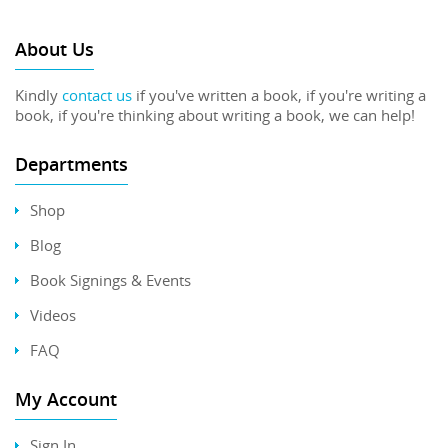
About Us
Kindly
contact us
if you've written a book, if you're writing a
book, if you're thinking about writing a book, we can help!
Departments
Shop
Blog
Book Signings & Events
Videos
FAQ
My Account
Sign In