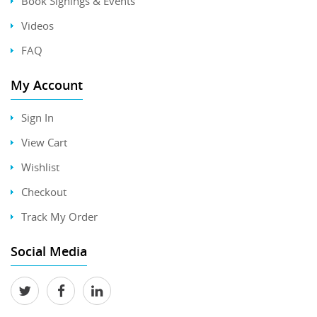
Book Signings & Events
Videos
FAQ
My Account
Sign In
View Cart
Wishlist
Checkout
Track My Order
Social Media