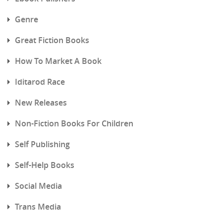
Genre
Great Fiction Books
How To Market A Book
Iditarod Race
New Releases
Non-Fiction Books For Children
Self Publishing
Self-Help Books
Social Media
Trans Media