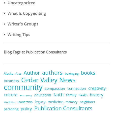
Uncategorized
What Is Copyediting
Writer's Groups
Writing Tips
Blog Tags at Publication Consultants
authors
books
Author
Alaska
belonging
Arts
Cedar Valley News
Business
community
creativity
compassion
connection
faith
culture
history
education
family
health
economy
legacy
medicine
neighbors
leadership
kindness
memory
Publication Consultants
policy
parenting