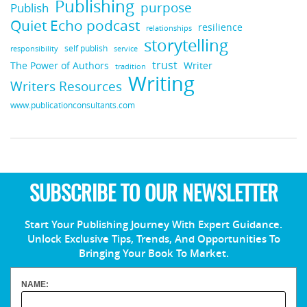
Publishing
purpose
Publish
Quiet Echo podcast
resilience
relationships
storytelling
self publish
responsibility
service
trust
Writer
The Power of Authors
tradition
Writing
Writers Resources
www.publicationconsultants.com
SUBSCRIBE TO OUR NEWSLETTER
Start Your Publishing Journey With Expert Guidance.
Unlock Exclusive Tips, Trends, And Opportunities To
Bringing Your Book To Market.
NAME: