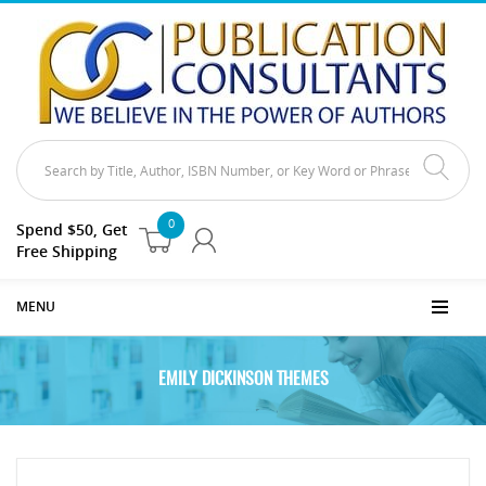
0
Spend $50, Get
Free Shipping
MENU
EMILY DICKINSON THEMES