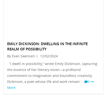
EMILY DICKINSON: DWELLING IN THE INFINITE
REALM OF POSSIBILITY
By Evan Swensen
|
12/02/2024
“I dwell in possibility,” wrote Emily Dickinson, capturing
the essence of her literary vision—a profound
commitment to imagination and boundless creativity.
Dickinson, a poet whose life and work remain …
0
More