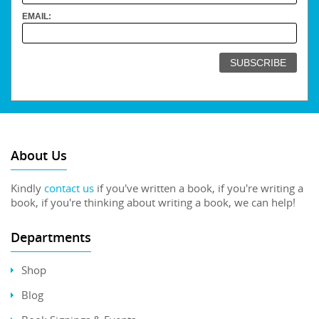
EMAIL:
About Us
Kindly
contact us
if you've written a book, if you're writing a
book, if you're thinking about writing a book, we can help!
Departments
Shop
Blog