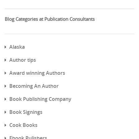
Blog Categories at Publication Consultants
Alaska
Author tips
Award winning Authors
Becoming An Author
Book Publishing Company
Book Signings
Cook Books
Ebook Pulishers