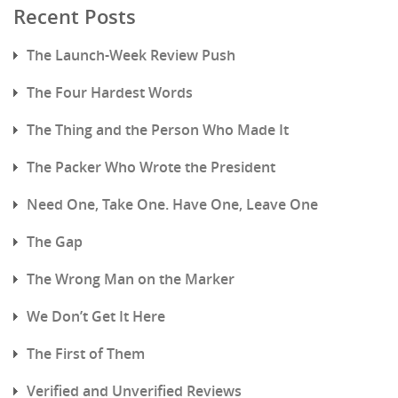
Recent Posts
The Launch-Week Review Push
The Four Hardest Words
The Thing and the Person Who Made It
The Packer Who Wrote the President
Need One, Take One. Have One, Leave One
The Gap
The Wrong Man on the Marker
We Don’t Get It Here
The First of Them
Verified and Unverified Reviews