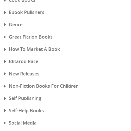
Ebook Pulishers
Genre
Great Fiction Books
How To Market A Book
Iditarod Race
New Releases
Non-Fiction Books For Children
Self Publishing
Self-Help Books
Social Media