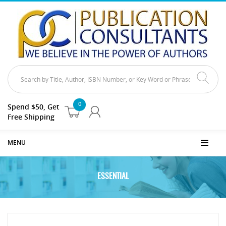
0
Spend $50, Get
Free Shipping
MENU
ESSENTIAL