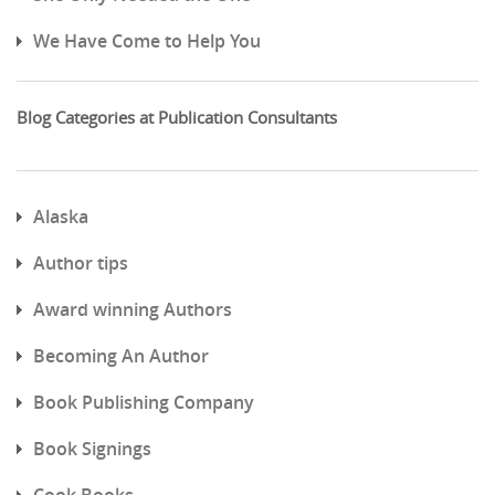
We Have Come to Help You
Blog Categories at Publication Consultants
Alaska
Author tips
Award winning Authors
Becoming An Author
Book Publishing Company
Book Signings
Cook Books