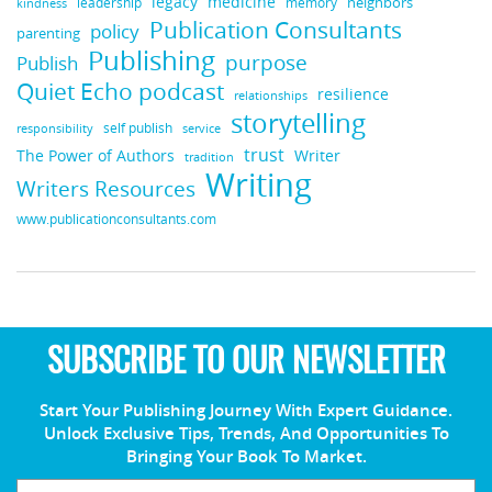
legacy
medicine
neighbors
leadership
kindness
memory
Publication Consultants
policy
parenting
Publishing
purpose
Publish
Quiet Echo podcast
resilience
relationships
storytelling
self publish
responsibility
service
trust
Writer
The Power of Authors
tradition
Writing
Writers Resources
www.publicationconsultants.com
SUBSCRIBE TO OUR NEWSLETTER
Start Your Publishing Journey With Expert Guidance.
Unlock Exclusive Tips, Trends, And Opportunities To
Bringing Your Book To Market.