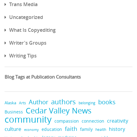
Trans Media
Uncategorized
What Is Copyediting
Writer's Groups
Writing Tips
Blog Tags at Publication Consultants
authors
books
Author
Alaska
belonging
Arts
Cedar Valley News
Business
community
creativity
compassion
connection
faith
culture
history
education
family
health
economy