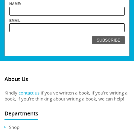
NAME:
EMAIL:
About Us
Kindly
contact us
if you've written a book, if you're writing a
book, if you're thinking about writing a book, we can help!
Departments
Shop