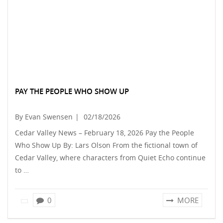
PAY THE PEOPLE WHO SHOW UP
By Evan Swensen
|
02/18/2026
Cedar Valley News – February 18, 2026 Pay the People
Who Show Up By: Lars Olson From the fictional town of
Cedar Valley, where characters from Quiet Echo continue
to …
0
MORE