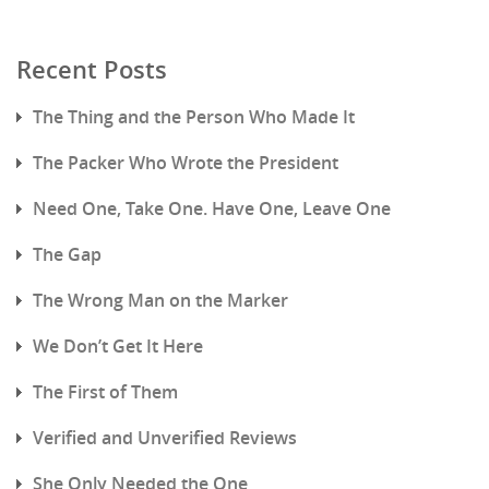
Recent Posts
The Thing and the Person Who Made It
The Packer Who Wrote the President
Need One, Take One. Have One, Leave One
The Gap
The Wrong Man on the Marker
We Don’t Get It Here
The First of Them
Verified and Unverified Reviews
She Only Needed the One