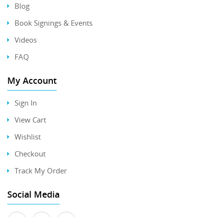
Blog
Book Signings & Events
Videos
FAQ
My Account
Sign In
View Cart
Wishlist
Checkout
Track My Order
Social Media