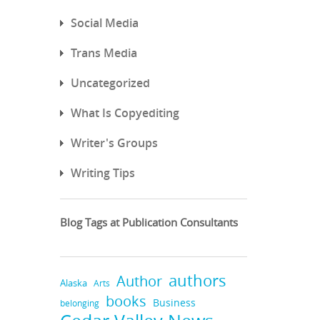
Social Media
Trans Media
Uncategorized
What Is Copyediting
Writer's Groups
Writing Tips
Blog Tags at Publication Consultants
authors
Author
Alaska
Arts
books
Business
belonging