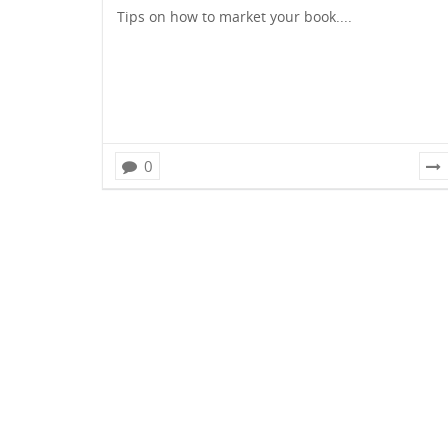
Tips on how to market your book....
0