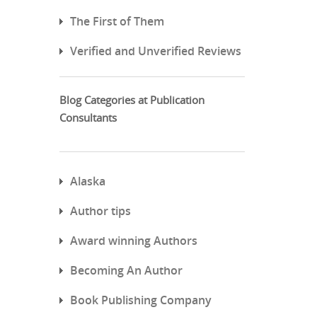
The First of Them
Verified and Unverified Reviews
Blog Categories at Publication
Consultants
Alaska
Author tips
Award winning Authors
Becoming An Author
Book Publishing Company