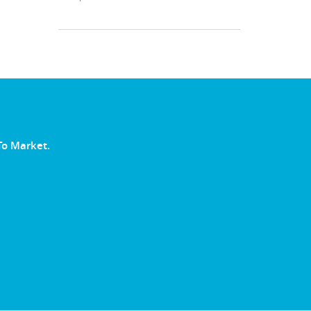
To Market.