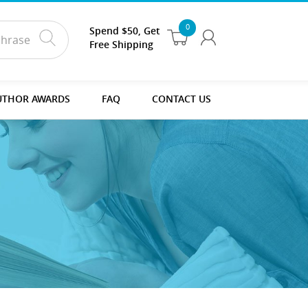
0
Spend $50, Get
Free Shipping
UTHOR AWARDS
FAQ
CONTACT US