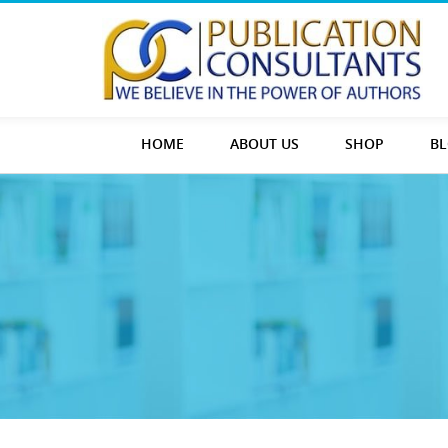
HOME
ABOUT US
SHOP
B