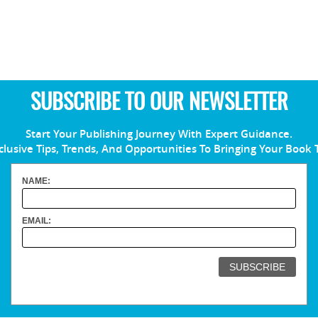
SUBSCRIBE TO OUR NEWSLETTER
Start Your Publishing Journey With Expert Guidance.
clusive Tips, Trends, And Opportunities To Bringing Your Book 
NAME:
EMAIL: