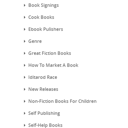
Book Signings
Cook Books
Ebook Pulishers
Genre
Great Fiction Books
How To Market A Book
Iditarod Race
New Releases
Non-Fiction Books For Children
Self Publishing
Self-Help Books