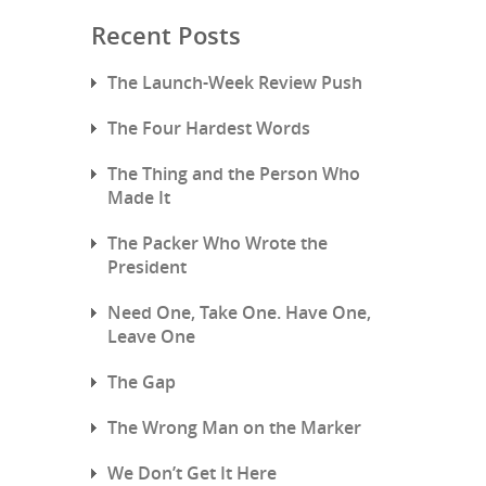
Recent Posts
The Launch-Week Review Push
The Four Hardest Words
The Thing and the Person Who
Made It
The Packer Who Wrote the
President
Need One, Take One. Have One,
Leave One
The Gap
The Wrong Man on the Marker
We Don’t Get It Here