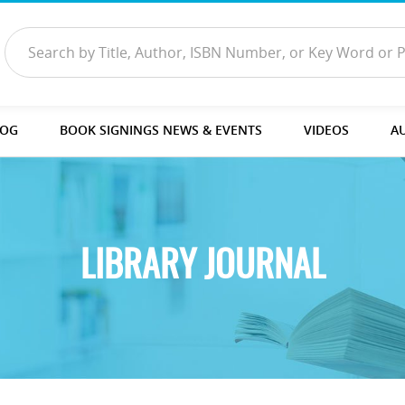
LOG
BOOK SIGNINGS NEWS & EVENTS
VIDEOS
A
LIBRARY JOURNAL