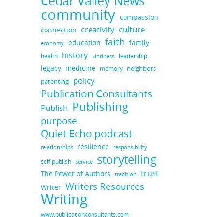
Cedar Valley News
community
compassion
culture
creativity
connection
faith
education
family
economy
history
health
leadership
kindness
legacy
medicine
neighbors
memory
policy
parenting
Publication Consultants
Publishing
Publish
purpose
Quiet Echo podcast
resilience
responsibility
relationships
storytelling
self publish
service
trust
The Power of Authors
tradition
Writers Resources
Writer
Writing
www.publicationconsultants.com