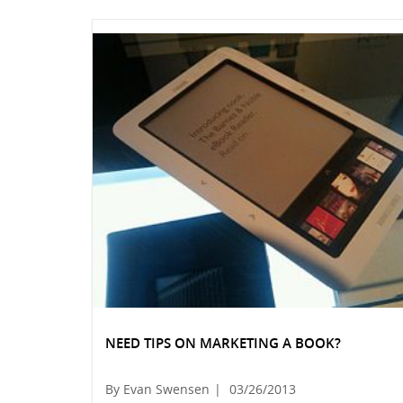
NEED TIPS ON MARKETING A BOOK?
By Evan Swensen
|
03/26/2013