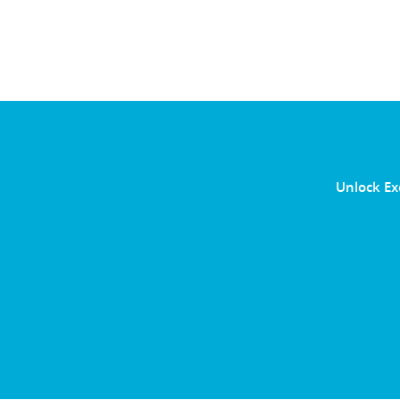
Unlock Ex