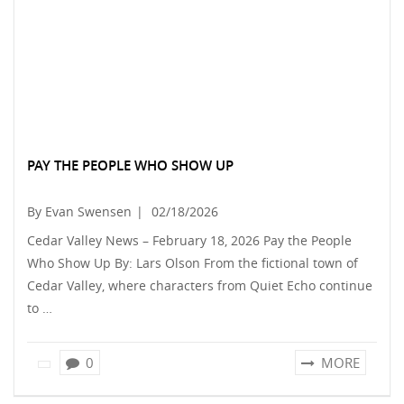
PAY THE PEOPLE WHO SHOW UP
By Evan Swensen
|
02/18/2026
Cedar Valley News – February 18, 2026 Pay the People
Who Show Up By: Lars Olson From the fictional town of
Cedar Valley, where characters from Quiet Echo continue
to …
0
MORE