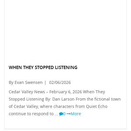
WHEN THEY STOPPED LISTENING
By Evan Swensen
|
02/06/2026
Cedar Valley News – February 6, 2026 When They
Stopped Listening By: Dan Larson From the fictional town
of Cedar Valley, where characters from Quiet Echo
continue to respond to …
0
More