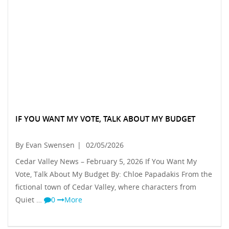
IF YOU WANT MY VOTE, TALK ABOUT MY BUDGET
By Evan Swensen
|
02/05/2026
Cedar Valley News – February 5, 2026 If You Want My
Vote, Talk About My Budget By: Chloe Papadakis From the
fictional town of Cedar Valley, where characters from
Quiet …
0
More