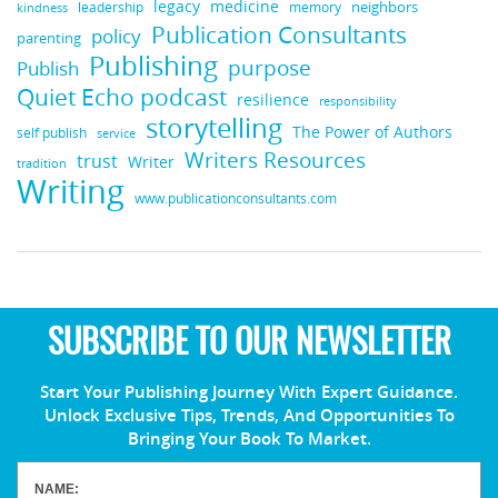
medicine
legacy
neighbors
leadership
kindness
memory
Publication Consultants
policy
parenting
Publishing
purpose
Publish
Quiet Echo podcast
resilience
responsibility
storytelling
The Power of Authors
self publish
service
Writers Resources
trust
Writer
tradition
Writing
www.publicationconsultants.com
SUBSCRIBE TO OUR NEWSLETTER
Start Your Publishing Journey With Expert Guidance.
Unlock Exclusive Tips, Trends, And Opportunities To
Bringing Your Book To Market.
NAME: