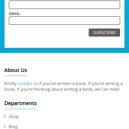
EMAIL:
About Us
Kindly
contact us
if you've written a book, if you're writing a
book, if you're thinking about writing a book, we can help!
Departments
Shop
Blog