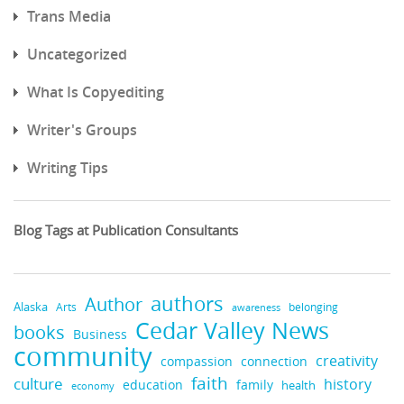
Trans Media
Uncategorized
What Is Copyediting
Writer's Groups
Writing Tips
Blog Tags at Publication Consultants
authors
Author
Alaska
belonging
Arts
awareness
Cedar Valley News
books
Business
community
creativity
compassion
connection
faith
culture
history
education
family
health
economy