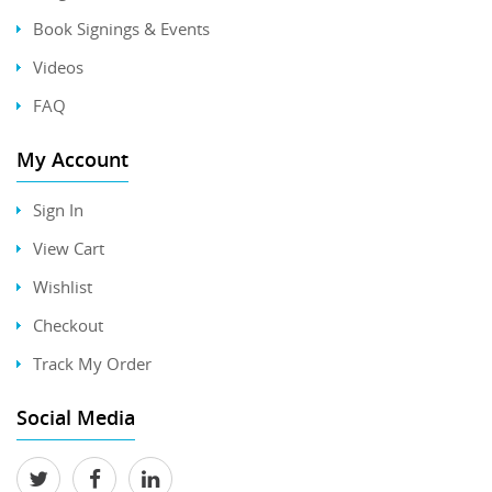
Book Signings & Events
Videos
FAQ
My Account
Sign In
View Cart
Wishlist
Checkout
Track My Order
Social Media