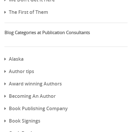
The First of Them
Blog Categories at Publication Consultants
Alaska
Author tips
Award winning Authors
Becoming An Author
Book Publishing Company
Book Signings