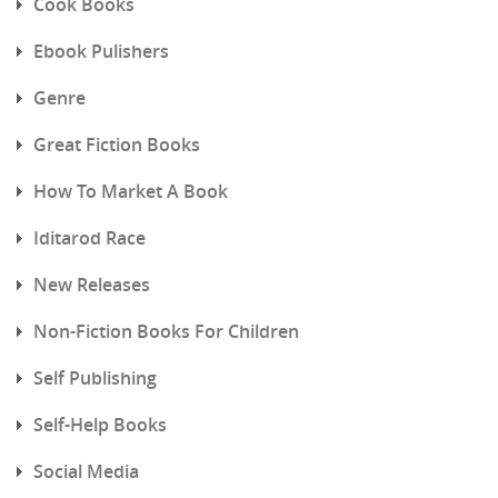
Cook Books
Ebook Pulishers
Genre
Great Fiction Books
How To Market A Book
Iditarod Race
New Releases
Non-Fiction Books For Children
Self Publishing
Self-Help Books
Social Media