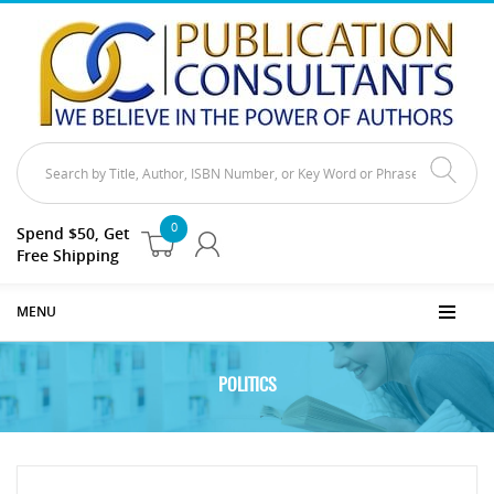
0
Spend $50, Get
Free Shipping
MENU
POLITICS