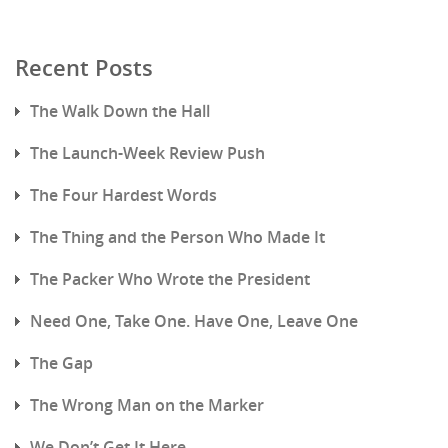
Recent Posts
The Walk Down the Hall
The Launch-Week Review Push
The Four Hardest Words
The Thing and the Person Who Made It
The Packer Who Wrote the President
Need One, Take One. Have One, Leave One
The Gap
The Wrong Man on the Marker
We Don’t Get It Here