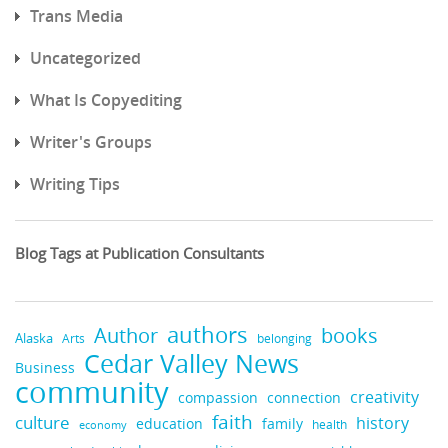
Trans Media
Uncategorized
What Is Copyediting
Writer's Groups
Writing Tips
Blog Tags at Publication Consultants
authors
books
Author
Alaska
belonging
Arts
Cedar Valley News
Business
community
creativity
compassion
connection
faith
culture
history
education
family
health
economy