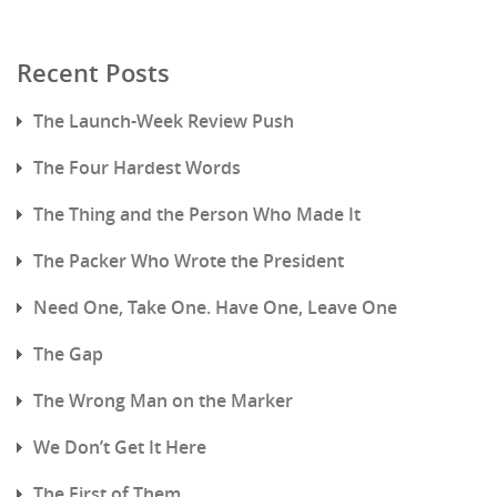
Recent Posts
The Launch-Week Review Push
The Four Hardest Words
The Thing and the Person Who Made It
The Packer Who Wrote the President
Need One, Take One. Have One, Leave One
The Gap
The Wrong Man on the Marker
We Don’t Get It Here
The First of Them