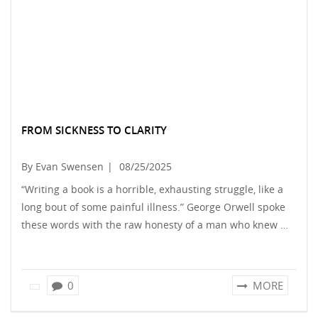
FROM SICKNESS TO CLARITY
By Evan Swensen
|
08/25/2025
“Writing a book is a horrible, exhausting struggle, like a
long bout of some painful illness.” George Orwell spoke
these words with the raw honesty of a man who knew …
0
MORE