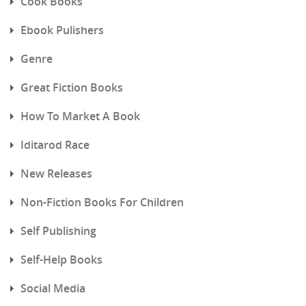
Cook Books
Ebook Pulishers
Genre
Great Fiction Books
How To Market A Book
Iditarod Race
New Releases
Non-Fiction Books For Children
Self Publishing
Self-Help Books
Social Media